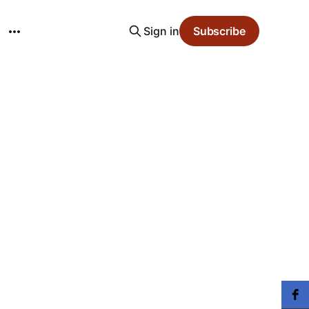
Sign in
Subscribe