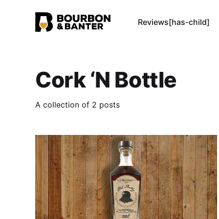
Reviews[has-child]
Cork ‘N Bottle
A collection of 2 posts