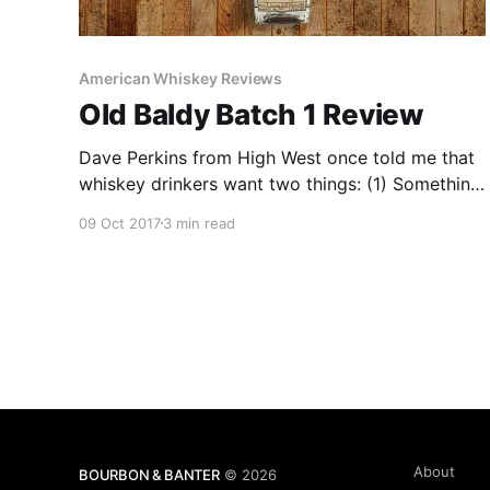
American Whiskey Reviews
Old Baldy Batch 1 Review
Dave Perkins from High West once told me that
whiskey drinkers want two things: (1) Something
they’ve never had, and (2) Something they can’t
09 Oct 2017
3 min read
get.
About
BOURBON & BANTER
© 2026