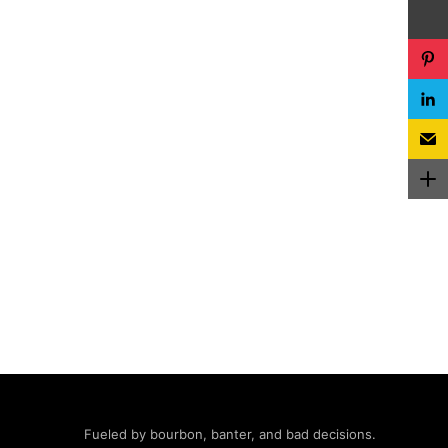
Fueled by bourbon, banter, and bad decisions.