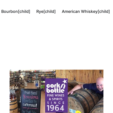
Bourbon[child]
Rye[child]
American Whiskey[child]