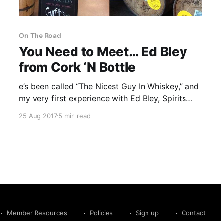
On The Road
You Need to Meet… Ed Bley
from Cork ‘N Bottle
e’s been called “The Nicest Guy In Whiskey,” and
my very first experience with Ed Bley, Spirits
and Beer Manager for Kentucky’s Cork ‘N Bottle
25 Aug 2017
5 min read
(CNB), certainly supports that title.
Member Resources
Policies
Sign up
Contact