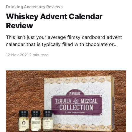
Drinking Accessory Reviews
Whiskey Advent Calendar
Review
This isn’t just your average flimsy cardboard advent
calendar that is typically filled with chocolate or
candy that you don’t really want to eat. This one is
12 Nov 2021
2 min read
filled with your favorite type of spirits.