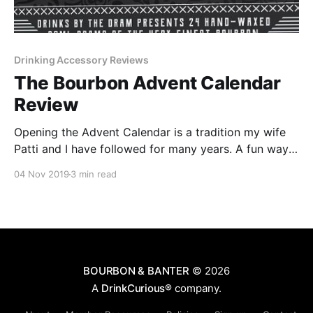
Drinking Accessory Reviews
The Bourbon Advent Calendar
Review
Opening the Advent Calendar is a tradition my wife
Patti and I have followed for many years. A fun way
to count the days leading up to Christmas, we open
04 Nov 2019
3 min read
one door on the calendar every day in December.
BOURBON & BANTER
© 2026
A
DrinkCurious®
company.