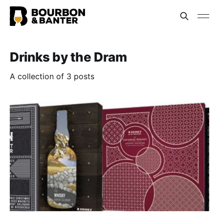
Drinks by the Dram
A collection of 3 posts