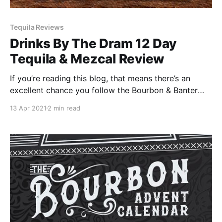
Tequila Reviews
Drinks By The Dram 12 Day
Tequila & Mezcal Review
If you’re reading this blog, that means there’s an
excellent chance you follow the Bourbon & Banter
team, or you are at least getting our email updates. If
13 Apr 2021
2 min read
you’re not signed up for our email list, you should go
do so now.