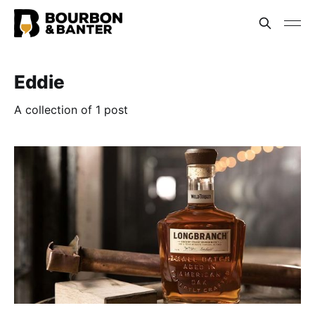
Eddie
A collection of 1 post