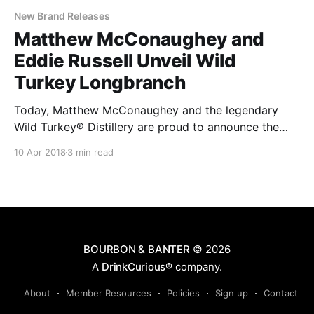
New Brand Releases
Matthew McConaughey and
Eddie Russell Unveil Wild
Turkey Longbranch
Today, Matthew McConaughey and the legendary
Wild Turkey® Distillery are proud to announce the
introduction of Wild Turkey Longbranch™, a
10 Apr 2018
3 min read
collaboration between the iconic whiskey brand’s
creative director and Master Distiller Eddie Russell.
BOURBON & BANTER
© 2026
A
DrinkCurious®
company.
About
Member Resources
Policies
Sign up
Contact