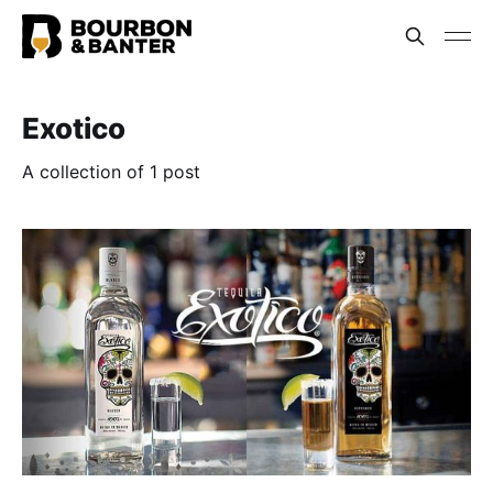
Exotico
A collection of 1 post