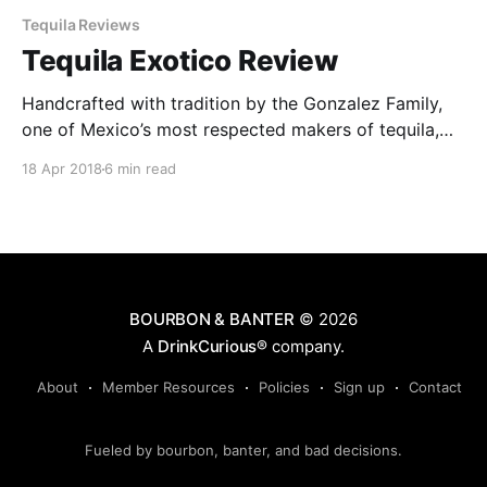
Tequila Reviews
Tequila Exotico Review
Handcrafted with tradition by the Gonzalez Family,
one of Mexico’s most respected makers of tequila,
the award-winning Exotico Tequila is made from
18 Apr 2018
6 min read
premium 100% Weber Blue agave grown in the
Highlands of Jalisco.
BOURBON & BANTER
© 2026
A
DrinkCurious®
company.
About
Member Resources
Policies
Sign up
Contact
Fueled by bourbon, banter, and bad decisions.