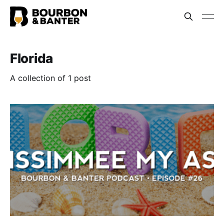
Florida
A collection of 1 post