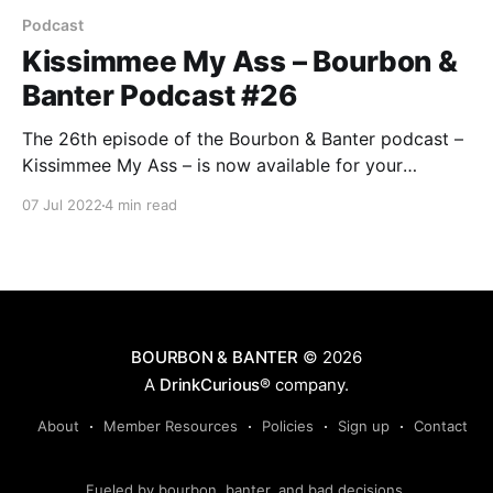
Podcast
Kissimmee My Ass – Bourbon &
Banter Podcast #26
The 26th episode of the Bourbon & Banter podcast –
Kissimmee My Ass – is now available for your
listening and drinking pleasure. Just be sure to stay
07 Jul 2022
4 min read
inside in the AC for the best enjoyment, as we’re all
tired of the ridiculous summer heat. Nowhere is that
more prevalent than the state of Florida.
BOURBON & BANTER
© 2026
A
DrinkCurious®
company.
About
Member Resources
Policies
Sign up
Contact
Fueled by bourbon, banter, and bad decisions.