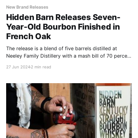
New Brand Releases
Hidden Barn Releases Seven-
Year-Old Bourbon Finished in
French Oak
The release is a blend of five barrels distilled at
Neeley Family Distillery with a mash bill of 70 percent
corn, 20 percent rye and 10 percent malted barley.
27 Jun 2024
2 min read