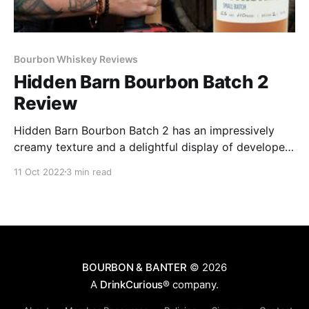
Bourbon Whiskey Reviews
Hidden Barn Bourbon Batch 2
Review
Hidden Barn Bourbon Batch 2 has an impressively
creamy texture and a delightful display of developed
flavor for such a grain-forward bourbon it is a proof
11 Oct 2022
3 min read
of concept, though it’s not yet a fully fleshed-out
concept unto itself.
BOURBON & BANTER
© 2026
A
DrinkCurious®
company.