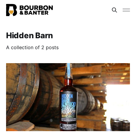
Hidden Barn
A collection of 2 posts