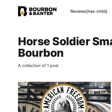
Reviews[has-child]
Horse Soldier Sma
Bourbon
A collection of 1 post