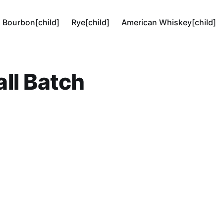
Bourbon[child]
Rye[child]
American Whiskey[child]
ll Batch