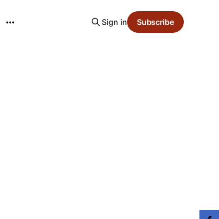
Sign in
Subscribe