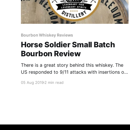
Bourbon Whiskey Reviews
Horse Soldier Small Batch
Bourbon Review
There is a great story behind this whiskey. The
US responded to 9/11 attacks with insertions of
small teams of Green Berets mounted on
05 Aug 2019
2 min read
horseback, called the Horse Soldiers and are
honored at Ground Zero by the America’s
Response Monument.