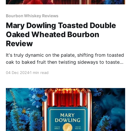
Bourbon Whiskey Reviews
Mary Dowling Toasted Double
Oaked Wheated Bourbon
Review
It's truly dynamic on the palate, shifting from toasted
oak to baked fruit then twisting sideways to toasted
cinnamon bread and poached spiced apples. Every
04 Dec 2024
1 min read
sip lays down another layer of dark flavors (tobacco,
fig a little leather) to build up the rich finish.