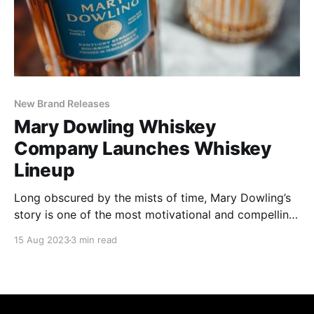
New Brand Releases
Mary Dowling Whiskey
Company Launches Whiskey
Lineup
Long obscured by the mists of time, Mary Dowling’s
story is one of the most motivational and compelling
in the annals of whiskey-making.
15 Aug 2023
3 min read