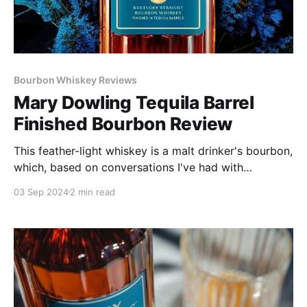
Bourbon Whiskey Reviews
Mary Dowling Tequila Barrel
Finished Bourbon Review
This feather-light whiskey is a malt drinker's bourbon,
which, based on conversations I've had with
Zamanian, who is a Scotch lover, may well be what
03 Sep 2024
2 min read
he was after.