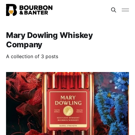
Mary Dowling Whiskey
Company
A collection of 3 posts