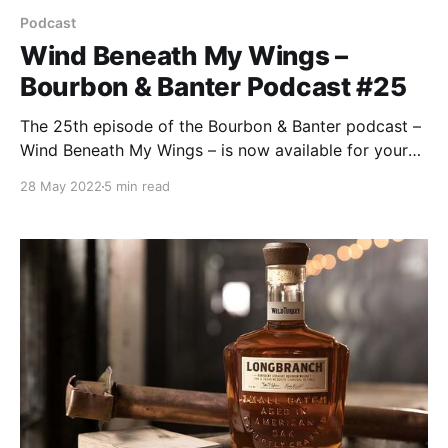
Podcast
Wind Beneath My Wings –
Bourbon & Banter Podcast #25
The 25th episode of the Bourbon & Banter podcast –
Wind Beneath My Wings – is now available for your
listening and drinking pleasure. No, we’re not
28 May 2022
5 min read
channeling our inner Bette Midler. But we might be
channeling some gas from all the bullshit we’ve
consumed since our last episode.