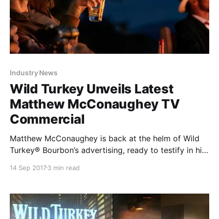
Industry News
Wild Turkey Unveils Latest
Matthew McConaughey TV
Commercial
Matthew McConaughey is back at the helm of Wild
Turkey® Bourbon’s advertising, ready to testify in his
newest creative effort for the iconic bourbon. Wild
14 Sep 2017
3 min read
Turkey today unveiled its second television
commercial directed by and starring the Academy
Award®-winning actor.