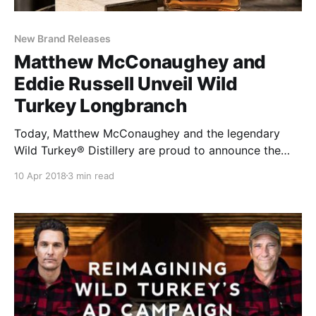
New Brand Releases
Matthew McConaughey and
Eddie Russell Unveil Wild
Turkey Longbranch
Today, Matthew McConaughey and the legendary
Wild Turkey® Distillery are proud to announce the
introduction of Wild Turkey Longbranch™, a
10 Apr 2018
3 min read
collaboration between the iconic whiskey brand’s
creative director and Master Distiller Eddie Russell.