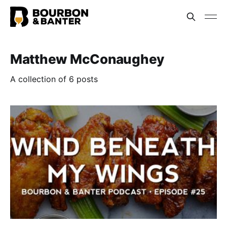
Matthew McConaughey
A collection of 6 posts