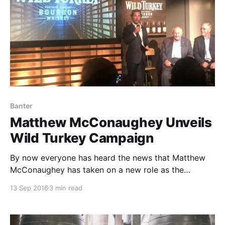
Banter
Matthew McConaughey Unveils
Wild Turkey Campaign
By now everyone has heard the news that Matthew
McConaughey has taken on a new role as the
Creative Director for one of the bastions of the
13 Sep 2016
3 min read
bourbon industry: Wild Turkey.