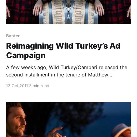
Banter
Reimagining Wild Turkey’s Ad
Campaign
A few weeks ago, Wild Turkey/Campari released the
second installment in the tenure of Matthew
McConaughey’s Creative Directorship.
13 Oct 2017
3 min read