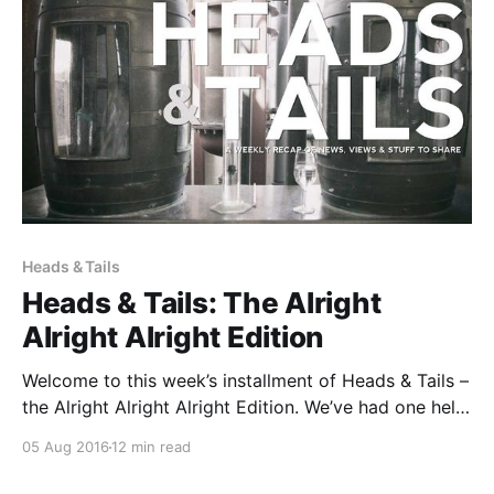
Heads & Tails
Heads & Tails: The Alright
Alright Alright Edition
Welcome to this week’s installment of Heads & Tails –
the Alright Alright Alright Edition. We’ve had one hell
of a week here at B&B HQ. So we’re pretty damn
05 Aug 2016
12 min read
excited that it’s Friday and that the weekend is only a
matter of hours away.