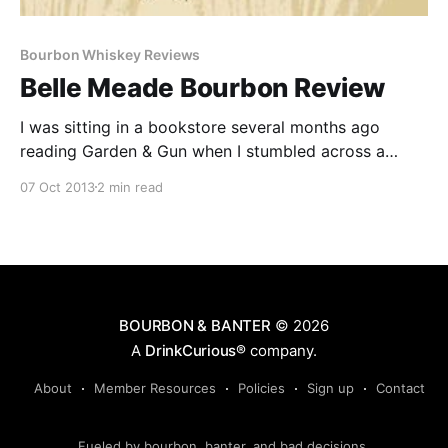
Bourbon Whiskey Reviews
Belle Meade Bourbon Review
I was sitting in a bookstore several months ago
reading Garden & Gun when I stumbled across a
review for Belle Meade Bourbon. Anytime I see a
07 Oct 2013
2 min read
review for a bourbon I’m not familiar with I take
notice.
BOURBON & BANTER
© 2026
A
DrinkCurious®
company.
About
Member Resources
Policies
Sign up
Contact
Fueled by bourbon, banter, and bad decisions.