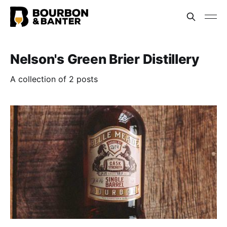
Nelson's Green Brier Distillery
A collection of 2 posts