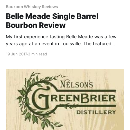
Bourbon Whiskey Reviews
Belle Meade Single Barrel
Bourbon Review
My first experience tasting Belle Meade was a few
years ago at an event in Louisville. The featured
guest speaker at the event was Charlie Nelson, great
19 Jun 2017
3 min read
x 3 grandson of Belle Meade founder Charles Nelson.