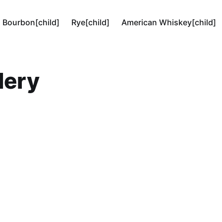
Bourbon[child]
Rye[child]
American Whiskey[child]
lery