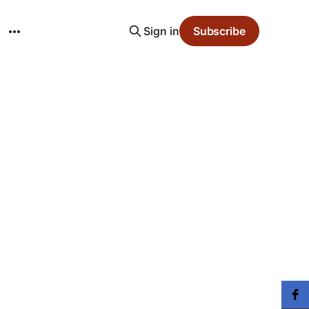
Sign in
Subscribe