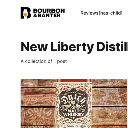
Reviews[has-child]
New Liberty Distil
A collection of 1 post