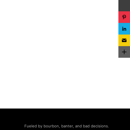
Fueled by bourbon, banter, and bad decisions.