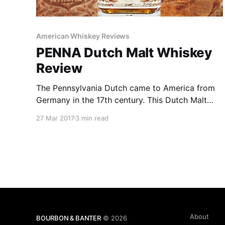
American Whiskey Reviews
PENNA Dutch Malt Whiskey
Review
The Pennsylvania Dutch came to America from
Germany in the 17th century. This Dutch Malt
Whiskey, made with traditional “Munich” style of
27 Mar 2017
3 min read
malt, is a fitting tribute to those early pioneers
whose rich traditions and enduring legacy still
lives on today.
About
BOURBON & BANTER
© 2026