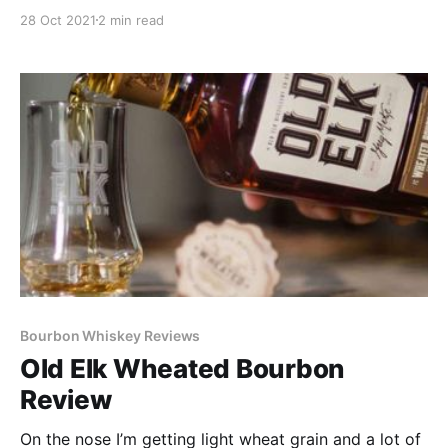
Distillery just unveiled their four new releases as a
28 Oct 2021
2 min read
cask-finished series built off their award-winning and
innovative Old Elk Blended Straight Bourbon: Sherry,
Port, Cognac, and Armagnac Cask Finishes.
Bourbon Whiskey Reviews
Old Elk Wheated Bourbon
Review
On the nose I’m getting light wheat grain and a lot of