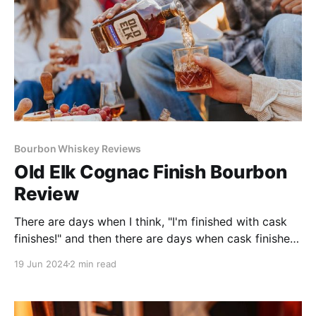
Bourbon Whiskey Reviews
Old Elk Cognac Finish Bourbon
Review
There are days when I think, "I'm finished with cask
finishes!" and then there are days when cask finishes
redeem themselves. Old Elk Cognac Cask Finish did
19 Jun 2024
2 min read
that recently when I tasted it and thoroughly enjoyed
it.