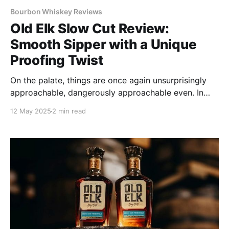
Bourbon Whiskey Reviews
Old Elk Slow Cut Review:
Smooth Sipper with a Unique
Proofing Twist
On the palate, things are once again unsurprisingly
approachable, dangerously approachable even. In
fact, this is one of the easiest drinking whiskeys I've
12 May 2025
2 min read
encountered.