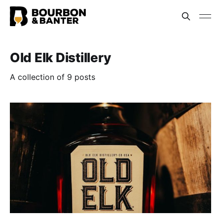
Old Elk Distillery
A collection of 9 posts