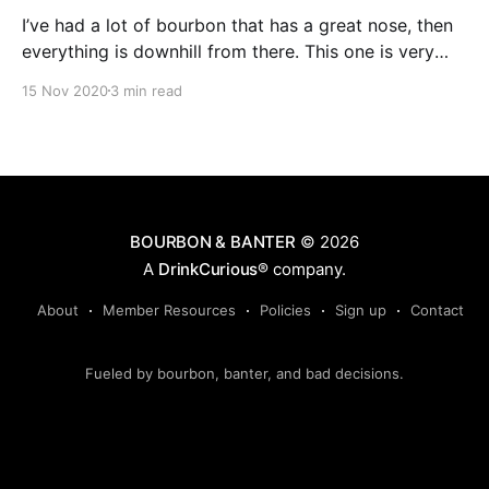
I’ve had a lot of bourbon that has a great nose, then
everything is downhill from there. This one is very
much the opposite. The noise isn’t strong, and the
15 Nov 2020
3 min read
notes I get aren’t ones that I gravitate towards
usually. A bit of musty oak and leather, and a very
slight hint of anise.
BOURBON & BANTER
© 2026
A
DrinkCurious®
company.
About
Member Resources
Policies
Sign up
Contact
Fueled by bourbon, banter, and bad decisions.