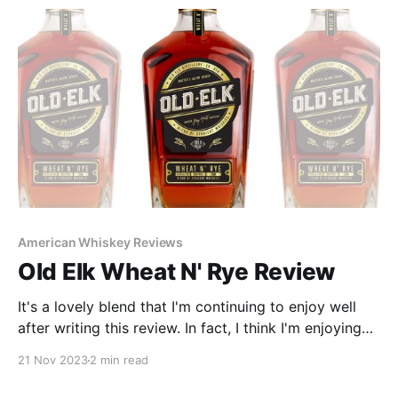
American Whiskey Reviews
Old Elk Wheat N' Rye Review
It's a lovely blend that I'm continuing to enjoy well
after writing this review. In fact, I think I'm enjoying
this blend more than when I drank its respective
21 Nov 2023
2 min read
components alone. Proof once again that sometimes,
1+1 does equal more than just 2.