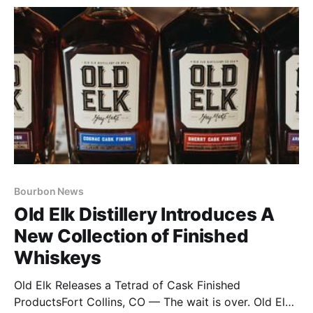
Bourbon News
Old Elk Distillery Introduces A
New Collection of Finished
Whiskeys
Old Elk Releases a Tetrad of Cask Finished
ProductsFort Collins, CO — The wait is over. Old Elk