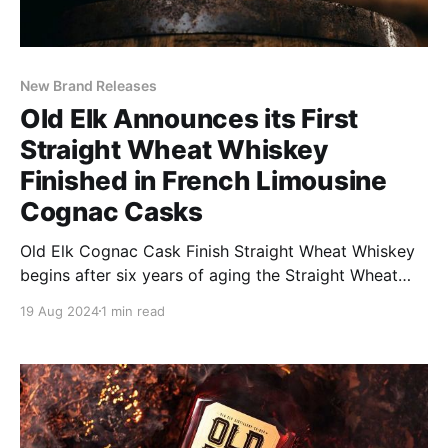
New Brand Releases
Old Elk Announces its First
Straight Wheat Whiskey
Finished in French Limousine
Cognac Casks
Old Elk Cognac Cask Finish Straight Wheat Whiskey
begins after six years of aging the Straight Wheat
Whiskey, with an additional 6 months to a year of
19 Aug 2024
1 min read
finishing in carefully selected French Limousine
Cognac Casks.