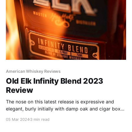
American Whiskey Reviews
Old Elk Infinity Blend 2023
Review
The nose on this latest release is expressive and
elegant, burly initially with damp oak and cigar box
notes that quickly sweeten to cream soda, buttery
05 Mar 2024
3 min read
cinnamon apples, and Little Debbie Oatmeal Pies.