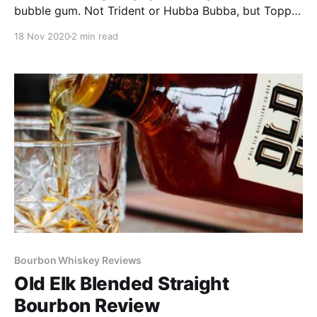
bubble gum. Not Trident or Hubba Bubba, but Topps
baseball card gum. The gum that could also be used
18 Nov 2020
2 min read
to shim an unlevel chair, that kind of gum.
Bourbon Whiskey Reviews
Old Elk Blended Straight
Bourbon Review