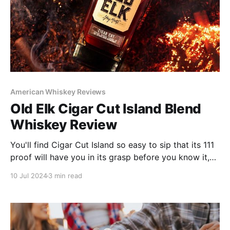
American Whiskey Reviews
Old Elk Cigar Cut Island Blend
Whiskey Review
You'll find Cigar Cut Island so easy to sip that its 111
proof will have you in its grasp before you know it,
so watch your portions!
10 Jul 2024
3 min read