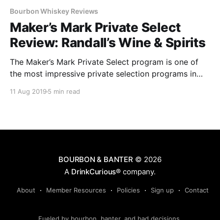
Bourbon Whiskey Reviews
Maker’s Mark Private Select
Review: Randall’s Wine & Spirits
The Maker’s Mark Private Select program is one of
the most impressive private selection programs in
the country.
11 Aug 2019
5 min read
BOURBON & BANTER
© 2026
A
DrinkCurious®
company.
About
Member Resources
Policies
Sign up
Contact
Fueled by bourbon, banter, and bad decisions.