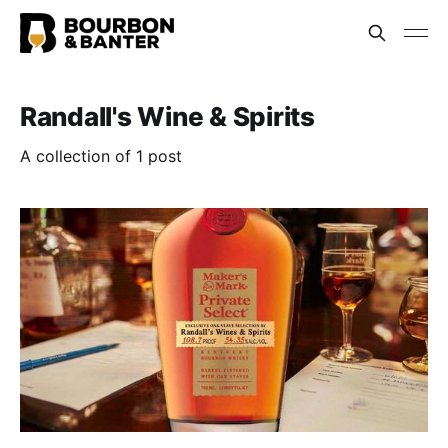
Randall's Wine & Spirits
A collection of 1 post