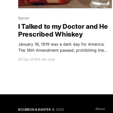
Banter
I Talked to my Doctor and He
Prescribed Whiskey
January 16, 1919 was a dark day for America.
The 18th Amendment passed, prohibiting the
manufacture, sale, and transportation of
05 Dec 2016
4 min read
intoxicating liquors in the United States. The
Volstead Act was then passed to lay out the
guidelines for enforcing the 18th Amendment.
About
BOURBON & BANTER
© 2026