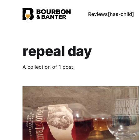
Reviews[has-child]
repeal day
A collection of 1 post