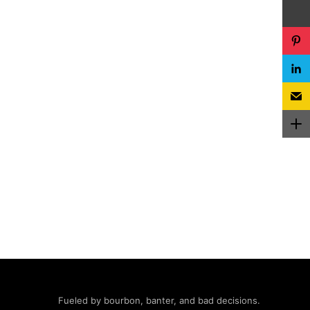
Fueled by bourbon, banter, and bad decisions.