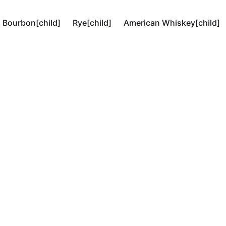
Bourbon[child]
Rye[child]
American Whiskey[child]