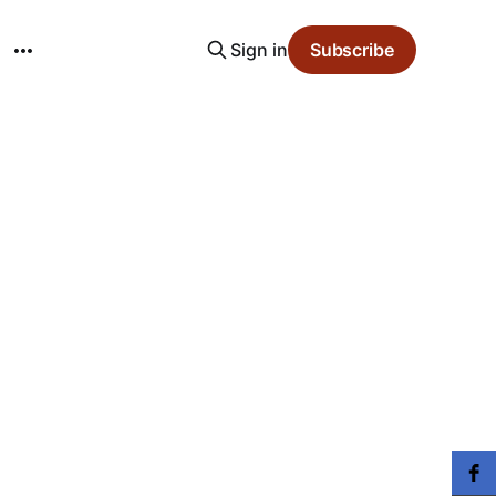
Sign in
Subscribe