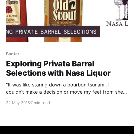
Banter
Exploring Private Barrel
Selections with Nasa Liquor
“It was like staring down a bourbon tsunami. I
couldn’t make a decision or move my feet from sheer
awe and fear of making a bad decision.” That’s how
22 May 2015
7 min read
one of my friends described his recent experience
visiting a liquor store. He had gone in looking to buy
a bottle of whiskey for a house-warming gift.