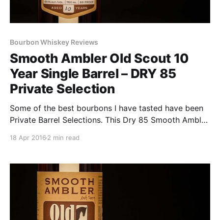
Bourbon Whiskey Reviews
Smooth Ambler Old Scout 10
Year Single Barrel – DRY 85
Private Selection
Some of the best bourbons I have tasted have been
Private Barrel Selections. This Dry 85 Smooth Ambler
Old Scout 10 Year Single Barrel may be the best. Dry
18 Apr 2016
2 min read
85 Bourbon Bar, in Annapolis, MD and open for a
little over two years has had six different private
barrel selections for sale.