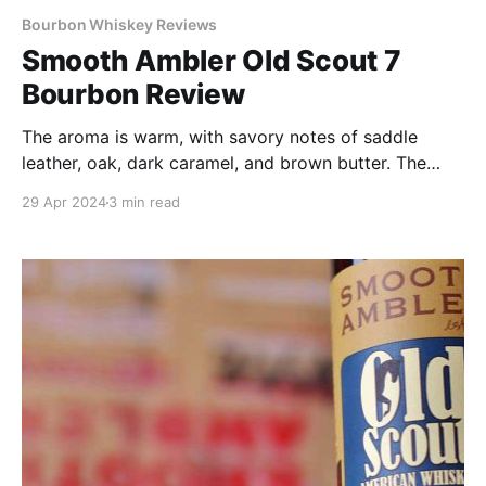
Bourbon Whiskey Reviews
Smooth Ambler Old Scout 7
Bourbon Review
The aroma is warm, with savory notes of saddle
leather, oak, dark caramel, and brown butter. The
palate shows a bit more sweetness than the nose,
29 Apr 2024
3 min read
but things still skew more toward the wood and
spice corners of the flavor wheel.