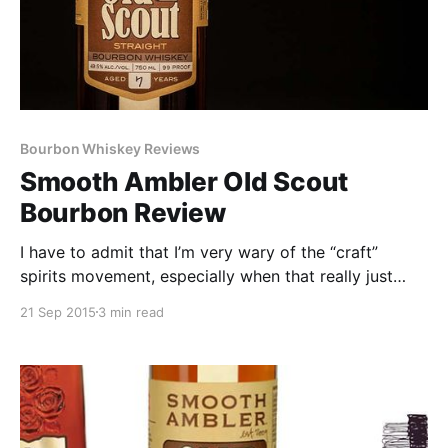
Bourbon Whiskey Reviews
Smooth Ambler Old Scout
Bourbon Review
I have to admit that I’m very wary of the “craft”
spirits movement, especially when that really just
involves companies slapping overpriced label art on
21 Sep 2015
3 min read
a bottle of 4-6 year old MGP juice and calling it their
own.