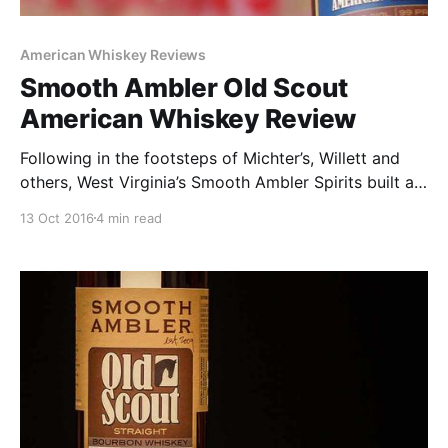
American Whiskey Reviews
Smooth Ambler Old Scout
American Whiskey Review
Following in the footsteps of Michter’s, Willett and
others, West Virginia’s Smooth Ambler Spirits built a
cult following by sourcing some of the tastiest
13 Oct 2016
4 min read
whiskey on the planet.