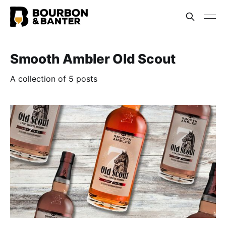
Smooth Ambler Old Scout
A collection of 5 posts