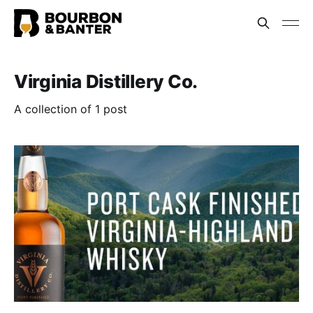
Virginia Distillery Co.
A collection of 1 post