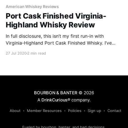
American Whiskey Reviews
Port Cask Finished Virginia-
Highland Whisky Review
In full disclosure, this isn’t my first run-in with
Virginia-Highland Port Cask Finished Whisky. I’ve
served previous batches at whiskey appreciation
27 Jul 2020
2 min read
classes I’ve hosted and it always went over well. As
such, I was excited for the opportunity to try Batch
10 to experience how it has held up.
BOURBON & BANTER
© 2026
A
DrinkCurious®
company.
About
Member Resources
Policies
Sign up
Contact
Fueled by bourbon, banter, and bad decisions.