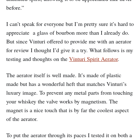
before.”
I can’t speak for everyone but I’m pretty sure it’s hard to
appreciate a glass of bourbon more than I already do.
But since Vinturi offered to provide me with an aerator
for review I thought I’d give it a try. What follows is my
testing and thoughts on the
Vinturi Spirit Aerator
.
The aerator itself is well made. It’s made of plastic
made but has a wonderful heft that matches Vinturi’s
luxury image. To prevent any metal parts from touching
your whiskey the valve works by magnetism. The
magnet is a nice touch that is by far the coolest aspect
of the aerator.
To put the aerator through its paces I tested it on both a