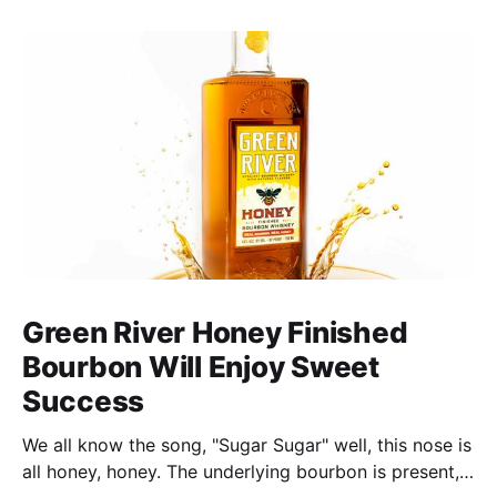
Green River Honey Finished
Bourbon Will Enjoy Sweet
Success
We all know the song, "Sugar Sugar" well, this nose is
all honey, honey. The underlying bourbon is present,