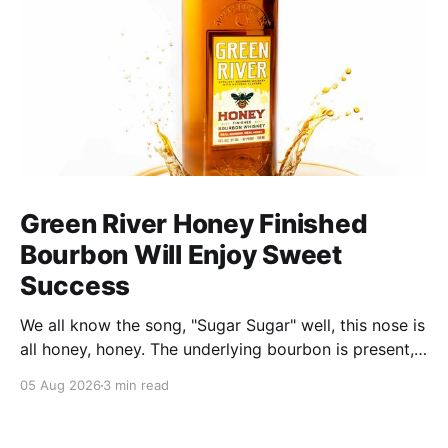
Green River Honey Finished
Bourbon Will Enjoy Sweet
Success
We all know the song, "Sugar Sugar" well, this nose is
all honey, honey. The underlying bourbon is present,
but it doesn't stand up to the big dose of good
05 Aug 2026
3 min read
quality bee nectar.