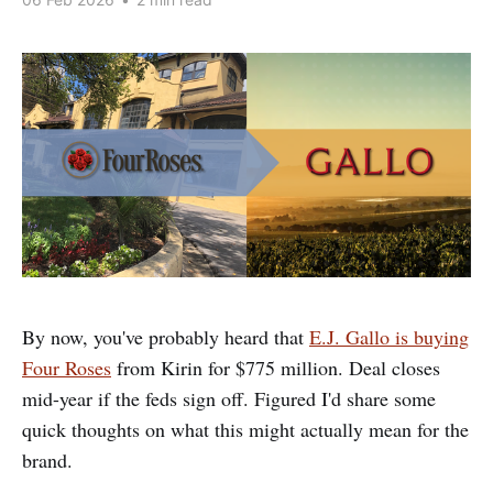
By now, you've probably heard that
E.J. Gallo is buying
Four Roses
from Kirin for $775 million. Deal closes
mid-year if the feds sign off. Figured I'd share some
quick thoughts on what this might actually mean for the
brand.