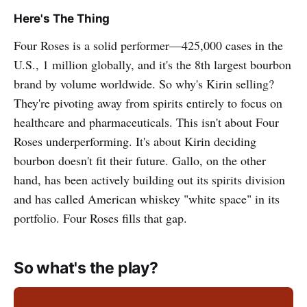
Here's The Thing
Four Roses is a solid performer—425,000 cases in the
U.S., 1 million globally, and it's the 8th largest bourbon
brand by volume worldwide. So why's Kirin selling?
They're pivoting away from spirits entirely to focus on
healthcare and pharmaceuticals. This isn't about Four
Roses underperforming. It's about Kirin deciding
bourbon doesn't fit their future. Gallo, on the other
hand, has been actively building out its spirits division
and has called American whiskey "white space" in its
portfolio. Four Roses fills that gap.
So what's the play?