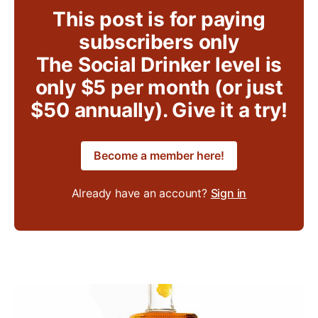
This post is for paying
subscribers only
The Social Drinker level is
only $5 per month (or just
$50 annually). Give it a try!
Become a member here!
Already have an account?
Sign in