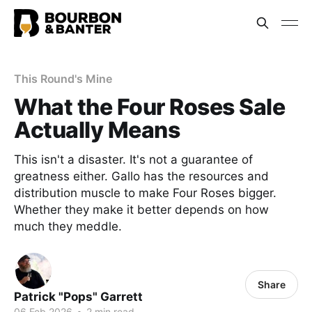
This Round's Mine
What the Four Roses Sale
Actually Means
This isn't a disaster. It's not a guarantee of
greatness either. Gallo has the resources and
distribution muscle to make Four Roses bigger.
Whether they make it better depends on how
much they meddle.
Share
Patrick "Pops" Garrett
06 Feb 2026
•
2 min read