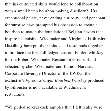
that his cultivated skills would lend to collaboration
with a small batch bourbon-making distillery? His
exceptional palate, never ending curiosity, and penchant
for surprise have prompted his obsession to create a
bourbon to match the foundational Belgian flavors that
Filibuster
inspire his cuisine. Wiedmaier and Virginia’s
Distillery
have put their minds and taste buds together
to produce the first full­fledged custom-bottled whiskey
for the Robert Wiedmaier Restaurant Group. Hand
selected by chef Wiedmaier and Ramon Narvaez,
Corporate Beverage Director of the RWRG, the
exclusive 90-proof
Straight Bourbon Whiskey
produced
by Filibuster is now available at Wiedmaier’s
restaurants.
“We pulled several cask samples that I felt really were