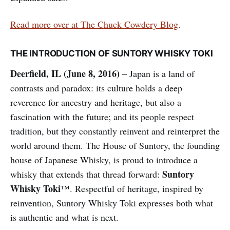
Read more over at The Chuck Cowdery Blog
.
THE INTRODUCTION OF SUNTORY WHISKY TOKI
Deerfield, IL (June 8, 2016)
– Japan is a land of
contrasts and paradox: its culture holds a deep
reverence for ancestry and heritage, but also a
fascination with the future; and its people respect
tradition, but they constantly reinvent and reinterpret the
world around them. The House of Suntory, the founding
house of Japanese Whisky, is proud to introduce a
Suntory
whisky that extends that thread forward:
Whisky Toki
™. Respectful of heritage, inspired by
reinvention, Suntory Whisky Toki expresses both what
is authentic and what is next.