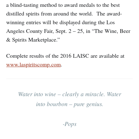
a blind-tasting method to award medals to the best
distilled spirits from around the world. The award-
winning entries will be displayed during the Los
Angeles County Fair, Sept. 2 – 25, in “The Wine, Beer
& Spirits Marketplace.”
Complete results of the 2016 LAISC are available at
www.laspiritscomp.com
.
Water into wine – clearly a miracle. Water
into bourbon – pure genius.
-Pops