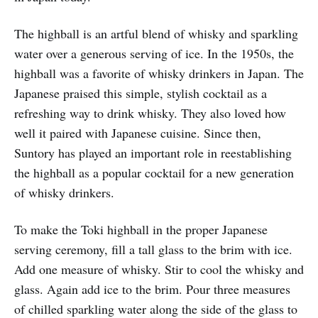
The highball is an artful blend of whisky and sparkling
water over a generous serving of ice. In the 1950s, the
highball was a favorite of whisky drinkers in Japan. The
Japanese praised this simple, stylish cocktail as a
refreshing way to drink whisky. They also loved how
well it paired with Japanese cuisine. Since then,
Suntory has played an important role in reestablishing
the highball as a popular cocktail for a new generation
of whisky drinkers.
To make the Toki highball in the proper Japanese
serving ceremony, fill a tall glass to the brim with ice.
Add one measure of whisky. Stir to cool the whisky and
glass. Again add ice to the brim. Pour three measures
of chilled sparkling water along the side of the glass to