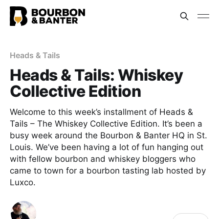
Heads & Tails
Heads & Tails: Whiskey
Collective Edition
Welcome to this week’s installment of Heads &
Tails – The Whiskey Collective Edition. It’s been a
busy week around the Bourbon & Banter HQ in St.
Louis. We’ve been having a lot of fun hanging out
with fellow bourbon and whiskey bloggers who
came to town for a bourbon tasting lab hosted by
Luxco.