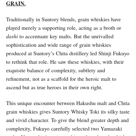
GRAIN.
Traditionally in Suntory blends, grain whiskies have
played merely a supporting role, acting as a broth or
dashi
to accentuate key malts. But the unrivalled
sophistication and wide range of grain whiskies
produced at Suntory’s Chita distillery led Shinji Fukuyo
to rethink that role. He saw these whiskies, with their
exquisite balance of complexity, subtlety and
refinement, not as a scaffold for the heroic malt to
ascend but as true heroes in their own right.
This unique encounter between Hakushu malt and Chita
grain whiskies gives Suntory Whisky Toki its silky taste
and vivid character. To give the blend greater depth and
complexity, Fukuyo carefully selected two Yamazaki