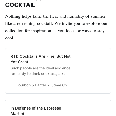
COCKTAIL
Nothing helps tame the heat and humidity of summer
like a refreshing cocktail. We invite you to explore our
collection for inspiration as you look for ways to stay
cool.
RTD Cocktails Are Fine, But Not
Yet Great
Such people are the ideal audience
for ready to drink cocktails, a.k.a.
RTDs. My friends enjoy variety in
flavor and spirits, but more
Bourbon & Banter
Steve Coomes
importantly, they like it delivered
by someone else. This couple
works hard, their children are gone,
and though they go out often, they
In Defense of the Espresso
also enjoy their liquid indu…
Martini