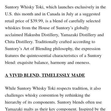
Suntory Whisky Toki, which launches exclusively in the
U.S. this month and in Canada in July at a suggested
retail price of $39.99, is a blend of carefully selected
whiskies from the House of Suntory’s globally
acclaimed Hakushu Distillery, Yamazaki Distillery and
Chita Distillery. Traditionally crafted according to
Suntory’s Art of Blending philosophy, the expression
features the quintessential characteristics of a Suntory
blend: exquisite balance, harmony and oneness.
A VIVID BLEND, TIMELESSLY MADE
While Suntory Whisky Toki respects tradition, it also
challenges whisky convention by rethinking the
hierarchy of its components. Suntory blends often use
Yamazaki malts as their key component. Inspired by the