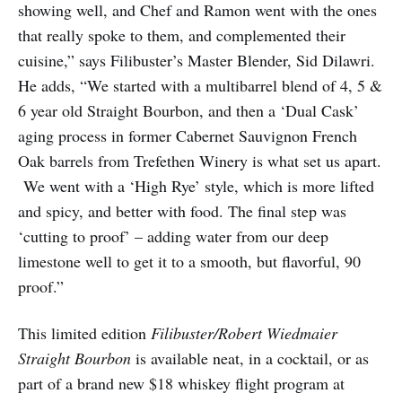
showing well, and Chef and Ramon went with the ones
that really spoke to them, and complemented their
cuisine,” says Filibuster’s Master Blender, Sid Dilawri.
He adds, “We started with a multi­barrel blend of 4, 5 &
6 year old Straight Bourbon, and then a ‘Dual Cask’
aging process in former Cabernet Sauvignon French
Oak barrels from Trefethen Winery is what set us apart.
We went with a ‘High Rye’ style, which is more lifted
and spicy, and better with food. The final step was
‘cutting to proof’ – adding water from our deep
limestone well to get it to a smooth, but flavorful, 90
proof.”
This limited edition
Filibuster/Robert Wiedmaier
Straight Bourbon
is available neat, in a cocktail, or as
part of a brand new $18 whiskey flight program at