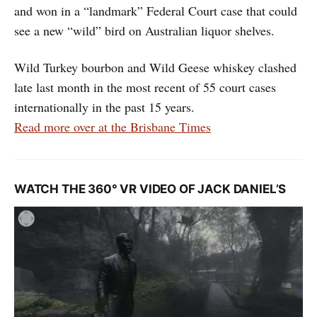
and won in a “landmark” Federal Court case that could
see a new “wild” bird on Australian liquor shelves.
Wild Turkey bourbon and Wild Geese whiskey clashed
late last month in the most recent of 55 court cases
internationally in the past 15 years.
Read more over at the Brisbane Times
WATCH THE 360° VR VIDEO OF JACK DANIEL’S