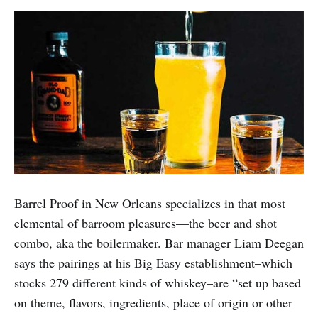
Barrel Proof in New Orleans specializes in that most
elemental of barroom pleasures—the beer and shot
combo, aka the boilermaker. Bar manager Liam Deegan
says the pairings at his Big Easy establishment–which
stocks 279 different kinds of whiskey–are “set up based
on theme, flavors, ingredients, place of origin or other