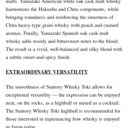
malts. Yamazaki American white oak cask malt whisky
harmonizes the Hakushu and Chita components, while
bringing roundness and reinforcing the sweetness of
Chita heavy-type grain whisky with peach and custard
aromas. Finally, Yamazaki Spanish oak cask malt
whisky adds woody and bittersweet notes to the blend.
The result is a vivid, well-balanced and silky blend with
a subtle sweet-and-spicy finish.
EXTRAORDINARY VERSATILITY
The smoothness of Suntory Whisky Toki allows for
exceptional versatility — the expression can be enjoyed
neat, on the rocks, as a highball or mixed as a cocktail.
The Suntory Whisky Toki highball is recommended for
those interested in experiencing how whisky is enjoyed
in Japan today.