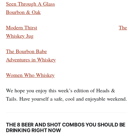
Seen Through A Glass
Bourbon & Oak
Modern Thirst
The
Whiskey Jug
The Bourbon Babe
Adventures in Whiskey
Women Who Whiskey
We hope you enjoy this week’s edition of Heads &
Tails. Have yourself a safe, cool and enjoyable weekend.
THE 8 BEER AND SHOT COMBOS YOU SHOULD BE
DRINKING RIGHT NOW