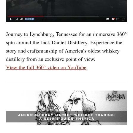
Journey to Lynchburg, Tennessee for an immersive 360°
spin around the Jack Daniel Distillery. Experience the
story and craftsmanship of America’s oldest whiskey
distillery from an exclusive point of view.
View the full 360° video on YouTube