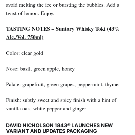
avoid melting the ice or bursting the bubbles. Add a
twist of lemon. Enjoy.
TASTING NOTES – Suntory Whisky Toki (43%
Alc./Vol. 750ml)
Color: clear gold
Nose: basil, green apple, honey
Palate: grapefruit, green grapes, peppermint, thyme
Finish: subtly sweet and spicy finish with a hint of
vanilla oak, white pepper and ginger
DAVID NICHOLSON 1843® LAUNCHES NEW
VARIANT AND UPDATES PACKAGING