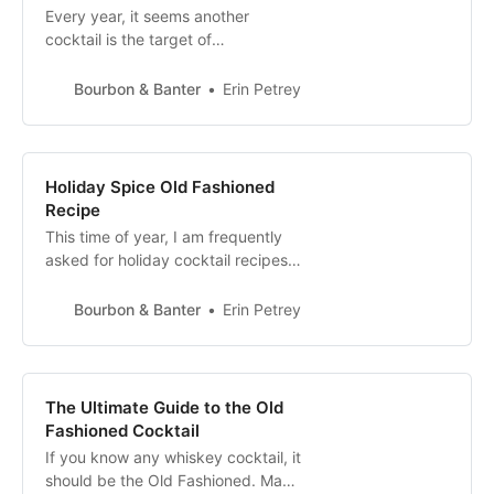
Every year, it seems another
cocktail is the target of
inexplicable ire and intense
kvetching by both the press and
Bourbon & Banter
Erin Petrey
certain bartenders. In 2019, the
Aperol Spritz found a laser sight on
itself, being called “not a good
drink” by the New York Times. This
Holiday Spice Old Fashioned
statement is patently false, as the
Recipe
Aperol Spr…
This time of year, I am frequently
asked for holiday cocktail recipes.
Though I have dozens of ideas, I
love to come back to a simple twist
Bourbon & Banter
Erin Petrey
on my all time favorite cocktail, the
Old Fashioned. You can add
holiday flair to cocktails in a
number of ways, from adding
The Ultimate Guide to the Old
Champagne, making a drink red,
Fashioned Cocktail
garn…
If you know any whiskey cocktail, it
should be the Old Fashioned. Made