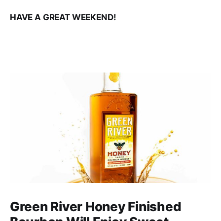
HAVE A GREAT WEEKEND!
Green River Honey Finished