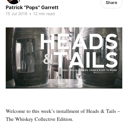
Share
Patrick "Pops" Garrett
15 Jul 2016
•
12 min read
Welcome to this week’s installment of Heads & Tails –
The Whiskey Collective Edition.