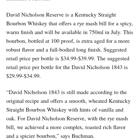
David Nicholson Reserve is a Kentucky Straight
Bourbon Whiskey that offers a rye mash bill for a spicy,
warm finish and will be available in 750ml in July. This
bourbon, bottled at 100 proof, is extra aged for a more
robust flavor and a full-bodied long finish. Suggested
retail price per bottle is $34.99-$39.99. The suggested
retail price per bottle for the David Nicholson 1843 is
$29.99-$34.99.
“David Nicholson 1843 is still made according to the
original recipe and offers a smooth, wheated Kentucky
Straight Bourbon Whiskey with hints of vanilla and
oak. For David Nicholson Reserve, with the rye mash
bill, we achieved a more complex, toasted rich flavor
and a spicier bourbon,” says Buchman.