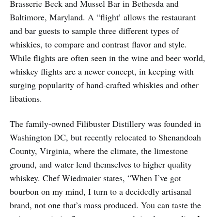
Brasserie Beck and Mussel Bar in Bethesda and
Baltimore, Maryland. A “flight’ allows the restaurant
and bar guests to sample three different types of
whiskies, to compare and contrast flavor and style.
While flights are often seen in the wine and beer world,
whiskey flights are a newer concept, in keeping with
surging popularity of hand-crafted whiskies and other
libations.
The family-owned Filibuster Distillery was founded in
Washington DC, but recently re­located to Shenandoah
County, Virginia, where the climate, the limestone
ground, and water lend themselves to higher quality
whiskey. Chef Wiedmaier states, “When I’ve got
bourbon on my mind, I turn to a decidedly artisanal
brand, not one that’s mass produced. You can taste the