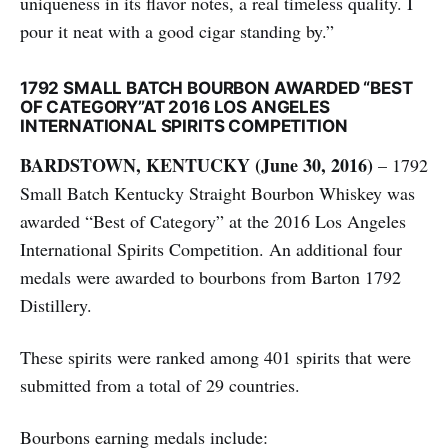
uniqueness in its flavor notes, a real timeless quality. I
pour it neat with a good cigar standing by.”
1792 SMALL BATCH BOURBON AWARDED “BEST
OF CATEGORY”AT 2016 LOS ANGELES
INTERNATIONAL SPIRITS COMPETITION
BARDSTOWN, KENTUCKY (June 30, 2016)
– 1792
Small Batch Kentucky Straight Bourbon Whiskey was
awarded “Best of Category” at the 2016 Los Angeles
International Spirits Competition. An additional four
medals were awarded to bourbons from Barton 1792
Distillery.
These spirits were ranked among 401 spirits that were
submitted from a total of 29 countries.
Bourbons earning medals include: