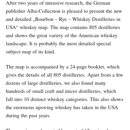
After two years of intensive research, the German
publisher Alba-Collection is pleased to present the new
and detailed „Bourbon – Rye – Whiskey Distilleries in
USA“ whiskey map. The map contains 805 distilleries
and shows the great variety of the American whiskey
landscape. It is probably the most detailed special
subject map of its kind.
The map is accompanied by a 24-page booklet, which
gives the details of all 805 distilleries. Apart from a few
dozens of large distilleries, we also found many
hundreds of small craft and micro distilleries, which
fall into 10 distinct whiskey categories. This also shows
the enormous upswing whiskey has taken in the USA
during the past years.