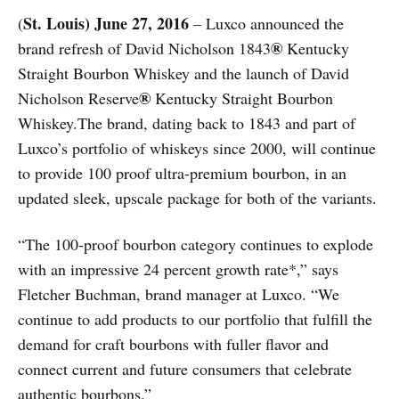
St. Louis) June 27, 2016
(
– Luxco announced the
®
brand refresh of David Nicholson 1843
Kentucky
Straight Bourbon Whiskey and the launch of David
®
Nicholson Reserve
Kentucky Straight Bourbon
Whiskey.The brand, dating back to 1843 and part of
Luxco’s portfolio of whiskeys since 2000, will continue
to provide 100 proof ultra-premium bourbon, in an
updated sleek, upscale package for both of the variants.
“The 100-proof bourbon category continues to explode
with an impressive 24 percent growth rate*,” says
Fletcher Buchman, brand manager at Luxco. “We
continue to add products to our portfolio that fulfill the
demand for craft bourbons with fuller flavor and
connect current and future consumers that celebrate
authentic bourbons.”