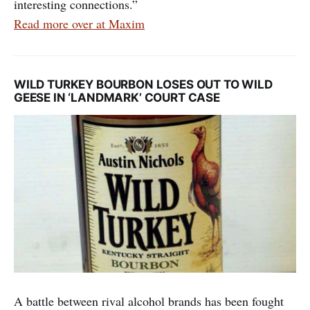
interesting connections.”
Read more over at Maxim
WILD TURKEY BOURBON LOSES OUT TO WILD
GEESE IN ‘LANDMARK’ COURT CASE
A battle between rival alcohol brands has been fought