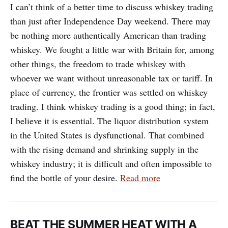
I can’t think of a better time to discuss whiskey trading
than just after Independence Day weekend. There may
be nothing more authentically American than trading
whiskey. We fought a little war with Britain for, among
other things, the freedom to trade whiskey with
whoever we want without unreasonable tax or tariff. In
place of currency, the frontier was settled on whiskey
trading. I think whiskey trading is a good thing; in fact,
I believe it is essential. The liquor distribution system
in the United States is dysfunctional. That combined
with the rising demand and shrinking supply in the
whiskey industry; it is difficult and often impossible to
find the bottle of your desire.
Read more
BEAT THE SUMMER HEAT WITH A