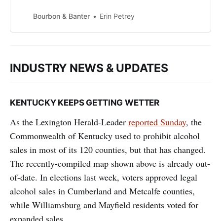
well, the simple marriage of
whiskey, sugar, and bitters yields
Bourbon & Banter
Erin Petrey
one of the most delightful cocktails
you will ever enjoy. Made poorly, it
will undoubtedly sour you on the
drink, and for some, whiskey
INDUSTRY NEWS & UPDATES
cocktails in general. The sto…
KENTUCKY KEEPS GETTING WETTER
As the Lexington Herald-Leader
reported Sunday
, the
Commonwealth of Kentucky used to prohibit alcohol
sales in most of its 120 counties, but that has changed.
The recently-compiled map shown above is already out-
of-date. In elections last week, voters approved legal
alcohol sales in Cumberland and Metcalfe counties,
while Williamsburg and Mayfield residents voted for
expanded sales.