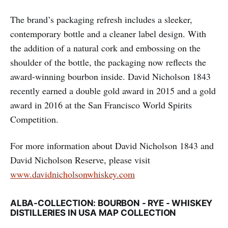
The brand’s packaging refresh includes a sleeker,
contemporary bottle and a cleaner label design. With
the addition of a natural cork and embossing on the
shoulder of the bottle, the packaging now reflects the
award-winning bourbon inside. David Nicholson 1843
recently earned a double gold award in 2015 and a gold
award in 2016 at the San Francisco World Spirits
Competition.
For more information about David Nicholson 1843 and
David Nicholson Reserve, please visit
www.davidnicholsonwhiskey.com
ALBA-COLLECTION: BOURBON - RYE - WHISKEY
DISTILLERIES IN USA MAP COLLECTION