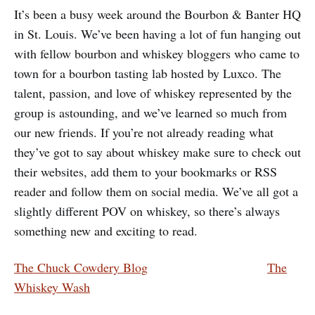
It’s been a busy week around the Bourbon & Banter HQ
in St. Louis. We’ve been having a lot of fun hanging out
with fellow bourbon and whiskey bloggers who came to
town for a bourbon tasting lab hosted by Luxco. The
talent, passion, and love of whiskey represented by the
group is astounding, and we’ve learned so much from
our new friends. If you’re not already reading what
they’ve got to say about whiskey make sure to check out
their websites, add them to your bookmarks or RSS
reader and follow them on social media. We’ve all got a
slightly different POV on whiskey, so there’s always
something new and exciting to read.
The Chuck Cowdery Blog
The
Whiskey Wash