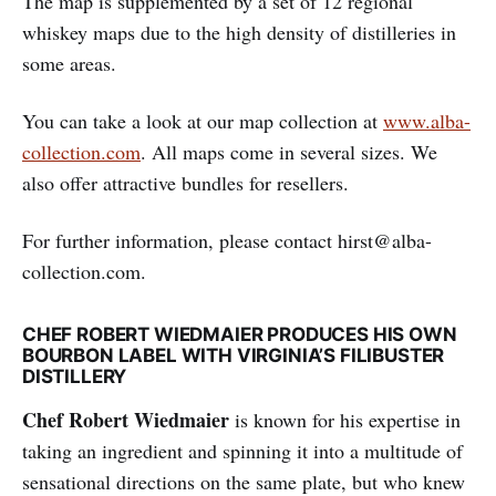
The map is supplemented by a set of 12 regional
whiskey maps due to the high density of distilleries in
some areas.
You can take a look at our map collection at
www.alba-
collection.com
. All maps come in several sizes. We
also offer attractive bundles for resellers.
For further information, please contact hirst@alba-
collection.com.
CHEF ROBERT WIEDMAIER PRODUCES HIS OWN
BOURBON LABEL WITH VIRGINIA’S FILIBUSTER
DISTILLERY
Chef Robert Wiedmaier
is known for his expertise in
taking an ingredient and spinning it into a multitude of
sensational directions on the same plate, but who knew