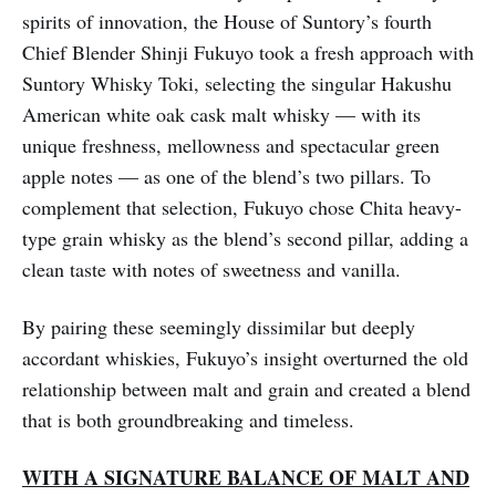
spirits of innovation, the House of Suntory’s fourth
Chief Blender Shinji Fukuyo took a fresh approach with
Suntory Whisky Toki, selecting the singular Hakushu
American white oak cask malt whisky — with its
unique freshness, mellowness and spectacular green
apple notes — as one of the blend’s two pillars. To
complement that selection, Fukuyo chose Chita heavy-
type grain whisky as the blend’s second pillar, adding a
clean taste with notes of sweetness and vanilla.
By pairing these seemingly dissimilar but deeply
accordant whiskies, Fukuyo’s insight overturned the old
relationship between malt and grain and created a blend
that is both groundbreaking and timeless.
WITH A SIGNATURE BALANCE OF MALT AND