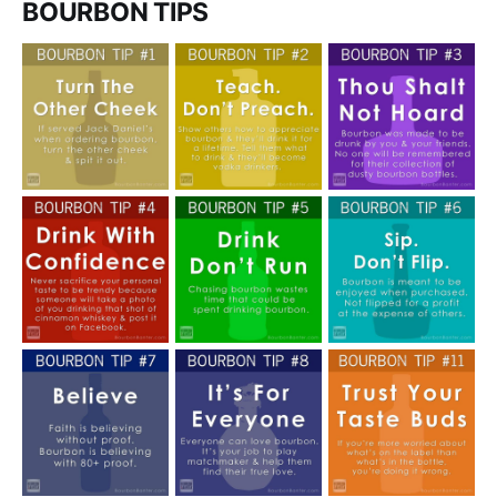
BOURBON TIPS