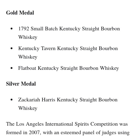
Gold Medal
1792 Small Batch Kentucky Straight Bourbon
Whiskey
Kentucky Tavern Kentucky Straight Bourbon
Whiskey
Flatboat Kentucky Straight Bourbon Whiskey
Silver Medal
Zackariah Harris Kentucky Straight Bourbon
Whiskey
The Los Angeles International Spirits Competition was
formed in 2007, with an esteemed panel of judges using