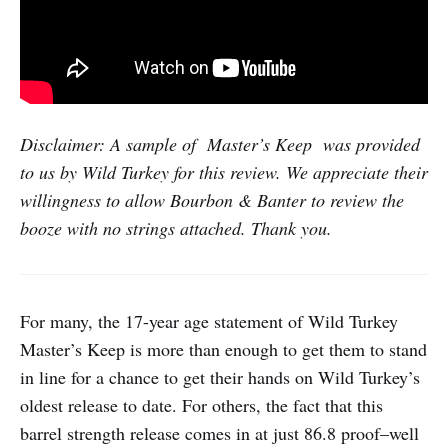
Disclaimer: A sample of Master’s Keep was provided
to us by Wild Turkey for this review. We appreciate their
willingness to allow Bourbon & Banter to review the
booze with no strings attached. Thank you.
For many, the 17-year age statement of Wild Turkey
Master’s Keep is more than enough to get them to stand
in line for a chance to get their hands on Wild Turkey’s
oldest release to date. For others, the fact that this
barrel strength release comes in at just 86.8 proof–well