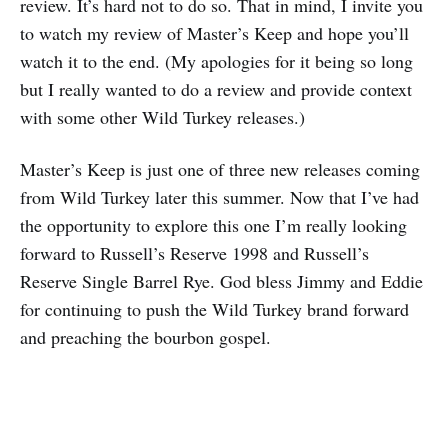
review. It’s hard not to do so. That in mind, I invite you
to watch my review of Master’s Keep and hope you’ll
watch it to the end. (My apologies for it being so long
but I really wanted to do a review and provide context
with some other Wild Turkey releases.)
Master’s Keep is just one of three new releases coming
from Wild Turkey later this summer. Now that I’ve had
the opportunity to explore this one I’m really looking
forward to Russell’s Reserve 1998 and Russell’s
Reserve Single Barrel Rye. God bless Jimmy and Eddie
for continuing to push the Wild Turkey brand forward
and preaching the bourbon gospel.