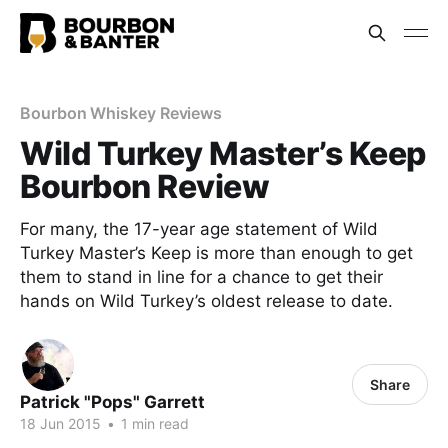
Bourbon Whiskey Reviews
Wild Turkey Master’s Keep
Bourbon Review
For many, the 17-year age statement of Wild
Turkey Master’s Keep is more than enough to get
them to stand in line for a chance to get their
hands on Wild Turkey’s oldest release to date.
Share
Patrick "Pops" Garrett
18 Jun 2015
•
1 min read