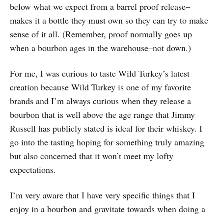
below what we expect from a barrel proof release–
makes it a bottle they must own so they can try to make
sense of it all. (Remember, proof normally goes up
when a bourbon ages in the warehouse–not down.)
For me, I was curious to taste Wild Turkey’s latest
creation because Wild Turkey is one of my favorite
brands and I’m always curious when they release a
bourbon that is well above the age range that Jimmy
Russell has publicly stated is ideal for their whiskey. I
go into the tasting hoping for something truly amazing
but also concerned that it won’t meet my lofty
expectations.
I’m very aware that I have very specific things that I
enjoy in a bourbon and gravitate towards when doing a