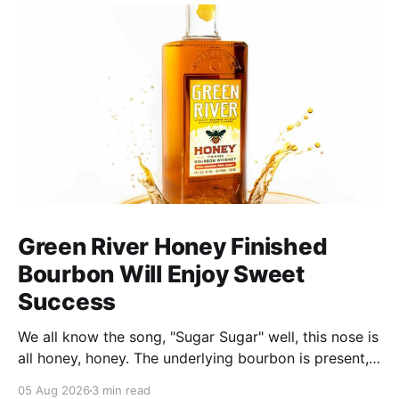
Green River Honey Finished
Bourbon Will Enjoy Sweet
Success
We all know the song, "Sugar Sugar" well, this nose is
all honey, honey. The underlying bourbon is present,
but it doesn't stand up to the big dose of good
05 Aug 2026
3 min read