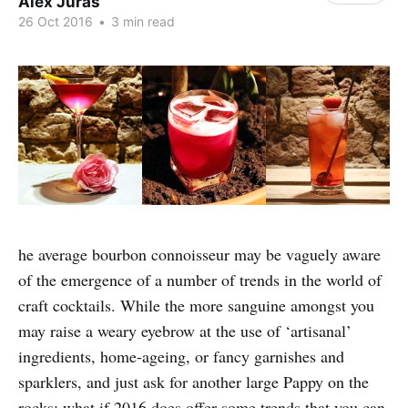
Alex Juras
26 Oct 2016
•
3 min read
he average bourbon connoisseur may be vaguely aware
of the emergence of a number of trends in the world of
craft cocktails. While the more sanguine amongst you
may raise a weary eyebrow at the use of ‘artisanal’
ingredients, home-ageing, or fancy garnishes and
sparklers, and just ask for another large Pappy on the
rocks; what if 2016 does offer some trends that you can