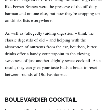
like Fernet Branca were the preserve of the off-duty
barman and no one else, but now they’re cropping up
on drinks lists everywhere.
As well as (allegedly) aiding digestion – think the
classic digestifs of old – and helping with the
absorption of nutrients from the err, bourbon, bitter
drinks offer a handy counterpoint to the cloying
sweetness of just another slightly sweet cocktail. As a
result, they can give your taste buds a break to reset
between rounds of Old Fashioneds.
BOULEVARDIER COCKTAIL