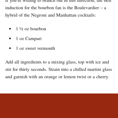
If you’re willing to branch out in this direction, the best
induction for the bourbon fan is the Boulevardier – a
hybrid of the Negroni and Manhattan cocktails:
1 ½ oz bourbon
1 oz Campari
1 oz sweet vermouth
Add all ingredients to a mixing glass, top with ice and
stir for thirty seconds. Strain into a chilled martini glass
and garnish with an orange or lemon twist or a cherry.