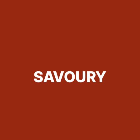
SAVOURY