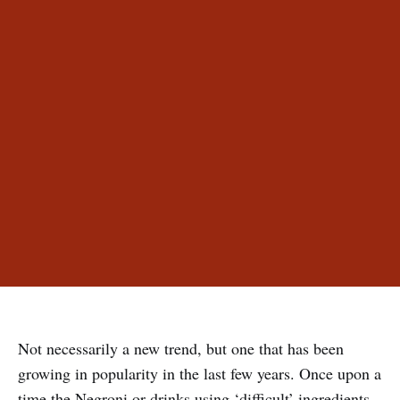
Not necessarily a new trend, but one that has been
growing in popularity in the last few years. Once upon a
time the Negroni or drinks using ‘difficult’ ingredients