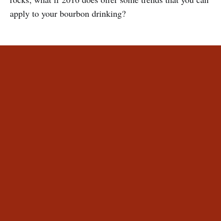
apply to your bourbon drinking?