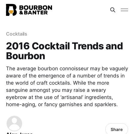
Cocktails
2016 Cocktail Trends and
Bourbon
The average bourbon connoisseur may be vaguely
aware of the emergence of a number of trends in
the world of craft cocktails. While the more
sanguine amongst you may raise a weary
eyebrow at the use of ‘artisanal’ ingredients,
home-aging, or fancy garnishes and sparklers.
Share