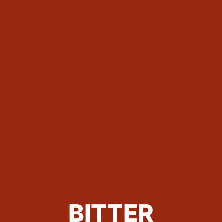
BITTER