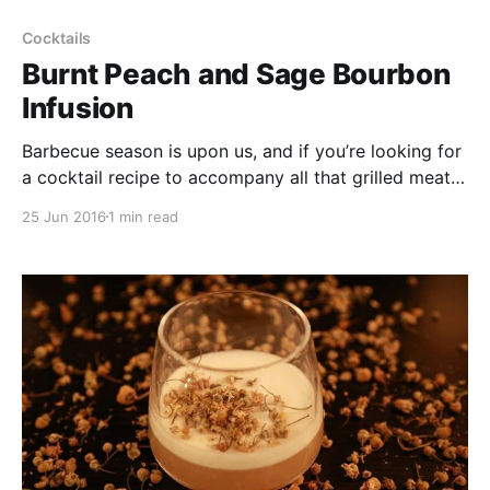
Cocktails
Burnt Peach and Sage Bourbon
Infusion
Barbecue season is upon us, and if you’re looking for
a cocktail recipe to accompany all that grilled meat,
look no further than this burnt peach & sage bourbon
25 Jun 2016
1 min read
infusion.