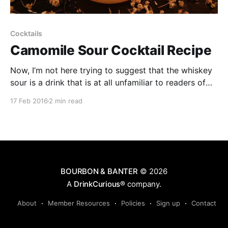
Cocktails
Camomile Sour Cocktail Recipe
Now, I’m not here trying to suggest that the whiskey
sour is a drink that is at all unfamiliar to readers of
these august pages. A venerable classic of the first
17 Feb 2016
2 min read
cocktail age, and a drink that has survived many
affronts to its decency in a 145 year history.
BOURBON & BANTER
© 2026
A
DrinkCurious®
company.
About
Member Resources
Policies
Sign up
Contact