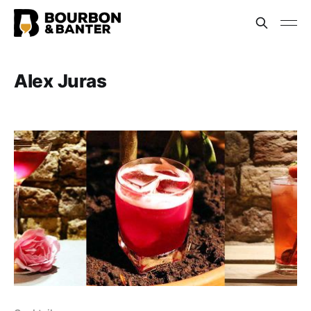
Alex Juras