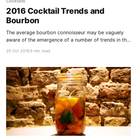
Cocktails
2016 Cocktail Trends and
Bourbon
The average bourbon connoisseur may be vaguely
aware of the emergence of a number of trends in the
world of craft cocktails. While the more sanguine
26 Oct 2016
3 min read
amongst you may raise a weary eyebrow at the use
of ‘artisanal’ ingredients, home-aging, or fancy
garnishes and sparklers.