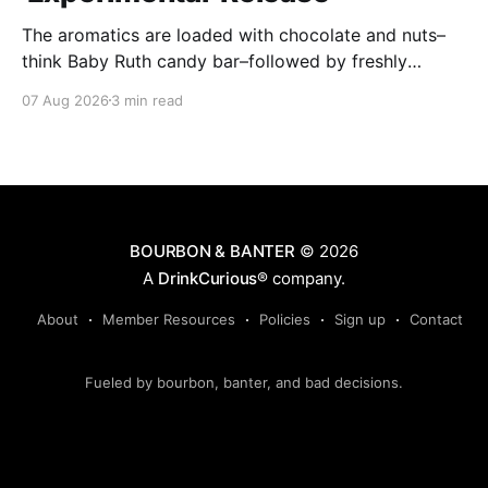
The aromatics are loaded with chocolate and nuts–
think Baby Ruth candy bar–followed by freshly
ground baking spices, hard cherry and orange
07 Aug 2026
3 min read
candies and toasted oak. Mizunara oak sweetens and
polishes the bourbon.
BOURBON & BANTER
© 2026
A
DrinkCurious®
company.
About
Member Resources
Policies
Sign up
Contact
Fueled by bourbon, banter, and bad decisions.