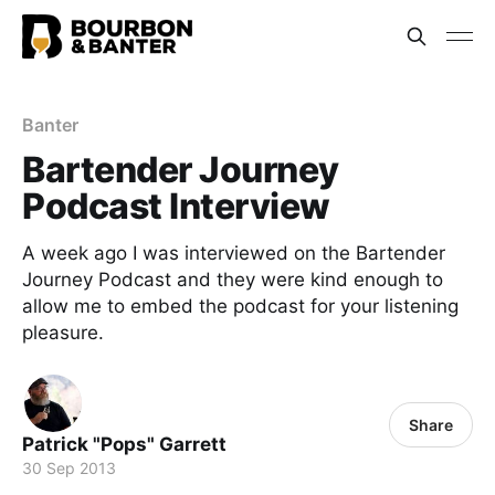
Banter
Bartender Journey
Podcast Interview
A week ago I was interviewed on the Bartender
Journey Podcast and they were kind enough to
allow me to embed the podcast for your listening
pleasure.
Share
Patrick "Pops" Garrett
30 Sep 2013