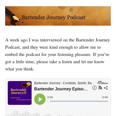
A week ago I was interviewed on the Bartender Journey
Podcast, and they were kind enough to allow me to
embed the podcast for your listening pleasure. If you’ve
got a little time, please take a listen and let me know
what you think.