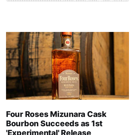
Four Roses Mizunara Cask
Bourbon Succeeds as 1st
'Experimental' Release