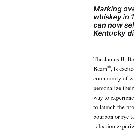
Marking ove
whiskey in 1
can now sele
Kentucky dis
The James B. Be
®
Beam
, is exci
community of whi
personalize their
way to experienc
to launch the pr
bourbon or rye t
selection experi