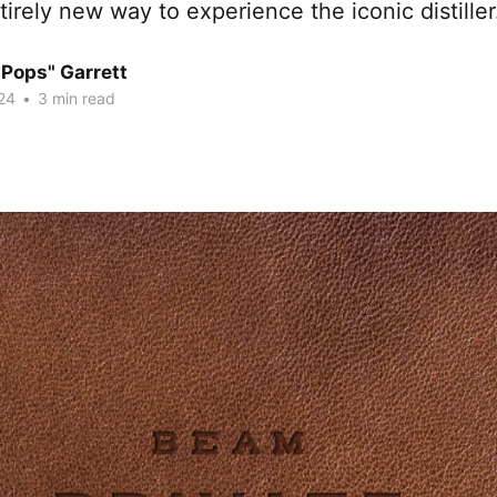
tirely new way to experience the iconic distiller
"Pops" Garrett
24
•
3 min read