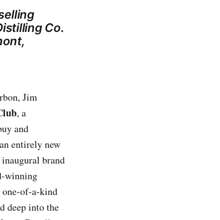
elling
stilling Co.
mont,
rbon, Jim
Club
, a
 buy and
 an entirely new
, inaugural brand
rd-winning
s one-of-a-kind
d deep into the