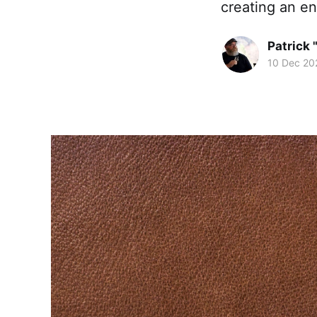
creating an en
Patrick 
10 Dec 20