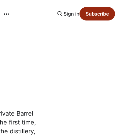
Sign in
Subscribe
ivate Barrel
e first time,
e distillery,