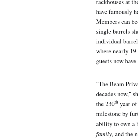
rackhouses at th
have famously ha
Members can beco
single barrels s
individual barrel
where nearly 19 
guests now have 
"The Beam Privat
decades now," sh
th
the 230
year of
milestone by fur
ability to own a 
family,
and the n