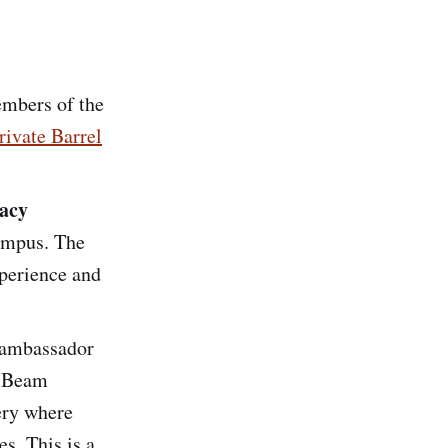
embers of the
ivate Barrel
acy
mpus. The
perience and
 ambassador
. Beam
ery where
s. This is a