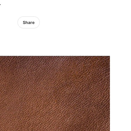
.
Share