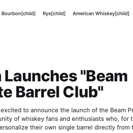
Bourbon[child]
Rye[child]
American Whiskey[child]
 Launches "Beam
te Barrel Club"
 excited to announce the launch of the Beam Pr
ity of whiskey fans and enthusiasts who, for th
rsonalize their own single barrel directly from th