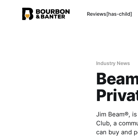
Reviews[has-child]
Industry News
Beam
Priva
Jim Beam®, is
Club, a commun
can buy and pe