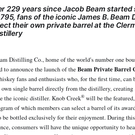
r 229 years since Jacob Beam started s
795, fans of the iconic James B. Beam Di
ct their own private barrel at the Cler
tillery
am Distilling Co., home of the world's number one bou
Beam Private Barrel 
ted to announce the launch of the
skey fans and enthusiasts who, for the first time, can
 own single barrel directly from the distillery, creating
®
e the iconic distiller. Knob Creek
will be the featured
ogram of which members can select a barrel of its awa
o be bottled exclusively for their enjoyment. During thi
ence, consumers will have the unique opportunity to hea