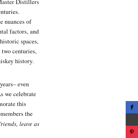
aster Distillers
nturies.
ue nuances of
tal factors, and
 historic spaces,
 two centuries,
iskey history.
 years– even
As we celebrate
morate this
g members the
riends, leave as