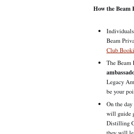
How the Beam P
Individuals
Beam Priva
Club Booki
The Beam P
ambassad
Legacy Amb
be your poi
On the day
will guide 
Distilling 
they will l