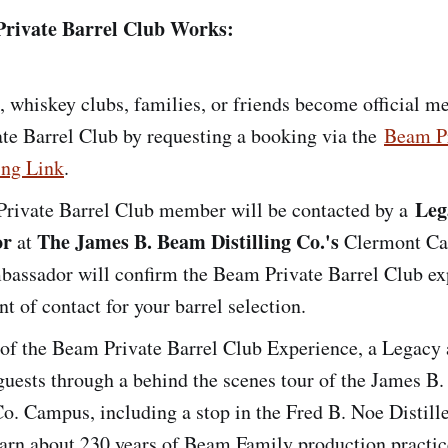
rivate Barrel Club Works:
, whiskey clubs, families, or friends become official m
te Barrel Club by requesting a booking via the
Beam Pr
ng Link
.
Leg
rivate Barrel Club member will be contacted by a
or
The James B. Beam Distilling Co.'s
at
Clermont Ca
assador will confirm the Beam Private Barrel Club ex
nt of contact for your barrel selection.
 of the Beam Private Barrel Club Experience, a Legacy
guests through a behind the scenes tour of the James B
Co. Campus, including a stop in the Fred B. Noe Distill
earn about 230 years of Beam Family production practice