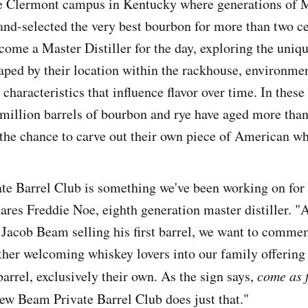
e Clermont campus in Kentucky where generations of M
nd-selected the very best bourbon for more than two ce
me a Master Distiller for the day, exploring the uniq
haped by their location within the rackhouse, environmen
 characteristics that influence flavor over time. In these
million barrels of bourbon and rye have aged more than
the chance to carve out their own piece of American wh
e Barrel Club is something we've been working on for
ares Freddie Noe, eighth generation master distiller. "
 Jacob Beam selling his first barrel, we want to comme
ther welcoming whiskey lovers into our family offerin
barrel, exclusively their own. As the sign says,
come as f
ew Beam Private Barrel Club does just that."