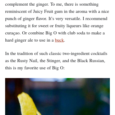
complement the ginger. To me, there is something
reminiscent of Juicy Fruit gum in the aroma with a nice
punch of ginger flavor. It’s very versatile. I recommend
substituting it for sweet or fruity liqueurs like orange
curaçao. Or combine Big O with club soda to make a
hard ginger ale to use in a
buck
.
In the tradition of such classic two-ingredient cocktails
as the Rusty Nail, the Stinger, and the Black Russian,
this is my favorite use of Big O: