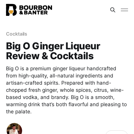
Cocktails
Big O Ginger Liqueur
Review & Cocktails
Big O is a premium ginger liqueur handcrafted
from high-quality, all-natural ingredients and
artisan-crafted spirits. Prepared with hand-
chopped fresh ginger, whole spices, citrus, wine-
based vodka, and brandy. Big O is a smooth,
warming drink that’s both flavorful and pleasing to
the palate.