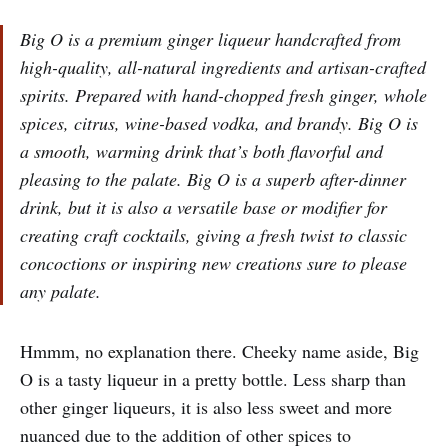
Big O is a premium ginger liqueur handcrafted from
high-quality, all-natural ingredients and artisan-crafted
spirits. Prepared with hand-chopped fresh ginger, whole
spices, citrus, wine-based vodka, and brandy. Big O is
a smooth, warming drink that’s both flavorful and
pleasing to the palate. Big O is a superb after-dinner
drink, but it is also a versatile base or modifier for
creating craft cocktails, giving a fresh twist to classic
concoctions or inspiring new creations sure to please
any palate.
Hmmm, no explanation there. Cheeky name aside, Big
O is a tasty liqueur in a pretty bottle. Less sharp than
other ginger liqueurs, it is also less sweet and more
nuanced due to the addition of other spices to