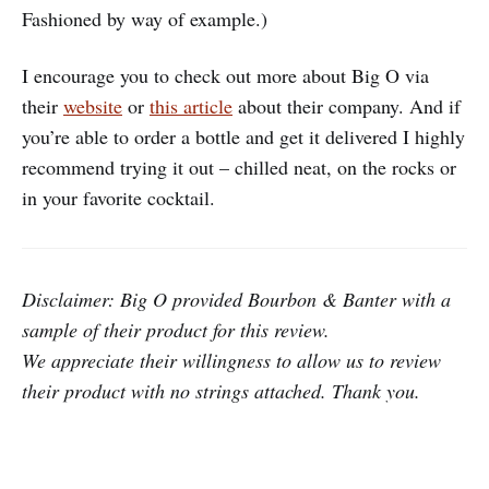
Fashioned by way of example.)
I encourage you to check out more about Big O via
their
website
or
this article
about their company. And if
you’re able to order a bottle and get it delivered I highly
recommend trying it out – chilled neat, on the rocks or
in your favorite cocktail.
Disclaimer: Big O provided Bourbon & Banter with a
sample of their product for this review.
We appreciate their willingness to allow us to review
their product with no strings attached. Thank you.