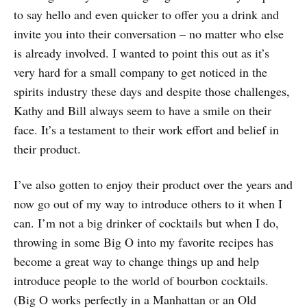
to say hello and even quicker to offer you a drink and
invite you into their conversation – no matter who else
is already involved. I wanted to point this out as it’s
very hard for a small company to get noticed in the
spirits industry these days and despite those challenges,
Kathy and Bill always seem to have a smile on their
face. It’s a testament to their work effort and belief in
their product.
I’ve also gotten to enjoy their product over the years and
now go out of my way to introduce others to it when I
can. I’m not a big drinker of cocktails but when I do,
throwing in some Big O into my favorite recipes has
become a great way to change things up and help
introduce people to the world of bourbon cocktails.
(Big O works perfectly in a Manhattan or an Old