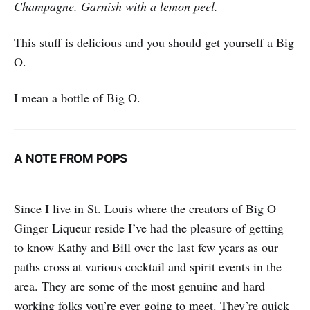
Champagne. Garnish with a lemon peel.
This stuff is delicious and you should get yourself a Big
O.
I mean a bottle of Big O.
A NOTE FROM POPS
Since I live in St. Louis where the creators of Big O
Ginger Liqueur reside I’ve had the pleasure of getting
to know Kathy and Bill over the last few years as our
paths cross at various cocktail and spirit events in the
area. They are some of the most genuine and hard
working folks you’re ever going to meet. They’re quick