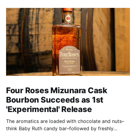
Four Roses Mizunara Cask
Bourbon Succeeds as 1st
'Experimental' Release
The aromatics are loaded with chocolate and nuts–
think Baby Ruth candy bar–followed by freshly
ground baking spices, hard cherry and orange