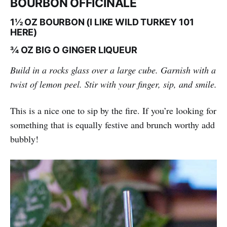
BOURBON OFFICINALE
1½ OZ BOURBON (I LIKE WILD TURKEY 101
HERE)
¾ OZ BIG O GINGER LIQUEUR
Build in a rocks glass over a large cube. Garnish with a
twist of lemon peel. Stir with your finger, sip, and smile.
This is a nice one to sip by the fire. If you’re looking for
something that is equally festive and brunch worthy add
bubbly!