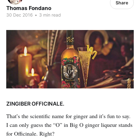
Share
Thomas Fondano
30 Dec 2016
•
3 min read
ZINGIBER OFFICINALE.
That’s the scientific name for ginger and it’s fun to say.
I can only guess the “O” in Big O ginger liqueur stands
for Officinale. Right?