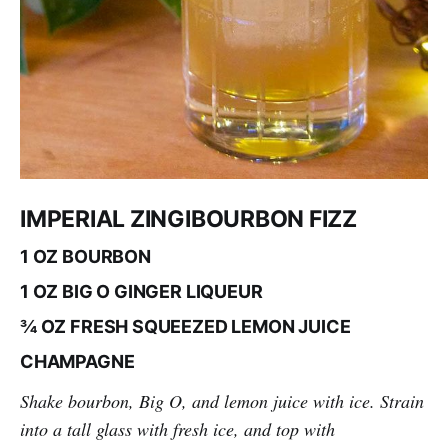
IMPERIAL ZINGIBOURBON FIZZ
1 OZ BOURBON
1 OZ BIG O GINGER LIQUEUR
¾ OZ FRESH SQUEEZED LEMON JUICE
CHAMPAGNE
Shake bourbon, Big O, and lemon juice with ice. Strain
into a tall glass with fresh ice, and top with