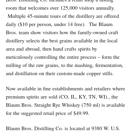
room that welcomes over 125,000 visitors annually.
Multiple 45-minute tours of the distillery are offered
daily ($10 per person, under 14 free). The Blaum
Bros. team show visitors how the family-owned craft
distillery selects the best grains available in the local
area and abroad, then hand crafts spirits by
meticulously controlling the entire process – form the
milling of the raw grains, to the mashing, fermentation,
and distillation on their custom-made copper stills.
Now available in fine establishments and retailers where
premium spirits are sold (CO, IL, KY, TN, WI)., the
Blaum Bros. Straight Rye Whiskey (750 ml) is available
for the suggested retail price of $49.99.
Blaum Bros. Distilling Co. is located at 9380 W. U.S.