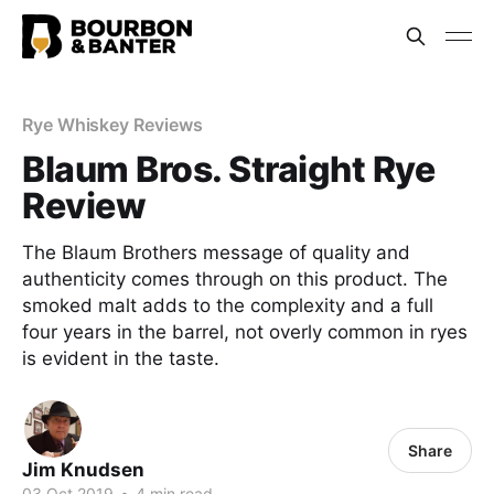
Rye Whiskey Reviews
Blaum Bros. Straight Rye
Review
The Blaum Brothers message of quality and
authenticity comes through on this product. The
smoked malt adds to the complexity and a full
four years in the barrel, not overly common in ryes
is evident in the taste.
Share
Jim Knudsen
03 Oct 2019
•
4 min read