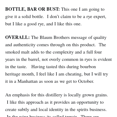
BOTTLE, BAR OR BUST:
This one I am going to
give it a solid bottle. I don’t claim to be a rye expert,
but I like a good rye, and I like this one.
OVERALL:
The Blaum Brothers message of quality
and authenticity comes through on this product. The
smoked malt adds to the complexity and a full four
years in the barrel, not overly common in ryes is evident
in the taste. Having tasted this during bourbon
heritage month, I feel like I am cheating, but I will try
it in a Manhattan as soon as we get to October.
An emphasis for this distillery is locally grown grains.
I like this approach as it provides an opportunity to
create subtly and local identity in the spirits business.
In the wine business its called terroir. There are