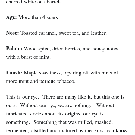
charred white oak barrels
Age:
More than 4 years
Nose:
Toasted caramel, sweet tea, and leather.
Palate:
Wood spice, dried berries, and honey notes –
with a burst of mint.
Finish:
Maple sweetness, tapering off with hints of
more mint and perique tobacco.
This is our rye. There are many like it, but this one is
ours. Without our rye, we are nothing. Without
fabricated stories about its origins, our rye is
something. Something that was milled, mashed,
fermented, distilled and matured by the Bros. you know