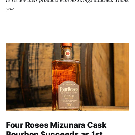
you.
Four Roses Mizunara Cask
Bourbon Succeeds as 1st