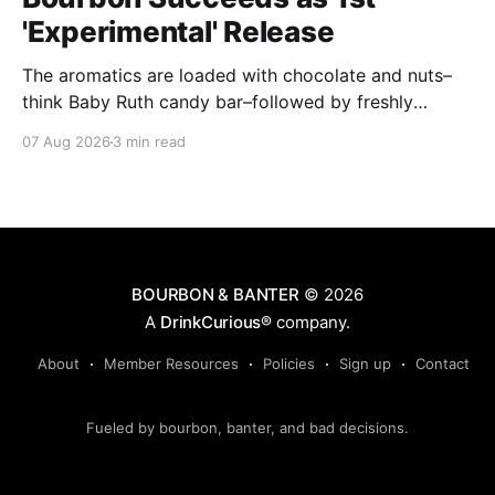
'Experimental' Release
The aromatics are loaded with chocolate and nuts–
think Baby Ruth candy bar–followed by freshly
ground baking spices, hard cherry and orange
07 Aug 2026
3 min read
candies and toasted oak. Mizunara oak sweetens and
polishes the bourbon.
BOURBON & BANTER
© 2026
A
DrinkCurious®
company.
About
Member Resources
Policies
Sign up
Contact
Fueled by bourbon, banter, and bad decisions.