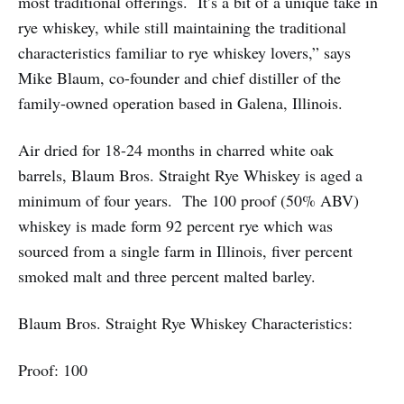
most traditional offerings. It’s a bit of a unique take in
rye whiskey, while still maintaining the traditional
characteristics familiar to rye whiskey lovers,” says
Mike Blaum, co-founder and chief distiller of the
family-owned operation based in Galena, Illinois.
Air dried for 18-24 months in charred white oak
barrels, Blaum Bros. Straight Rye Whiskey is aged a
minimum of four years. The 100 proof (50% ABV)
whiskey is made form 92 percent rye which was
sourced from a single farm in Illinois, fiver percent
smoked malt and three percent malted barley.
Blaum Bros. Straight Rye Whiskey Characteristics:
Proof: 100