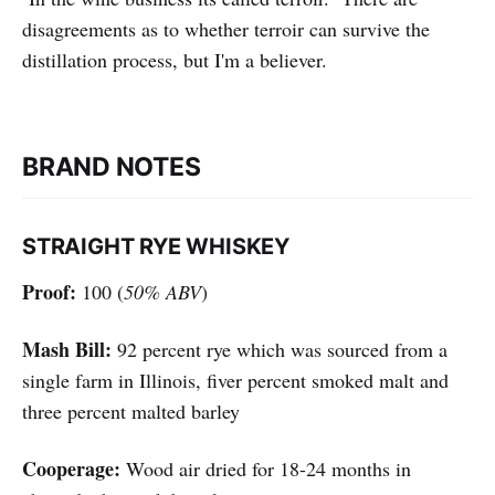
disagreements as to whether terroir can survive the
distillation process, but I'm a believer.
BRAND NOTES
STRAIGHT RYE WHISKEY
Proof:
100 (
50% ABV
)
Mash Bill:
92 percent rye which was sourced from a
single farm in Illinois, fiver percent smoked malt and
three percent malted barley
Cooperage:
Wood air dried for 18-24 months in