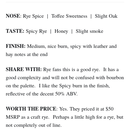
NOSE
: Rye Spice | Toffee Sweetness | Slight Oak
TASTE:
Spicy Rye | Honey | Slight smoke
FINISH:
Medium, nice burn, spicy with leather and
hay notes at the end
SHARE WITH:
Rye fans this is a good rye. It has a
good complexity and will not be confused with bourbon
on the palette. I like the Spicy burn in the finish,
reflective of the decent 50% ABV.
WORTH THE PRICE
: Yes. They priced it at $50
MSRP as a craft rye. Perhaps a little high for a rye, but
not completely out of line.