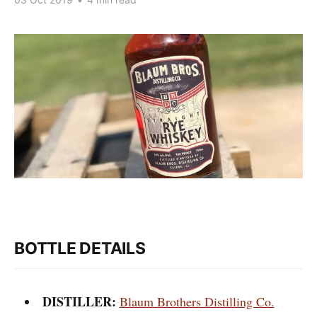
BOTTLE DETAILS
DISTILLER:
Blaum Brothers Distilling Co.