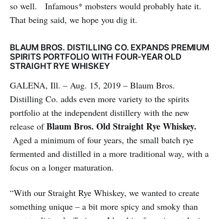
so well. Infamous* mobsters would probably hate it.
That being said, we hope you dig it.
BLAUM BROS. DISTILLING CO. EXPANDS PREMIUM
SPIRITS PORTFOLIO WITH FOUR-YEAR OLD
STRAIGHT RYE WHISKEY
GALENA, Ill. – Aug. 15, 2019 – Blaum Bros.
Distilling Co. adds even more variety to the spirits
portfolio at the independent distillery with the new
Blaum Bros. Old Straight Rye Whiskey.
release of
Aged a minimum of four years, the small batch rye
fermented and distilled in a more traditional way, with a
focus on a longer maturation.
“With our Straight Rye Whiskey, we wanted to create
something unique – a bit more spicy and smoky than