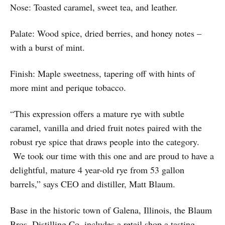
Nose: Toasted caramel, sweet tea, and leather.
Palate: Wood spice, dried berries, and honey notes –
with a burst of mint.
Finish: Maple sweetness, tapering off with hints of
more mint and perique tobacco.
“This expression offers a mature rye with subtle
caramel, vanilla and dried fruit notes paired with the
robust rye spice that draws people into the category.
We took our time with this one and are proud to have a
delightful, mature 4 year-old rye from 53 gallon
barrels,” says CEO and distiller, Matt Blaum.
Base in the historic town of Galena, Illinois, the Blaum
Bros. Distilling Co. includes a retail shop a tasting