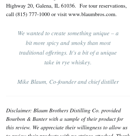
Highway 20, Galena, IL 61036. For tour reservations,
call (815) 777-1000 or visit www.blaumbros.com.
We wanted to create something unique – a
bit more spicy and smoky than most
traditional offerings. It’s a bit of a unique
take in rye whiskey.
Mike Blaum, Co-founder and chief distiller
Disclaimer: Blaum Brothers Distilling Co. provided
Bourbon & Banter with a sample of their product for
this review. We appreciate their willingness to allow us
to review their products with no strings attached. Thank