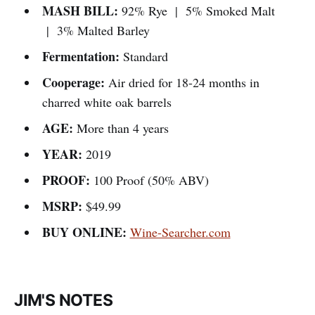
MASH BILL:
92% Rye | 5% Smoked Malt
| 3% Malted Barley
Fermentation:
Standard
Cooperage:
Air dried for 18-24 months in
charred white oak barrels
AGE:
More than 4 years
YEAR:
2019
PROOF:
100 Proof (50% ABV)
MSRP:
$49.99
BUY ONLINE:
Wine-Searcher.com
JIM'S NOTES