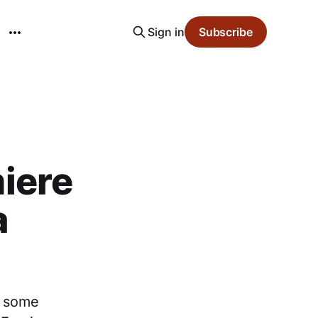
Sign in
Subscribe
iere
a
g some