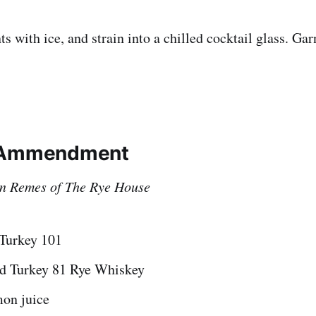
nts with ice, and strain into a chilled cocktail glass. Ga
 Ammendment
n Remes of The Rye House
 Turkey 101
ld Turkey 81 Rye Whiskey
mon juice