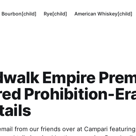
Bourbon[child]
Rye[child]
American Whiskey[child]
dwalk Empire Prem
red Prohibition-Er
ails
email from our friends over at Campari featurin