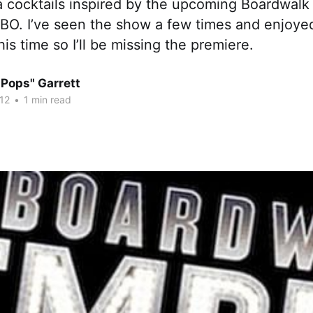
a cocktails inspired by the upcoming Boardwalk
O. I’ve seen the show a few times and enjoyed 
is time so I’ll be missing the premiere.
"Pops" Garrett
12
•
1 min read