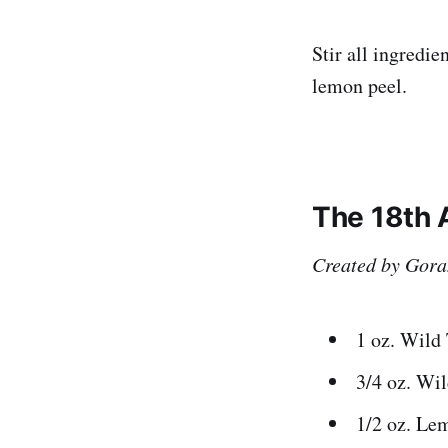
Stir all ingredie
lemon peel.
The 18th
Created by Gora
1 oz. Wild
3/4 oz. Wi
1/2 oz. Le