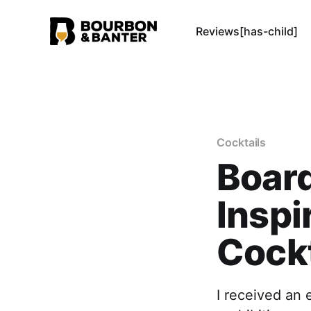
Reviews[has-child]
Cocktails
Boar
Inspi
Cockt
I received an 