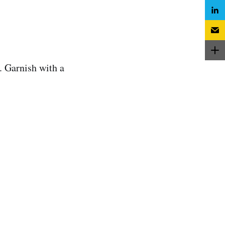
. Garnish with a