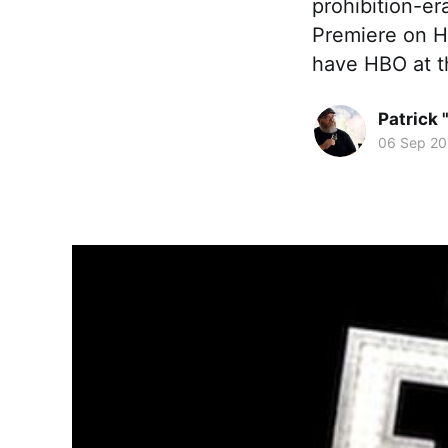
prohibition-er
Premiere on HB
have HBO at th
Patrick 
06 Sep 20