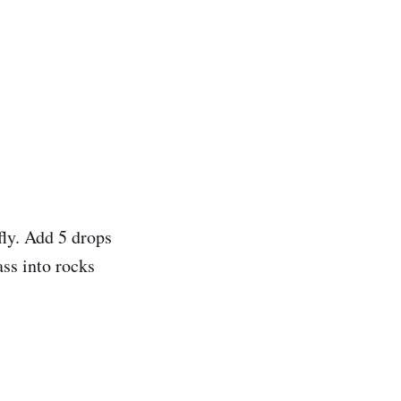
fly. Add 5 drops
ass into rocks