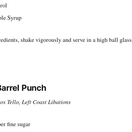
rol
ple Syrup
edients, shake vigorously and serve in a high ball glass
arrel Punch
s Tello, Left Coast Libations
er fine sugar