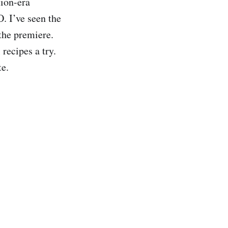
tion-era
 I’ve seen the
the premiere.
recipes a try.
te.