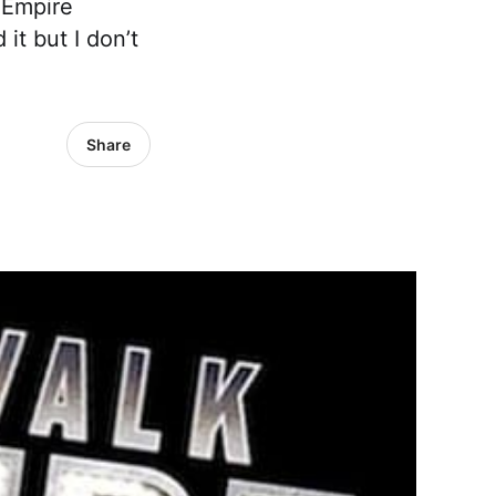
 Empire
it but I don’t
Share