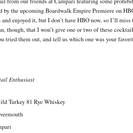
ail from our friends at Campari featuring some prohibi
red by the upcoming Boardwalk Empire Premiere on HBO.
 and enjoyed it, but I don’t have HBO now, so I’ll miss 
, though, that I won’t give one or two of these cocktail 
ou tried them out, and tell us which one was your favori
ail Enthusiast
Wild Turkey 81 Rye Whiskey
y vermouth
mpari