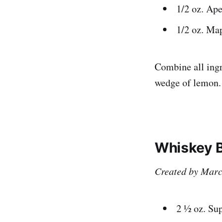
1/2 oz. Ape
1/2 oz. Ma
Combine all ingr
wedge of lemon.
Whiskey B
Created by Marco
2 ½ oz. Sup