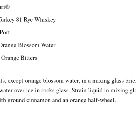
ari®
Turkey 81 Rye Whiskey
Port
 Orange Blossom Water
 Orange Bitters
nts, except orange blossom water, in a mixing glass brie
ater over ice in rocks glass. Strain liquid in mixing gl
ith ground cinnamon and an orange half-wheel.