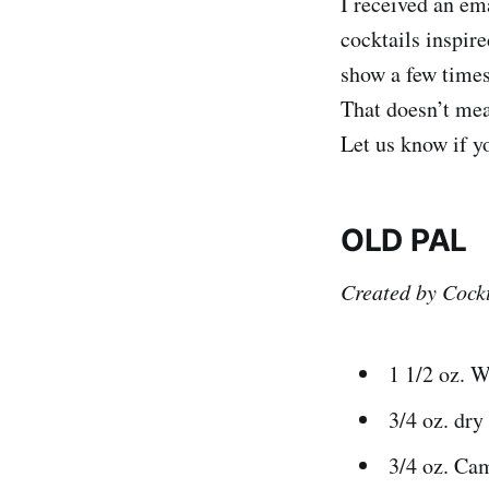
I received an em
cocktails inspi
show a few times
That doesn’t mean
Let us know if y
OLD PAL
Created by Cockt
1 1/2 oz. 
3/4 oz. dr
3/4 oz. Ca