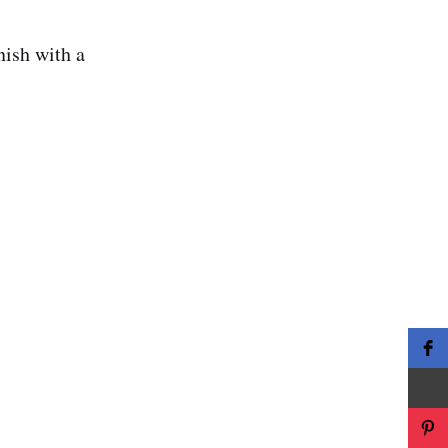
rnish with a