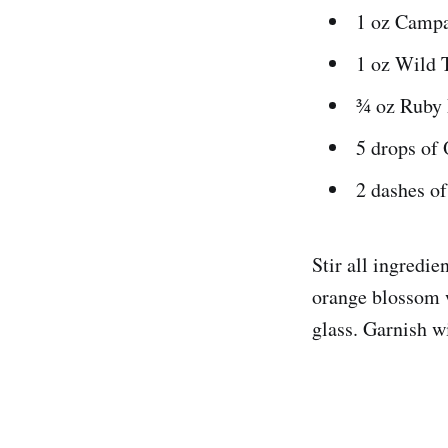
1 oz Camp
1 oz Wild 
¾ oz Ruby 
5 drops of
2 dashes of
Stir all ingredie
orange blossom w
glass. Garnish w