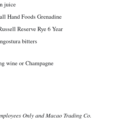
n juice
all Hand Foods Grenadine
Russell Reserve Rye 6 Year
ngostura bitters
ing wine or Champagne
mployees Only and Macao Trading Co.