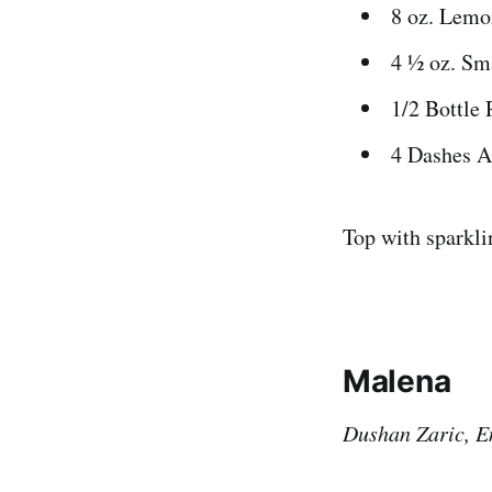
8 oz. Lemo
4 ½ oz. Sm
1/2 Bottle 
4 Dashes A
Top with sparkl
Malena
Dushan Zaric, E