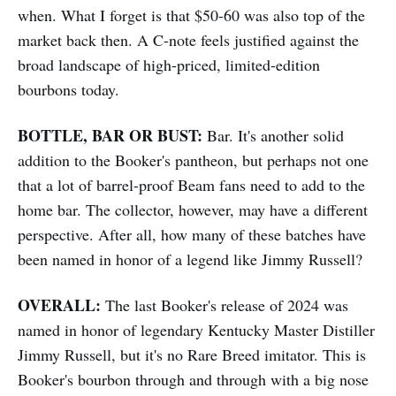
when. What I forget is that $50-60 was also top of the
market back then. A C-note feels justified against the
broad landscape of high-priced, limited-edition
bourbons today.
BOTTLE, BAR OR BUST:
Bar. It's another solid
addition to the Booker's pantheon, but perhaps not one
that a lot of barrel-proof Beam fans need to add to the
home bar. The collector, however, may have a different
perspective. After all, how many of these batches have
been named in honor of a legend like Jimmy Russell?
OVERALL:
The last Booker's release of 2024 was
named in honor of legendary Kentucky Master Distiller
Jimmy Russell, but it's no Rare Breed imitator. This is
Booker's bourbon through and through with a big nose