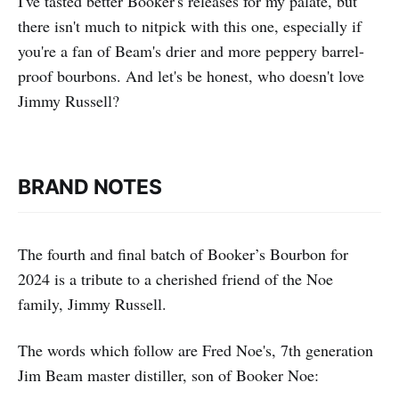
I've tasted better Booker's releases for my palate, but
there isn't much to nitpick with this one, especially if
you're a fan of Beam's drier and more peppery barrel-
proof bourbons. And let's be honest, who doesn't love
Jimmy Russell?
BRAND NOTES
The fourth and final batch of Booker’s Bourbon for
2024 is a tribute to a cherished friend of the Noe
family, Jimmy Russell.
The words which follow are Fred Noe's, 7th generation
Jim Beam master distiller, son of Booker Noe: