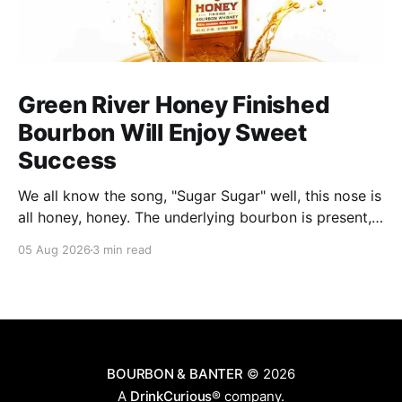
Green River Honey Finished
Bourbon Will Enjoy Sweet
Success
We all know the song, "Sugar Sugar" well, this nose is
all honey, honey. The underlying bourbon is present,
but it doesn't stand up to the big dose of good
05 Aug 2026
3 min read
quality bee nectar.
BOURBON & BANTER
© 2026
A
DrinkCurious®
company.