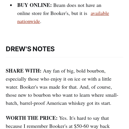
BUY ONLINE:
Beam does not have an
online store for Booker's, but it is
available
nationwide
.
DREW'S NOTES
SHARE WITH:
Any fan of big, bold bourbon,
especially those who enjoy it on ice or with a little
water. Booker's was made for that. And, of course,
those new to bourbon who want to learn where small-
batch, barrel-proof American whiskey got its start.
WORTH THE PRICE:
Yes. It's hard to say that
because I remember Booker's at $50-60 way back