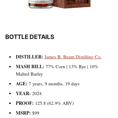
BOTTLE DETAILS
DISTILLER:
James B. Beam Distilling Co.
MASH BILL:
77% Corn | 13% Rye | 10%
Malted Barley
AGE:
7 years, 9 months, 19 days
YEAR:
2024
PROOF:
125.8 (62.9% ABV)
MSRP:
$99