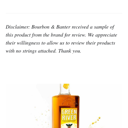
Disclaimer: Bourbon & Banter received a sample of
this product from the brand for review. We appreciate
their willingness to allow us to review their products
with no strings attached. Thank you.