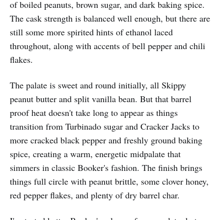
of boiled peanuts, brown sugar, and dark baking spice.
The cask strength is balanced well enough, but there are
still some more spirited hints of ethanol laced
throughout, along with accents of bell pepper and chili
flakes.
The palate is sweet and round initially, all Skippy
peanut butter and split vanilla bean. But that barrel
proof heat doesn't take long to appear as things
transition from Turbinado sugar and Cracker Jacks to
more cracked black pepper and freshly ground baking
spice, creating a warm, energetic midpalate that
simmers in classic Booker's fashion. The finish brings
things full circle with peanut brittle, some clover honey,
red pepper flakes, and plenty of dry barrel char.