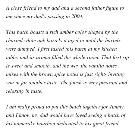
A close friend to my dad and a second father figure to
me since my dad’s passing in 2004.
This batch boasts a rich amber color shaped by the
charred white oak barrels it aged in until the barrels
were dumped. I first tasted this batch at my kitchen
table, and its aroma filled the whole room. That first sip
is sweet and smooth, and the way the vanilla notes
mixes with the brown spice notes is just right- inviting
you in for another taste. The finish is very pleasant and
relaxing in taste.
I am really proud to put this batch together for Jimmy,
and I know my dad would have loved seeing a batch of
his namesake bourbon dedicated to his great friend.