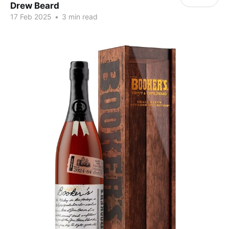
Drew Beard
17 Feb 2025
•
3 min read