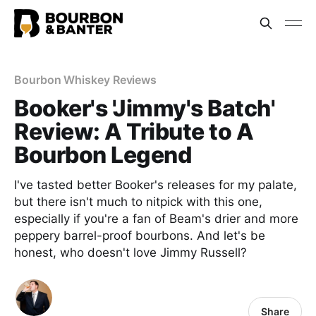
Bourbon Whiskey Reviews
Booker's 'Jimmy's Batch'
Review: A Tribute to A
Bourbon Legend
I've tasted better Booker's releases for my palate,
but there isn't much to nitpick with this one,
especially if you're a fan of Beam's drier and more
peppery barrel-proof bourbons. And let's be
honest, who doesn't love Jimmy Russell?
Share