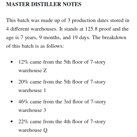
MASTER DISTILLER NOTES
This batch was made up of 3 production dates stored in
4 different warehouses. It stands at 125.8 proof and the
age is 7 years, 9 months, and 19 days. The breakdown
of this batch is as follows:
12% came from the 5th floor of 7-story
warehouse Z
20% came from the 5th floor of 7-story
warehouse 1
46% came from the 3rd floor of 7-story
warehouse 3
22% came from the 4th floor of 7-story
warehouse Q