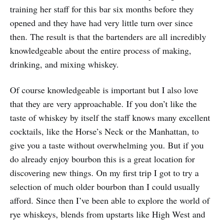
training her staff for this bar six months before they
opened and they have had very little turn over since
then. The result is that the bartenders are all incredibly
knowledgeable about the entire process of making,
drinking, and mixing whiskey.
Of course knowledgeable is important but I also love
that they are very approachable. If you don’t like the
taste of whiskey by itself the staff knows many excellent
cocktails, like the Horse’s Neck or the Manhattan, to
give you a taste without overwhelming you. But if you
do already enjoy bourbon this is a great location for
discovering new things. On my first trip I got to try a
selection of much older bourbon than I could usually
afford. Since then I’ve been able to explore the world of
rye whiskeys, blends from upstarts like High West and