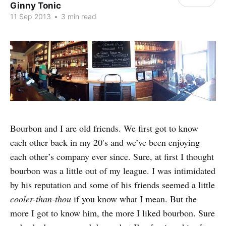
Ginny Tonic
11 Sep 2013
•
3 min read
Bourbon and I are old friends. We first got to know
each other back in my 20′s and we’ve been enjoying
each other’s company ever since. Sure, at first I thought
bourbon was a little out of my league. I was intimidated
by his reputation and some of his friends seemed a little
cooler-than-thou
if you know what I mean. But the
more I got to know him, the more I liked bourbon. Sure