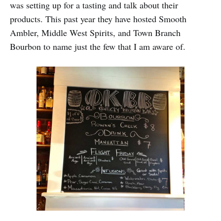
was setting up for a tasting and talk about their
products. This past year they have hosted Smooth
Ambler, Middle West Spirits, and Town Branch
Bourbon to name just the few that I am aware of.