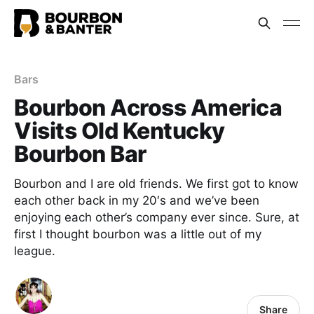
Bars
Bourbon Across America
Visits Old Kentucky
Bourbon Bar
Bourbon and I are old friends. We first got to know
each other back in my 20′s and we’ve been
enjoying each other’s company ever since. Sure, at
first I thought bourbon was a little out of my
league.
Share