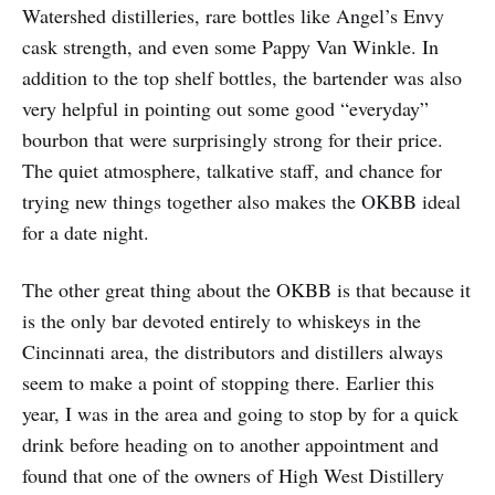
Watershed distilleries, rare bottles like Angel’s Envy
cask strength, and even some Pappy Van Winkle. In
addition to the top shelf bottles, the bartender was also
very helpful in pointing out some good “everyday”
bourbon that were surprisingly strong for their price.
The quiet atmosphere, talkative staff, and chance for
trying new things together also makes the OKBB ideal
for a date night.
The other great thing about the OKBB is that because it
is the only bar devoted entirely to whiskeys in the
Cincinnati area, the distributors and distillers always
seem to make a point of stopping there. Earlier this
year, I was in the area and going to stop by for a quick
drink before heading on to another appointment and
found that one of the owners of High West Distillery