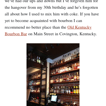
we’ve had our ups and downs but I’ve forgiven him for
the hangover from my 30th birthday and he’s forgotten
all about how I used to mix him with coke. If you have
yet to become acquainted with bourbon I can
recommend no better place than the
Old Kentucky
Bourbon Bar
on Main Street in Covington, Kentucky.