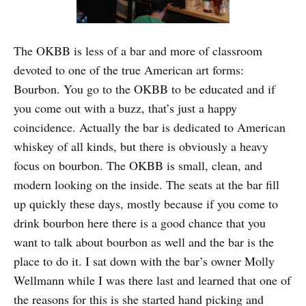
The OKBB is less of a bar and more of classroom
devoted to one of the true American art forms:
Bourbon. You go to the OKBB to be educated and if
you come out with a buzz, that’s just a happy
coincidence. Actually the bar is dedicated to American
whiskey of all kinds, but there is obviously a heavy
focus on bourbon. The OKBB is small, clean, and
modern looking on the inside. The seats at the bar fill
up quickly these days, mostly because if you come to
drink bourbon here there is a good chance that you
want to talk about bourbon as well and the bar is the
place to do it. I sat down with the bar’s owner Molly
Wellmann while I was there last and learned that one of
the reasons for this is she started hand picking and