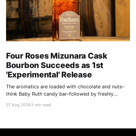
Four Roses Mizunara Cask
Bourbon Succeeds as 1st
'Experimental' Release
The aromatics are loaded with chocolate and nuts–
think Baby Ruth candy bar–followed by freshly
ground baking spices, hard cherry and orange
07 Aug 2026
3 min read
candies and toasted oak. Mizunara oak sweetens and
polishes the bourbon.