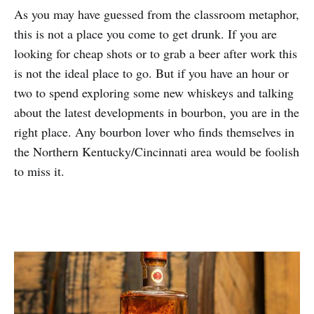
As you may have guessed from the classroom metaphor,
this is not a place you come to get drunk. If you are
looking for cheap shots or to grab a beer after work this
is not the ideal place to go. But if you have an hour or
two to spend exploring some new whiskeys and talking
about the latest developments in bourbon, you are in the
right place. Any bourbon lover who finds themselves in
the Northern Kentucky/Cincinnati area would be foolish
to miss it.