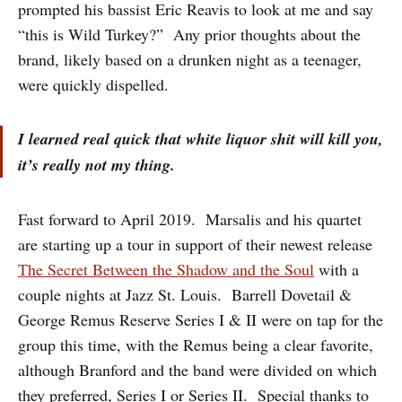
prompted his bassist Eric Reavis to look at me and say
“this is Wild Turkey?” Any prior thoughts about the
brand, likely based on a drunken night as a teenager,
were quickly dispelled.
I learned real quick that white liquor shit will kill you,
it’s really not my thing.
Fast forward to April 2019. Marsalis and his quartet
are starting up a tour in support of their newest release
The Secret Between the Shadow and the Soul
with a
couple nights at Jazz St. Louis. Barrell Dovetail &
George Remus Reserve Series I & II were on tap for the
group this time, with the Remus being a clear favorite,
although Branford and the band were divided on which
they preferred, Series I or Series II. Special thanks to