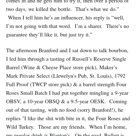
comes in and he gets him to try it, then over a period of
two days, we killed the bottle. That’s what we do.”
When I tell him he’s an influencer, his reply is “well,
I’m not going with that word. I’m a sharer. There’s no
guarantee they’ll like it, but just try it.”
The afternoon Branford and I sat down to talk bourbon,
I led him through a tasting of Russell’s Reserve Single
Barrel (Wine & Cheese Place store pick), Maker’s
Mark Private Select (Llewelyn’s Pub, St. Louis), 1792
Full Proof (TWCP store pick) & a barrel strength Four
Roses Small Batch I had put together mingling a 9-year
OBSV, a 10-year OBSQ & a 9.5-year OESK. Coming
out of that tasting, with no food (sorry Branford!), he
replies "I like the shit with bite in it, the Four Roses and
Wild Turkey. Those are my friends. When I’m home,
my regular drink is Blanton’s. On the road, Bulleit is