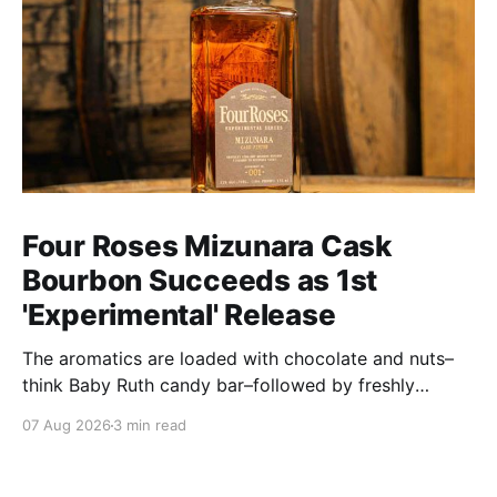
Four Roses Mizunara Cask
Bourbon Succeeds as 1st
'Experimental' Release
The aromatics are loaded with chocolate and nuts–
think Baby Ruth candy bar–followed by freshly
ground baking spices, hard cherry and orange
07 Aug 2026
3 min read
candies and toasted oak. Mizunara oak sweetens and
polishes the bourbon.