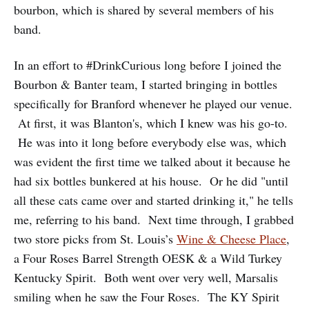
bourbon, which is shared by several members of his
band.
In an effort to #DrinkCurious long before I joined the
Bourbon & Banter team, I started bringing in bottles
specifically for Branford whenever he played our venue.
At first, it was Blanton's, which I knew was his go-to.
He was into it long before everybody else was, which
was evident the first time we talked about it because he
had six bottles bunkered at his house. Or he did "until
all these cats came over and started drinking it," he tells
me, referring to his band. Next time through, I grabbed
two store picks from St. Louis’s
Wine & Cheese Place
,
a Four Roses Barrel Strength OESK & a Wild Turkey
Kentucky Spirit. Both went over very well, Marsalis
smiling when he saw the Four Roses. The KY Spirit