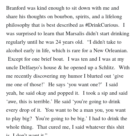
Branford was kind enough to sit down with me and
share his thoughts on bourbon, spirits, and a lifelong
philosophy that is best described as #DrinkCurious. I
was surprised to learn that Marsalis didn’t start drinking
regularly until he was 24 years old. “I didn't take to
alcohol early in life, which is rare for a New Orleanian.
Except for one brief bout. I was ten and I was at my
uncle Delfaeyo’s house & he opened up a Schlitz. With
me recently discovering my humor I blurted out ‘give
me one of those!’ He says ‘you want one?’ I said
yeah, he said okay and popped it. I took a sip and said
‘awe, this is terrible.’ He said ‘you’re going to drink
every drop of it. You want to be a man you, you want
to play big? You’re going to be big.’ I had to drink the
whole thing. That cured me, I said whatever this shit
is, I don’t want it.”