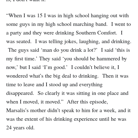
“When I was 15 I was in high school hanging out with
some guys in my high school marching band. I went to
a party and they were drinking Southern Comfort. I
was seated. I was telling jokes, laughing, and drinking.
The guys said ‘man do you drink a lot?’ I said ‘this is
my first time.’ They said ‘you should be hammered by
now,’ but I said ‘I’m good.’ I couldn’t believe it, I
wondered what’s the big deal to drinking. Then it was
time to leave and I stood up and everything
disappeared. So clearly it was sitting in one place and
when I moved, it moved.” After this episode,
Marsalis’s mother didn’t speak to him for a week, and it
was the extent of his drinking experience until he was
24 years old.