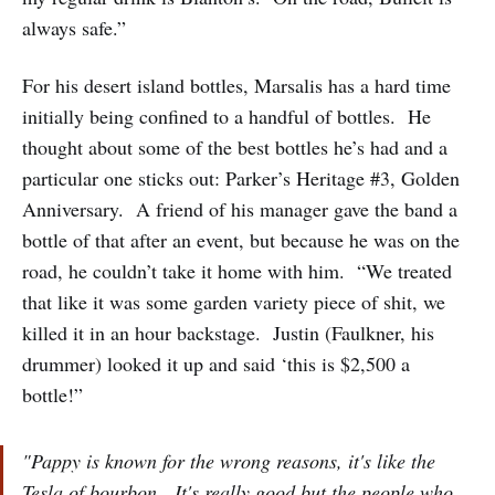
always safe.”
For his desert island bottles, Marsalis has a hard time
initially being confined to a handful of bottles. He
thought about some of the best bottles he’s had and a
particular one sticks out: Parker’s Heritage #3, Golden
Anniversary. A friend of his manager gave the band a
bottle of that after an event, but because he was on the
road, he couldn’t take it home with him. “We treated
that like it was some garden variety piece of shit, we
killed it in an hour backstage. Justin (Faulkner, his
drummer) looked it up and said ‘this is $2,500 a
bottle!”
"Pappy is known for the wrong reasons, it's like the
Tesla of bourbon. It's really good but the people who