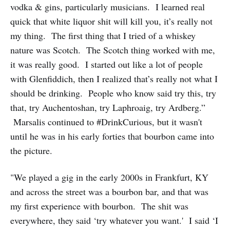
vodka & gins, particularly musicians. I learned real
quick that white liquor shit will kill you, it’s really not
my thing. The first thing that I tried of a whiskey
nature was Scotch. The Scotch thing worked with me,
it was really good. I started out like a lot of people
with Glenfiddich, then I realized that’s really not what I
should be drinking. People who know said try this, try
that, try Auchentoshan, try Laphroaig, try Ardberg.”
Marsalis continued to #DrinkCurious, but it wasn't
until he was in his early forties that bourbon came into
the picture.
"We played a gig in the early 2000s in Frankfurt, KY
and across the street was a bourbon bar, and that was
my first experience with bourbon. The shit was
everywhere, they said ‘try whatever you want.' I said ‘I