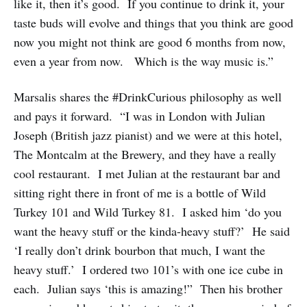
like it, then it’s good. If you continue to drink it, your
taste buds will evolve and things that you think are good
now you might not think are good 6 months from now,
even a year from now. Which is the way music is.”
Marsalis shares the #DrinkCurious philosophy as well
and pays it forward. “I was in London with Julian
Joseph (British jazz pianist) and we were at this hotel,
The Montcalm at the Brewery, and they have a really
cool restaurant. I met Julian at the restaurant bar and
sitting right there in front of me is a bottle of Wild
Turkey 101 and Wild Turkey 81. I asked him ‘do you
want the heavy stuff or the kinda-heavy stuff?’ He said
‘I really don’t drink bourbon that much, I want the
heavy stuff.’ I ordered two 101’s with one ice cube in
each. Julian says ‘this is amazing!” Then his brother