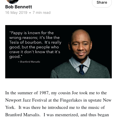
Share
Bob Bennett
16 May 2019
•
7 min read
In the summer of 1987, my cousin Joe took me to the
Newport Jazz Festival at the Fingerlakes in upstate New
York. It was there he introduced me to the music of
Branford Marsalis. I was mesmerized, and thus began