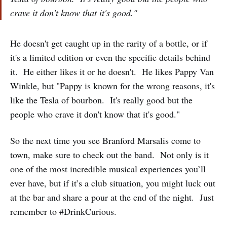
crave it don't know that it's good."
He doesn't get caught up in the rarity of a bottle, or if
it's a limited edition or even the specific details behind
it. He either likes it or he doesn't. He likes Pappy Van
Winkle, but "Pappy is known for the wrong reasons, it's
like the Tesla of bourbon. It's really good but the
people who crave it don't know that it's good."
So the next time you see Branford Marsalis come to
town, make sure to check out the band. Not only is it
one of the most incredible musical experiences you’ll
ever have, but if it’s a club situation, you might luck out
at the bar and share a pour at the end of the night. Just
remember to #DrinkCurious.