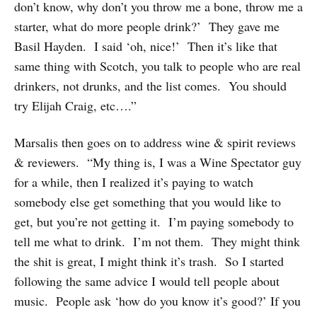
don’t know, why don’t you throw me a bone, throw me a
starter, what do more people drink?’ They gave me
Basil Hayden. I said ‘oh, nice!’ Then it’s like that
same thing with Scotch, you talk to people who are real
drinkers, not drunks, and the list comes. You should
try Elijah Craig, etc….”
Marsalis then goes on to address wine & spirit reviews
& reviewers. “My thing is, I was a Wine Spectator guy
for a while, then I realized it’s paying to watch
somebody else get something that you would like to
get, but you’re not getting it. I’m paying somebody to
tell me what to drink. I’m not them. They might think
the shit is great, I might think it’s trash. So I started
following the same advice I would tell people about
music. People ask ‘how do you know it’s good?’ If you