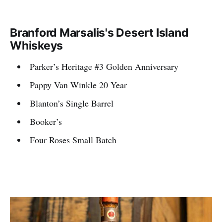
Branford Marsalis's Desert Island
Whiskeys
Parker’s Heritage #3 Golden Anniversary
Pappy Van Winkle 20 Year
Blanton’s Single Barrel
Booker’s
Four Roses Small Batch