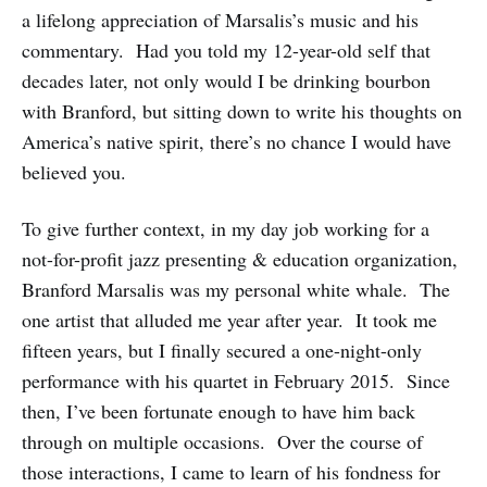
a lifelong appreciation of Marsalis’s music and his
commentary. Had you told my 12-year-old self that
decades later, not only would I be drinking bourbon
with Branford, but sitting down to write his thoughts on
America’s native spirit, there’s no chance I would have
believed you.
To give further context, in my day job working for a
not-for-profit jazz presenting & education organization,
Branford Marsalis was my personal white whale. The
one artist that alluded me year after year. It took me
fifteen years, but I finally secured a one-night-only
performance with his quartet in February 2015. Since
then, I’ve been fortunate enough to have him back
through on multiple occasions. Over the course of
those interactions, I came to learn of his fondness for