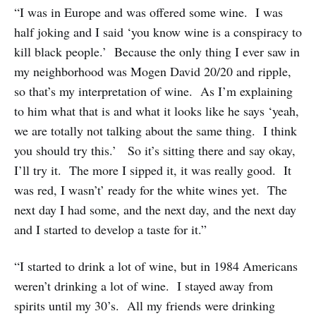
“I was in Europe and was offered some wine. I was
half joking and I said ‘you know wine is a conspiracy to
kill black people.’ Because the only thing I ever saw in
my neighborhood was Mogen David 20/20 and ripple,
so that’s my interpretation of wine. As I’m explaining
to him what that is and what it looks like he says ‘yeah,
we are totally not talking about the same thing. I think
you should try this.’ So it’s sitting there and say okay,
I’ll try it. The more I sipped it, it was really good. It
was red, I wasn’t’ ready for the white wines yet. The
next day I had some, and the next day, and the next day
and I started to develop a taste for it.”
“I started to drink a lot of wine, but in 1984 Americans
weren’t drinking a lot of wine. I stayed away from
spirits until my 30’s. All my friends were drinking