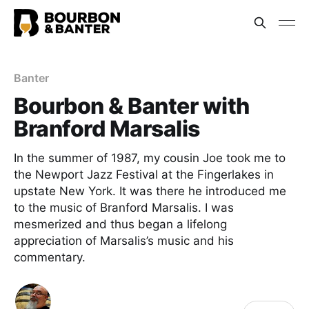
Banter
Bourbon & Banter with
Branford Marsalis
In the summer of 1987, my cousin Joe took me to
the Newport Jazz Festival at the Fingerlakes in
upstate New York. It was there he introduced me
to the music of Branford Marsalis. I was
mesmerized and thus began a lifelong
appreciation of Marsalis’s music and his
commentary.