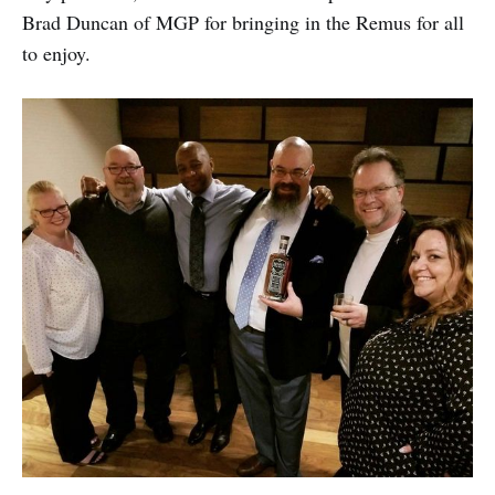
Brad Duncan of MGP for bringing in the Remus for all
to enjoy.