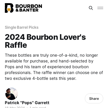
Single Barrel Picks
2024 Bourbon Lover's
Raffle
These bottles are truly one-of-a-kind, no longer
available for purchase, and hand-selected by
Pops and his team of experienced bourbon
professionals. The raffle winner can choose one of
two exclusive 4-bottle sets this year.
Share
Patrick "Pops" Garrett
18 Mar 2024
•
1 min read