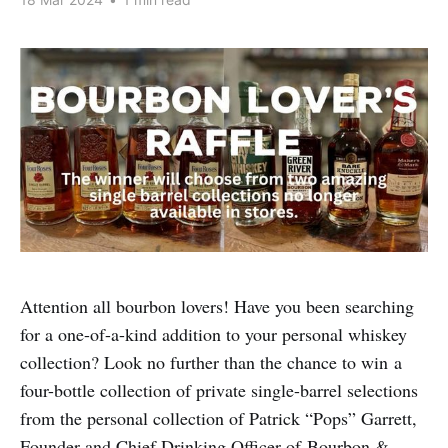
Attention all bourbon lovers! Have you been searching
for a one-of-a-kind addition to your personal whiskey
collection? Look no further than the chance to win a
four-bottle collection of private single-barrel selections
from the personal collection of Patrick “Pops” Garrett,
Founder and Chief Drinking Officer of Bourbon &