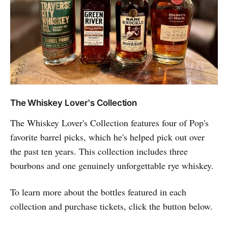
The Whiskey Lover's Collection
The Whiskey Lover's Collection features four of Pop's
favorite barrel picks, which he's helped pick out over
the past ten years. This collection includes three
bourbons and one genuinely unforgettable rye whiskey.
To learn more about the bottles featured in each
collection and purchase tickets, click the button below.