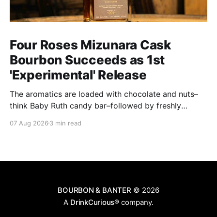
Four Roses Mizunara Cask
Bourbon Succeeds as 1st
'Experimental' Release
The aromatics are loaded with chocolate and nuts–
think Baby Ruth candy bar–followed by freshly
ground baking spices, hard cherry and orange
07 Aug 2026
3 min read
candies and toasted oak. Mizunara oak sweetens and
polishes the bourbon.
BOURBON & BANTER
© 2026
A
DrinkCurious®
company.