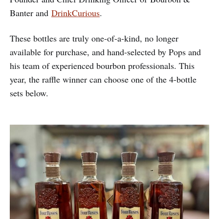
Banter and
DrinkCurious
.
These bottles are truly one-of-a-kind, no longer
available for purchase, and hand-selected by Pops and
his team of experienced bourbon professionals. This
year, the raffle winner can choose one of the 4-bottle
sets below.