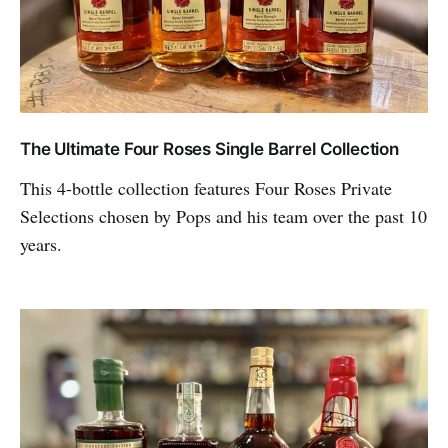
The Ultimate Four Roses Single Barrel Collection
This 4-bottle collection features Four Roses Private
Selections chosen by Pops and his team over the past 10
years.