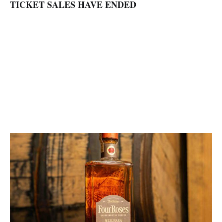
TICKET SALES HAVE ENDED