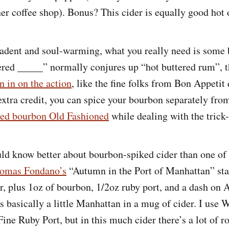
ner coffee shop). Bonus? This cider is equally good hot 
cadent and soul-warming, what you really need is some 
ered _____” normally conjures up “hot buttered rum”, t
n in on the action
, like the fine folks from Bon Appetit 
 extra credit, you can spice your bourbon separately fro
ced bourbon Old Fashioned
while dealing with the trick-
 know better about bourbon-spiked cider than one of 
omas Fondano’s
“Autumn in the Port of Manhattan” sta
r, plus 1oz of bourbon, 1/2oz ruby port, and a dash on A
’s basically a little Manhattan in a mug of cider. I use
ine Ruby Port, but in this much cider there’s a lot of r