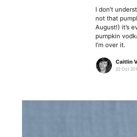
I don’t unders
not that pumpki
August!) it’s 
pumpkin vodk
I’m over it.
Caitlin 
22 Oct 20