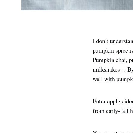
I don’t understan
pumpkin spice is 
Pumpkin chai, p
milkshakes… By 
well with pumpkin
Enter apple cider
from early-fall 