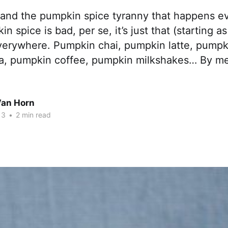
tand the pumpkin spice tyranny that happens ever
n spice is bad, per se, it’s just that (starting as
everywhere. Pumpkin chai, pumpkin latte, pumpk
a, pumpkin coffee, pumpkin milkshakes… By m
Van Horn
13
•
2 min read