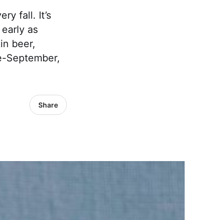
y fall. It’s
 early as
in beer,
e-September,
Share