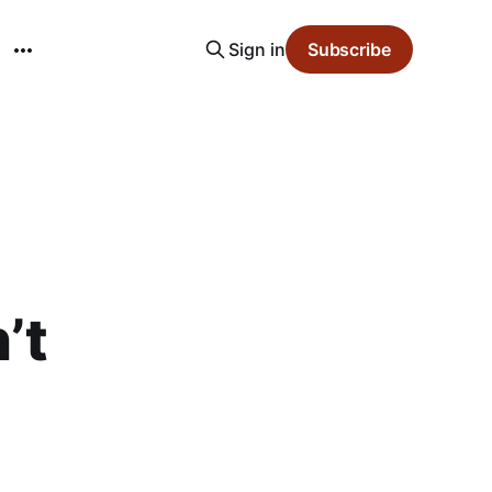
Sign in
Subscribe
’t