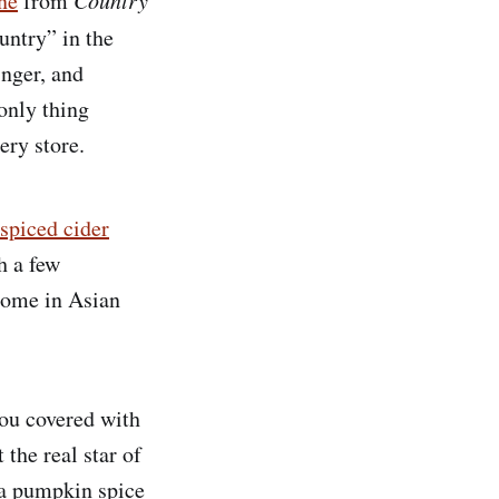
one
from
untry” in the
nger, and
 only thing
ery store.
spiced cider
h a few
home in Asian
you covered with
the real star of
n a pumpkin spice