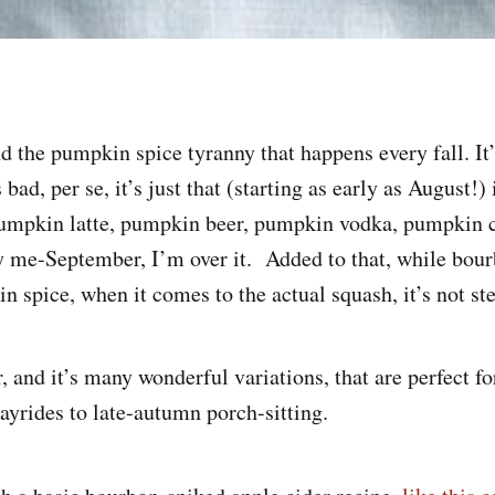
d the pumpkin spice tyranny that happens every fall. It’
bad, per se, it’s just that (starting as early as August!)
umpkin latte, pumpkin beer, pumpkin vodka, pumpkin 
me-September, I’m over it. Added to that, while bour
 spice, when it comes to the actual squash, it’s not ste
, and it’s many wonderful variations, that are perfect f
hayrides to late-autumn porch-sitting.