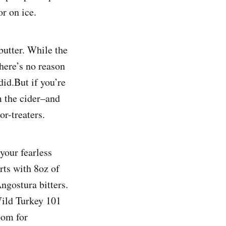
or on ice.
butter. While the
here’s no reason
did.But if you’re
m the cider–and
or-treaters.
your fearless
rts with 8oz of
ngostura bitters.
 Wild Turkey 101
oom for