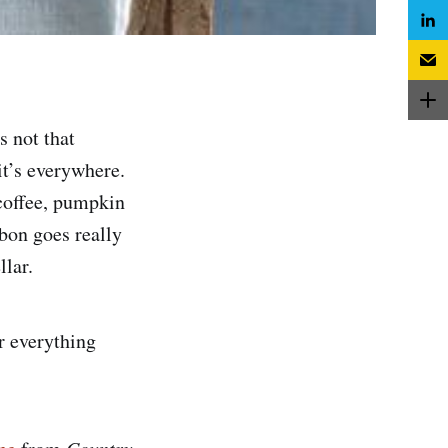
s not that
 it’s everywhere.
coffee, pumpkin
bon goes really
llar.
or everything
Country