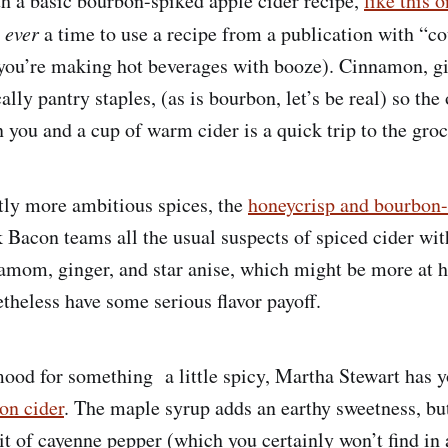
th a basic bourbon-spiked apple cider recipe,
like this 
s
ever
a time to use a recipe from a publication with “co
you’re making hot beverages with booze). Cinnamon, gi
lly pantry staples, (as is bourbon, let’s be real) so the
 you and a cup of warm cider is a quick trip to the groc
tly more ambitious spices, the
honeycrisp and bourbon-
Bacon teams all the usual suspects of spiced cider wit
amom, ginger, and star anise, which might be more at 
etheless have some serious flavor payoff.
 mood for something a little spicy, Martha Stewart has 
on cider
. The maple syrup adds an earthy sweetness, but 
hit of cayenne pepper (which you certainly won’t find i