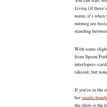
You can start wi
Living
(if there’
name, it’s when 
nutmeg are basica
standing between
With some sligh
from Spoon Fork 
interlopers–card
takeout, but non
If you’re in the
her
maple-bourb
the show is the 