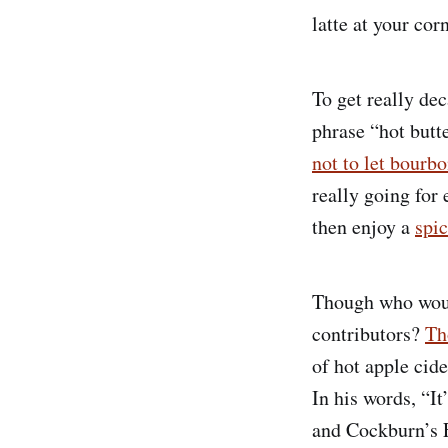
latte at your cor
To get really de
phrase “hot butt
not to let bourbo
really going for
then enjoy a
spi
Though who would
contributors?
Th
of hot apple cide
In his words, “It
and Cockburn’s F