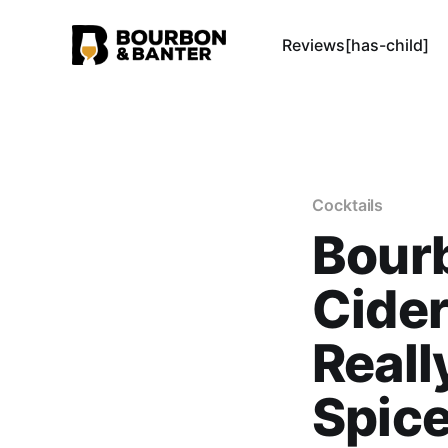
Reviews[has-child]
Cocktails
Bour
Cider
Reall
Spice