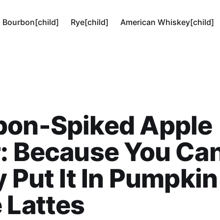
Bourbon[child]
Rye[child]
American Whiskey[child]
bon-Spiked Apple
: Because You Can
y Put It In Pumpkin
 Lattes