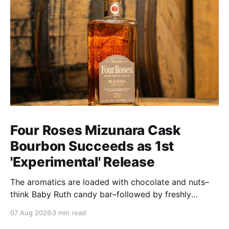
Four Roses Mizunara Cask
Bourbon Succeeds as 1st
'Experimental' Release
The aromatics are loaded with chocolate and nuts–
think Baby Ruth candy bar–followed by freshly
ground baking spices, hard cherry and orange
07 Aug 2026
3 min read
candies and toasted oak. Mizunara oak sweetens and