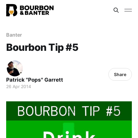
Banter
Bourbon Tip #5
Share
Patrick "Pops" Garrett
26 Apr 2014