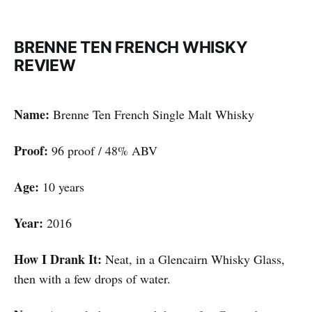
BRENNE TEN FRENCH WHISKY
REVIEW
Name:
Brenne Ten French Single Malt Whisky
Proof:
96 proof / 48% ABV
Age:
10 years
Year:
2016
How I Drank It:
Neat, in a Glencairn Whisky Glass,
then with a few drops of water.