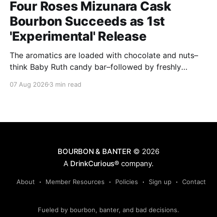
Four Roses Mizunara Cask
Bourbon Succeeds as 1st
'Experimental' Release
The aromatics are loaded with chocolate and nuts–
think Baby Ruth candy bar–followed by freshly
ground baking spices, hard cherry and orange
07 Aug 2026
3 min read
candies and toasted oak. Mizunara oak sweetens and
polishes the bourbon.
BOURBON & BANTER
© 2026
A
DrinkCurious®
company.
About
Member Resources
Policies
Sign up
Contact
Fueled by bourbon, banter, and bad decisions.