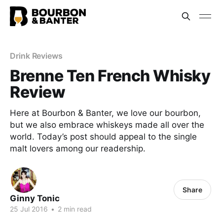
Drink Reviews
Brenne Ten French Whisky
Review
Here at Bourbon & Banter, we love our bourbon,
but we also embrace whiskeys made all over the
world. Today’s post should appeal to the single
malt lovers among our readership.
Share
Ginny Tonic
25 Jul 2016
•
2 min read