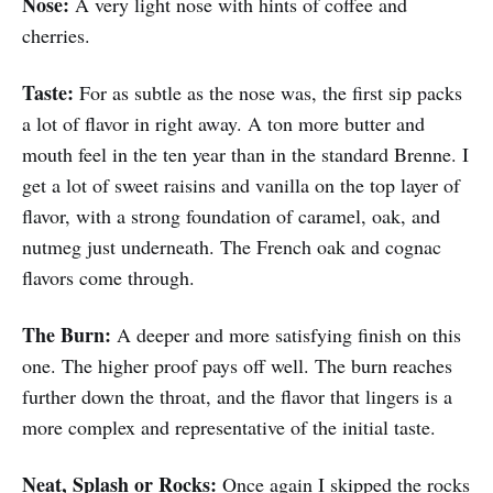
Nose:
A very light nose with hints of coffee and
cherries.
Taste:
For as subtle as the nose was, the first sip packs
a lot of flavor in right away. A ton more butter and
mouth feel in the ten year than in the standard Brenne. I
get a lot of sweet raisins and vanilla on the top layer of
flavor, with a strong foundation of caramel, oak, and
nutmeg just underneath. The French oak and cognac
flavors come through.
The Burn:
A deeper and more satisfying finish on this
one. The higher proof pays off well. The burn reaches
further down the throat, and the flavor that lingers is a
more complex and representative of the initial taste.
Neat, Splash or Rocks:
Once again I skipped the rocks