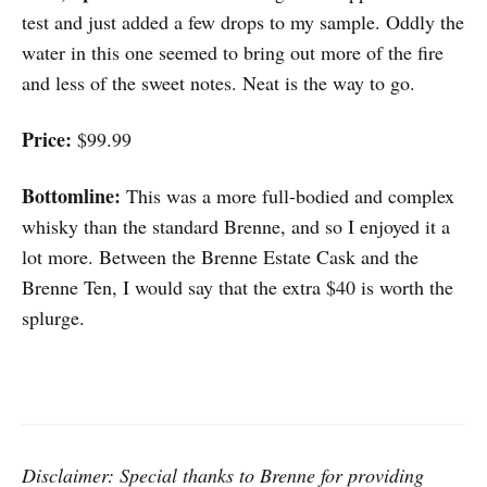
test and just added a few drops to my sample. Oddly the
water in this one seemed to bring out more of the fire
and less of the sweet notes. Neat is the way to go.
Price:
$99.99
Bottomline:
This was a more full-bodied and complex
whisky than the standard Brenne, and so I enjoyed it a
lot more. Between the Brenne Estate Cask and the
Brenne Ten, I would say that the extra $40 is worth the
splurge.
Disclaimer: Special thanks to Brenne for providing