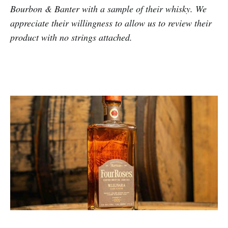
Bourbon & Banter with a sample of their whisky. We
appreciate their willingness to allow us to review their
product with no strings attached.