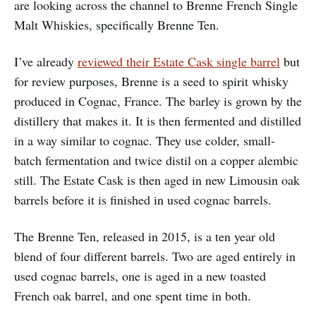
are looking across the channel to Brenne French Single
Malt Whiskies, specifically Brenne Ten.
I’ve already
reviewed their Estate Cask single barrel
but
for review purposes, Brenne is a seed to spirit whisky
produced in Cognac, France. The barley is grown by the
distillery that makes it. It is then fermented and distilled
in a way similar to cognac. They use colder, small-
batch fermentation and twice distil on a copper alembic
still. The Estate Cask is then aged in new Limousin oak
barrels before it is finished in used cognac barrels.
The Brenne Ten, released in 2015, is a ten year old
blend of four different barrels. Two are aged entirely in
used cognac barrels, one is aged in a new toasted
French oak barrel, and one spent time in both.