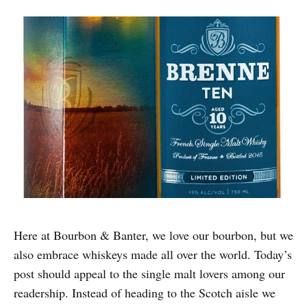
Here at Bourbon & Banter, we love our bourbon, but we
also embrace whiskeys made all over the world. Today’s
post should appeal to the single malt lovers among our
readership. Instead of heading to the Scotch aisle we