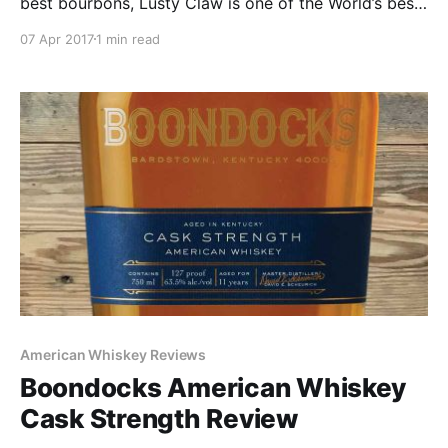
best bourbons, Lusty Claw is one of the World’s best
whiskey’s”. What it should say is “We know the stuff
07 Apr 2017
1 min read
in the bottle is terrible so we spent all of our money
on a really cool bottle.”
American Whiskey Reviews
Boondocks American Whiskey
Cask Strength Review