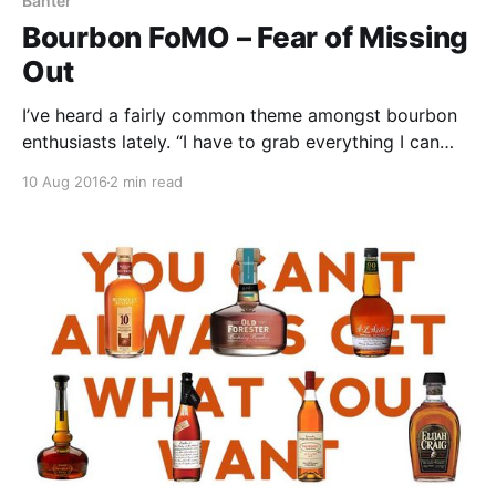
Banter
Bourbon FoMO – Fear of Missing
Out
I’ve heard a fairly common theme amongst bourbon
enthusiasts lately. “I have to grab everything I can
because there is far more demand than there are
10 Aug 2016
2 min read
good bottles available.”