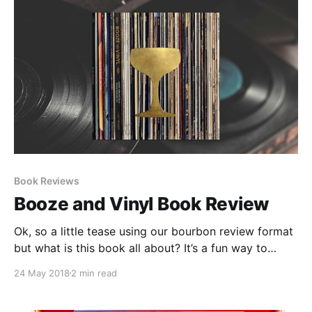
Book Reviews
Booze and Vinyl Book Review
Ok, so a little tease using our bourbon review format
but what is this book all about? It’s a fun way to
approach pairing cocktails and music. It takes things
24 May 2018
2 min read
a little over the top but if you are going to throw a
listening party I think this offers a nice blueprint to