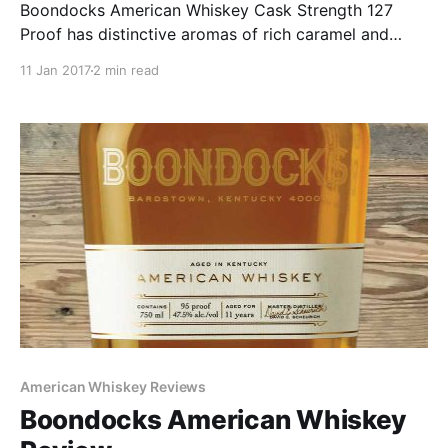
Boondocks American Whiskey Cask Strength 127
Proof has distinctive aromas of rich caramel and
vanilla. A robust and pleasantly aggressive palate is
11 Jan 2017
2 min read
highlighted by fall spices and oak that leaves a long-
lasting finish.
American Whiskey Reviews
Boondocks American Whiskey