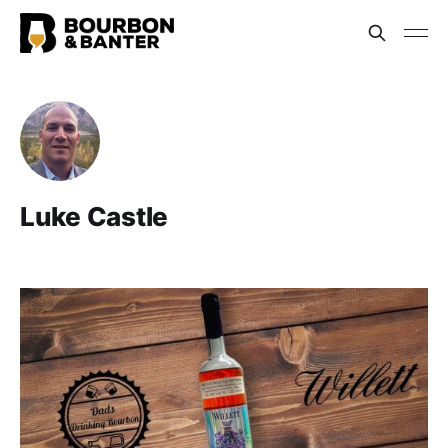
Luke Castle