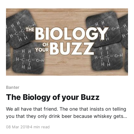
It was a little too sweet for my taste and underproof.
Banter
The Biology of your Buzz
We all have that friend. The one that insists on telling
you that they only drink beer because whiskey gets
them too drunk. Or, I stick to vodka because tequila
08 Mar 2018
4 min read
makes me crazy.