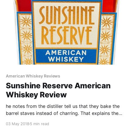
follow.
American Whiskey Reviews
Sunshine Reserve American
Whiskey Review
he notes from the distiller tell us that they bake the
barrel staves instead of charring. That explains the
Malty flavor and nose. The 4 Grain Mash bill primarily
03 May 2018
5 min read
made of Oats also adds a fair amount of sweetness.