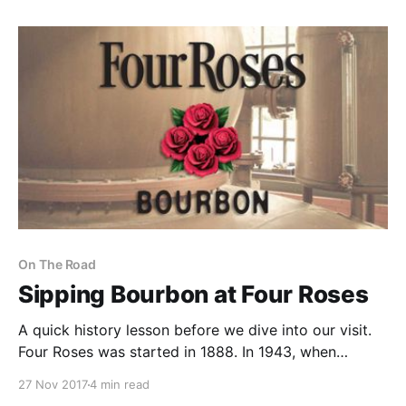
On The Road
Sipping Bourbon at Four Roses
A quick history lesson before we dive into our visit.
Four Roses was started in 1888. In 1943, when
Seagram’s purchased the company, they decided to
27 Nov 2017
4 min read
stop selling in the US market to focus on Europe and