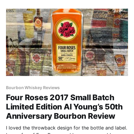
Asia.
Bourbon Whiskey Reviews
Four Roses 2017 Small Batch
Limited Edition Al Young’s 50th
Anniversary Bourbon Review
I loved the throwback design for the bottle and label.