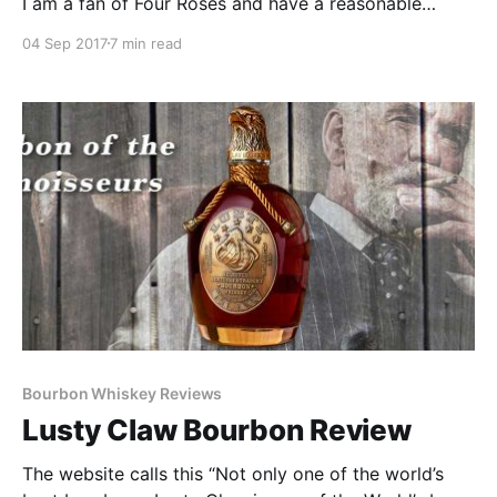
I am a fan of Four Roses and have a reasonable
(depending on who you ask) collection of their
04 Sep 2017
7 min read
Private Barrel selections.
Bourbon Whiskey Reviews
Lusty Claw Bourbon Review
The website calls this “Not only one of the world’s