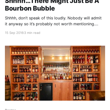
Shhhh…There Might Just Be A
Bourbon Bubble
Shhhh, don’t speak of this loudly. Nobody will admit
it anyway so it’s probably not worth mentioning.
There might just be a bourbon bubble. What?!?! No
15 Sep 2016
3 min read
way. This is just getting started. We haven’t even
reached the distilling levels of the 70’s!