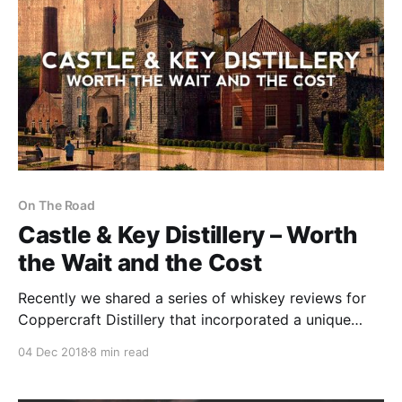
On The Road
Castle & Key Distillery – Worth
the Wait and the Cost
Recently we shared a series of whiskey reviews for
Coppercraft Distillery that incorporated a unique
three person review format. Each whiskey review
04 Dec 2018
8 min read
contained three separate set of tasting notes and
observations.