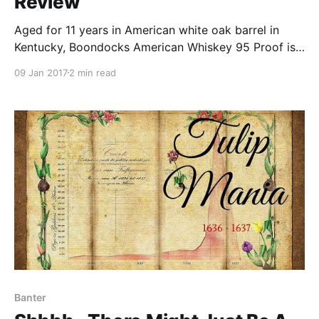
Review
Aged for 11 years in American white oak barrel in
Kentucky, Boondocks American Whiskey 95 Proof is
made from corn, rye, and malt.
09 Jan 2017
2 min read
Banter