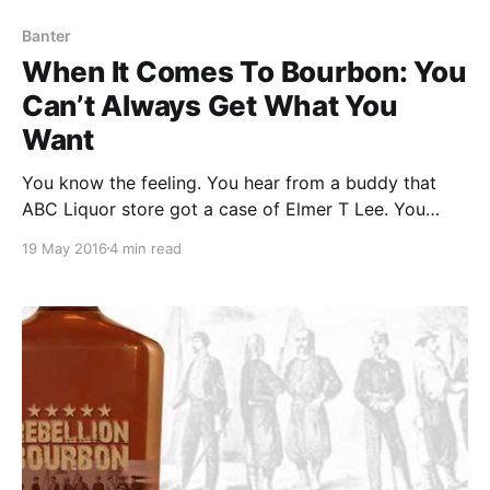
Banter
When It Comes To Bourbon: You
Can’t Always Get What You
Want
You know the feeling. You hear from a buddy that
ABC Liquor store got a case of Elmer T Lee. You
drop what you are doing and rush to the store.
19 May 2016
4 min read
Walking in you notice someone walking out with a
square bottle in a brown paper bag.