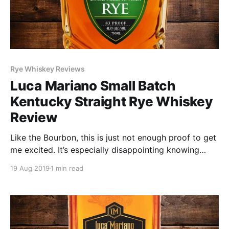
Rye Whiskey Reviews
Luca Mariano Small Batch
Kentucky Straight Rye Whiskey
Review
Like the Bourbon, this is just not enough proof to get
me excited. It’s especially disappointing knowing
first-hand what the 4-5 year old Rye from Wilderness
19 Aug 2019
1 min read
Trail (who contract distills this) can be at cask
strength.