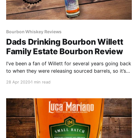
Bourbon Whiskey Reviews
Dads Drinking Bourbon Willett
Family Estate Bourbon Review
I’ve been a fan of Willett for several years going back
to when they were releasing sourced barrels, so it’s
been interesting watching them transition into their
28 Apr 2020
1 min read
own distillate.