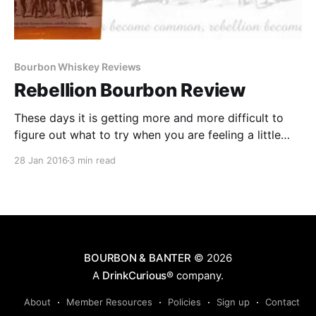
Bourbon Whiskey Reviews
Rebellion Bourbon Review
These days it is getting more and more difficult to
figure out what to try when you are feeling a little
adventurous in the Bourbon aisle. There is the
28 Jan 2016
3 min read
temptation to go back to the brands and bottles you
know and love.
BOURBON & BANTER
© 2026
A
DrinkCurious®
company.
About
Member Resources
Policies
Sign up
Contact