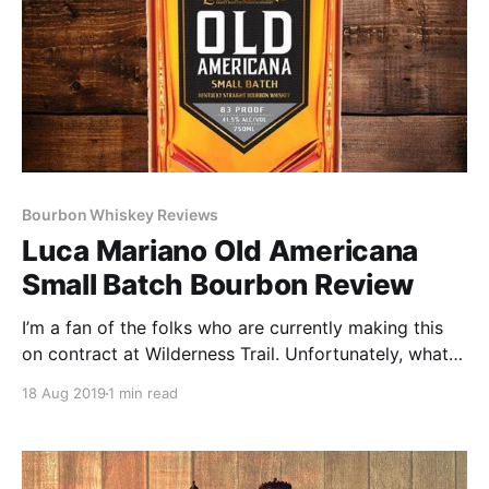
Bourbon Whiskey Reviews
Luca Mariano Old Americana
Small Batch Bourbon Review
I’m a fan of the folks who are currently making this
on contract at Wilderness Trail. Unfortunately, what
started as good bourbon has been watered down to
18 Aug 2019
1 min read
83 proof and all the character went with it.