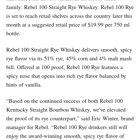
family: Rebel 100 Straight Rye Whiskey. Rebel 100 Rye
is set to reach retail shelves across the country later this
month at a suggested retail price of $19.99 per 750 ml
bottle.
Rebel 100 Straight Rye Whiskey delivers smooth, spicy
rye flavor via its 51% rye, 45% corn and 4% malt mash
bill. Offered at 100 proof, Rebel 100 Rye features a
spicy nose that opens into rich rye flavor balanced by
hints of vanilla.
“Based on the continued success of both Rebel 100
Kentucky Straight Bourbon Whiskey, we’ve elevated
the proof of its rye counterpart,” said Eric Winter, brand
manager for Rebel. “Rebel 100 Rye drinkers still will
enjoy the award-winning smooth, spicy rye flavor of