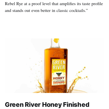
Rebel Rye at a proof level that amplifies its taste profile
and stands out even better in classic cocktails.”
Green River Honey Finished