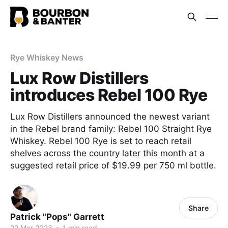
Rye Whiskey News
Lux Row Distillers
introduces Rebel 100 Rye
Lux Row Distillers announced the newest variant
in the Rebel brand family: Rebel 100 Straight Rye
Whiskey. Rebel 100 Rye is set to reach retail
shelves across the country later this month at a
suggested retail price of $19.99 per 750 ml bottle.
Share
Patrick "Pops" Garrett
22 Mar 2023
•
1 min read