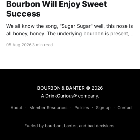
Bourbon Will Enjoy Sweet
Success
We all know the song, "Sugar Sugar" well, this nose is
all honey, honey. The underlying bourbon is present,
but it doesn't stand up to the big dose of good
05 Aug 2026
3 min read
quality bee nectar.
BOURBON & BANTER
© 2026
A
DrinkCurious®
company.
About
Member Resources
Policies
Sign up
Contact
Fueled by bourbon, banter, and bad decisions.