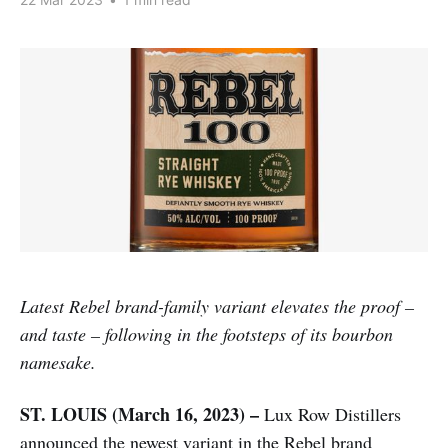
Latest Rebel brand-family variant elevates the proof –
and taste – following in the footsteps of its bourbon
namesake.
ST. LOUIS (March 16, 2023) –
Lux Row Distillers
announced the newest variant in the Rebel brand