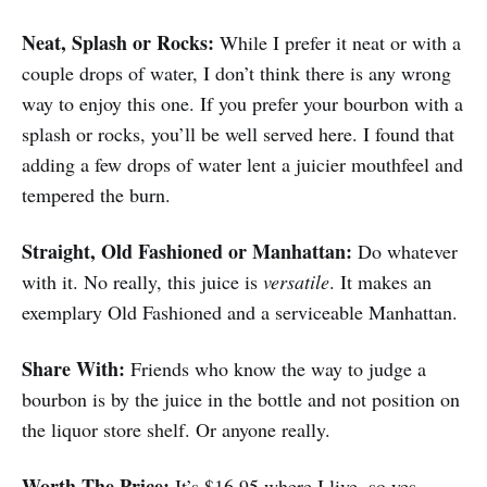
Neat, Splash or Rocks:
While I prefer it neat or with a
couple drops of water, I don’t think there is any wrong
way to enjoy this one. If you prefer your bourbon with a
splash or rocks, you’ll be well served here. I found that
adding a few drops of water lent a juicier mouthfeel and
tempered the burn.
Straight
, Old Fashioned or Manhattan:
Do whatever
with it. No really, this juice is
versatile
. It makes an
exemplary Old Fashioned and a serviceable Manhattan.
Share With:
Friends who know the way to judge a
bourbon is by the juice in the bottle and not position on
the liquor store shelf. Or anyone really.
Worth The Price:
It’s $16.95 where I live, so yes,