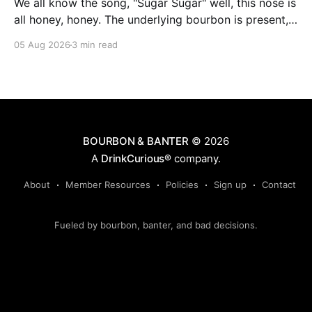
We all know the song, "Sugar Sugar" well, this nose is
all honey, honey. The underlying bourbon is present,
but it doesn't stand up to the big dose of good
05 Aug 2026
3 min read
quality bee nectar.
BOURBON & BANTER
© 2026
A
DrinkCurious®
company.
About
Member Resources
Policies
Sign up
Contact
Fueled by bourbon, banter, and bad decisions.