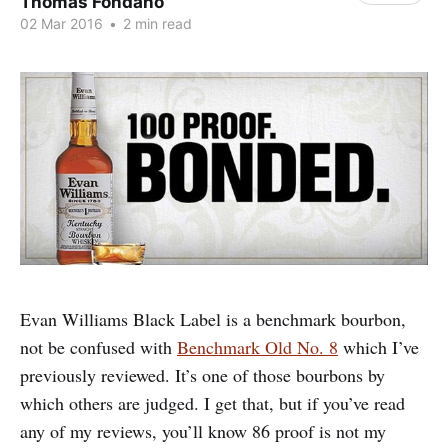
Thomas Fondano
02 Mar 2016
•
2 min read
Evan Williams Black Label is a benchmark bourbon,
not be confused with
Benchmark Old No. 8
which I’ve
previously reviewed. It’s one of those bourbons by
which others are judged. I get that, but if you’ve read
any of my reviews, you’ll know 86 proof is not my