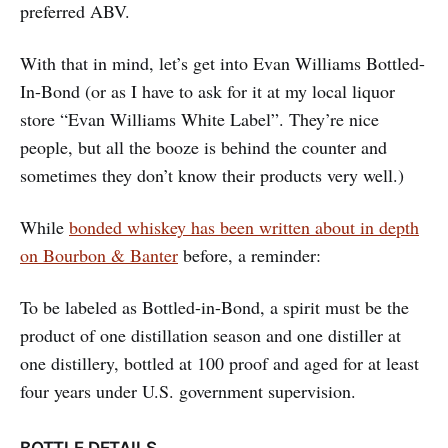
preferred ABV.
With that in mind, let’s get into Evan Williams Bottled-
In-Bond (or as I have to ask for it at my local liquor
store “Evan Williams White Label”. They’re nice
people, but all the booze is behind the counter and
sometimes they don’t know their products very well.)
While
bonded whiskey has been written about in depth
on Bourbon & Banter
before, a reminder:
To be labeled as Bottled-in-Bond, a spirit must be the
product of one distillation season and one distiller at
one distillery, bottled at 100 proof and aged for at least
four years under U.S. government supervision.