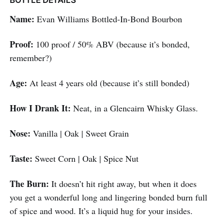
BOTTLE DETAILS
Name:
Evan Williams Bottled-In-Bond Bourbon
Proof:
100 proof / 50% ABV (because it’s bonded,
remember?)
Age:
At least 4 years old (because it’s still bonded)
How I Drank It:
Neat, in a Glencairn Whisky Glass.
Nose:
Vanilla | Oak | Sweet Grain
Taste:
Sweet Corn | Oak | Spice Nut
The Burn:
It doesn’t hit right away, but when it does
you get a wonderful long and lingering bonded burn full
of spice and wood. It’s a liquid hug for your insides.