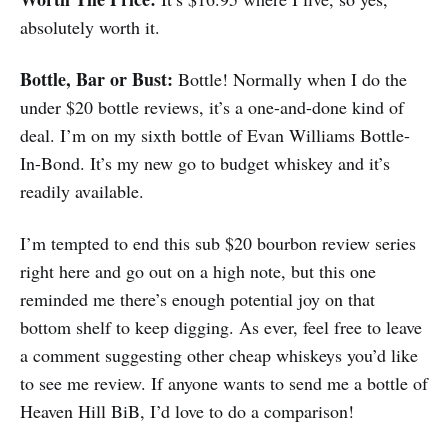
absolutely worth it.
Bottle, Bar or Bust:
Bottle! Normally when I do the
under $20 bottle reviews, it’s a one-and-done kind of
deal. I’m on my sixth bottle of Evan Williams Bottle-
In-Bond. It’s my new go to budget whiskey and it’s
readily available.
I’m tempted to end this sub $20 bourbon review series
right here and go out on a high note, but this one
reminded me there’s enough potential joy on that
bottom shelf to keep digging. As ever, feel free to leave
a comment suggesting other cheap whiskeys you’d like
to see me review. If anyone wants to send me a bottle of
Heaven Hill BiB, I’d love to do a comparison!