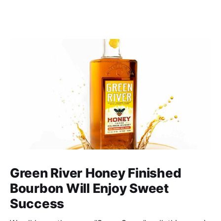
Green River Honey Finished
Bourbon Will Enjoy Sweet
Success