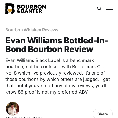
Bourbon Whiskey Reviews
Evan Williams Bottled-In-
Bond Bourbon Review
Evan Williams Black Label is a benchmark
bourbon, not be confused with Benchmark Old
No. 8 which I’ve previously reviewed. It’s one of
those bourbons by which others are judged. I get
that, but if you’ve read any of my reviews, you’ll
know 86 proof is not my preferred ABV.
Share