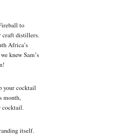
ireball to
raft distillers.
uth Africa’s
2, we knew Sam’s
n!
p your cocktail
is month,
 cocktail.
anding itself.