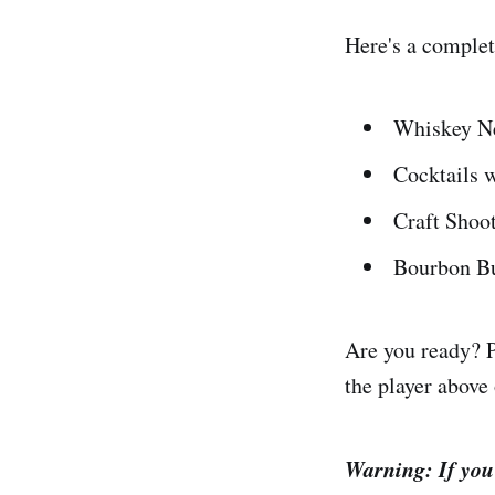
Here's a comple
Whiskey N
Cocktails w
Craft Shoo
Bourbon Bu
Are you ready? P
the player above 
Warning: If you'