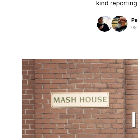
kind reporting
Pa
09