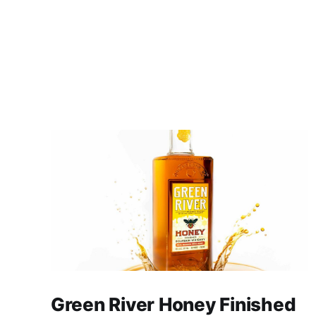
Green River Honey Finished