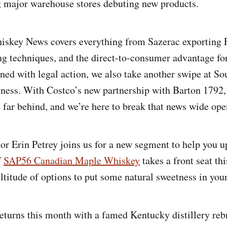
g major warehouse stores debuting new products.
skey News covers everything from Sazerac exporting F
g techniques, and the direct-to-consumer advantage for c
ened with legal action, we also take another swipe at So
sness. With Costco’s new partnership with Barton 179
 far behind, and we’re here to break that news wide ope
tor Erin Petrey joins us for a new segment to help you u
f
SAP56 Canadian Maple Whiskey
takes a front seat th
titude of options to put some natural sweetness in your
returns this month with a famed Kentucky distillery rebr