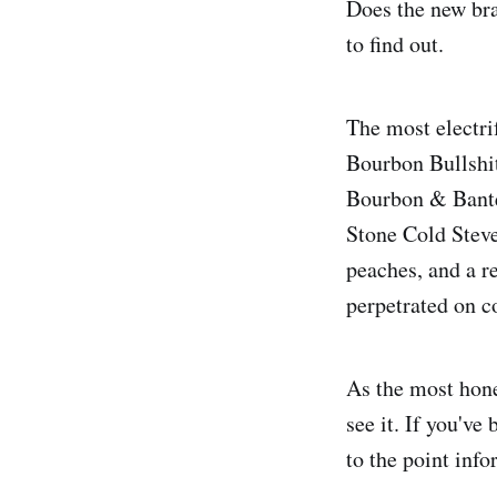
Does the new bran
to find out.
The most electri
Bourbon Bullshit
Bourbon & Banter
Stone Cold Steve
peaches, and a re
perpetrated on 
As the most hone
see it. If you'v
to the point inf