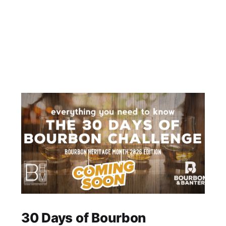
30 Days of Bourbon