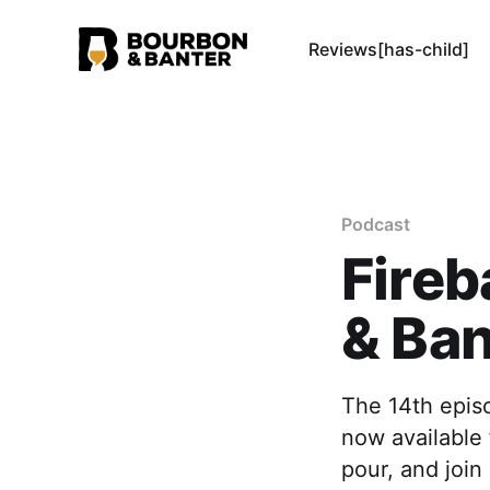
Reviews[has-child]
Podcast
Fireb
& Ban
The 14th episo
now available 
pour, and join