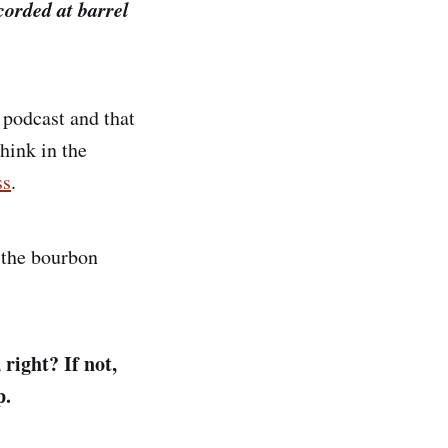
corded at barrel
 podcast and that
think in the
ss
.
 the bourbon
 right? If not,
p.