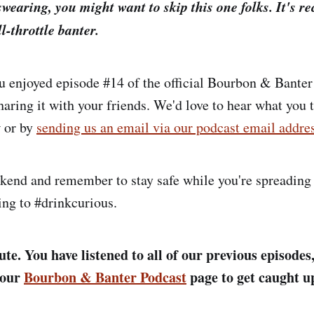
swearing, you might want to skip this one folks. It's re
l-throttle banter.
 enjoyed episode #14 of the official Bourbon & Banter
haring it with your friends. We'd love to hear what you 
 or by
sending us an email via our podcast email addre
kend and remember to stay safe while you're spreading
ing to #drinkcurious.
te. You have listened to all of our previous episodes,
 our
Bourbon & Banter Podcast
page to get caught u