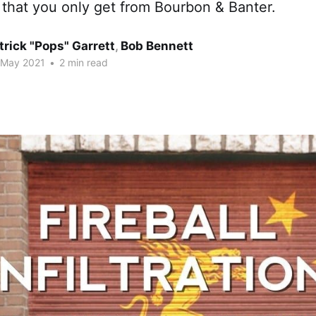
 that you only get from Bourbon & Banter.
trick "Pops" Garrett
,
Bob Bennett
 May 2021
•
2 min read