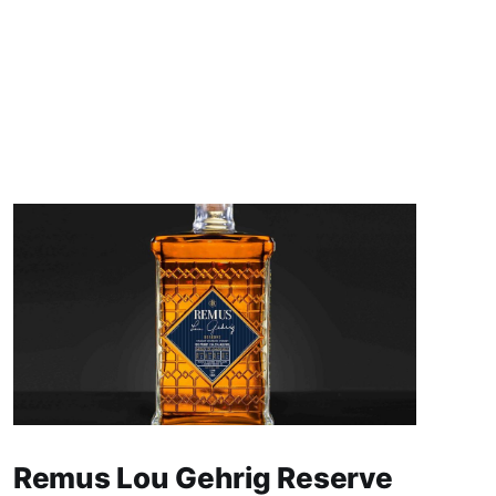
Remus Lou Gehrig Reserve