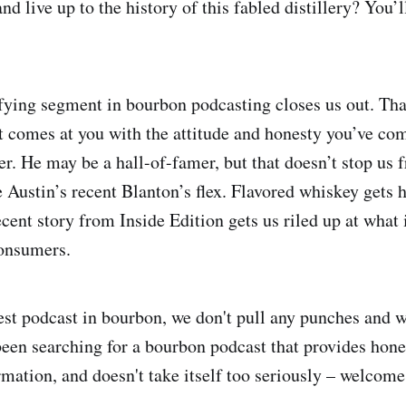
d live up to the history of this fabled distillery? You’ll
fying segment in bourbon podcasting closes us out. Th
 comes at you with the attitude and honesty you’ve co
. He may be a hall-of-famer, but that doesn’t stop us 
 Austin’s recent Blanton’s flex. Flavored whiskey gets h
cent story from Inside Edition gets us riled up at what 
consumers.
st podcast in bourbon, we don't pull any punches and we
e been searching for a bourbon podcast that provides ho
ormation, and doesn't take itself too seriously – welcom