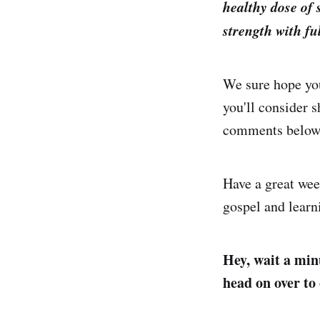
healthy dose of 
strength with ful
We sure hope you
you'll consider s
comments below
Have a great wee
gospel and learn
Hey, wait a minu
head on over to