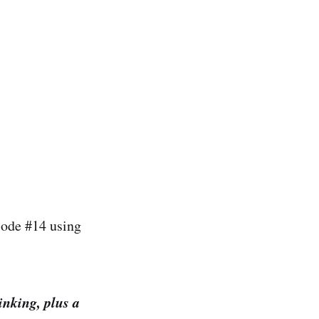
isode #14 using
inking, plus a