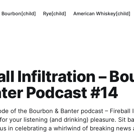
Bourbon[child]
Rye[child]
American Whiskey[child]
all Infiltration – B
ter Podcast #14
de of the Bourbon & Banter podcast – Fireball Inf
for your listening (and drinking) pleasure. Sit b
 us in celebrating a whirlwind of breaking news