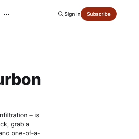
Sign in
Subscribe
ourbon
iltration – is
ack, grab a
 and one-of-a-