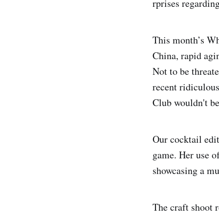
rprises regardin
This month’s Whi
China, rapid agin
Not to be threat
recent ridiculou
Club wouldn't be
Our cocktail edi
game. Her use o
showcasing a mul
The craft shoot 