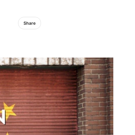
Share