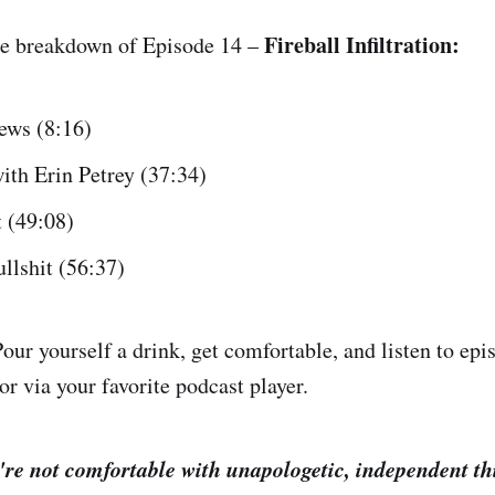
Fireball Infiltration:
te breakdown of Episode 14 –
ews (8:16)
ith Erin Petrey (37:34)
t (49:08)
llshit (56:37)
our yourself a drink, get comfortable, and listen to ep
or via your favorite podcast player.
re not comfortable with unapologetic, independent th