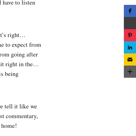
 have to listen
at’s right…
me to expect from
from going after
it right in the…
is being
 tell it like we
nest commentary,
e home!