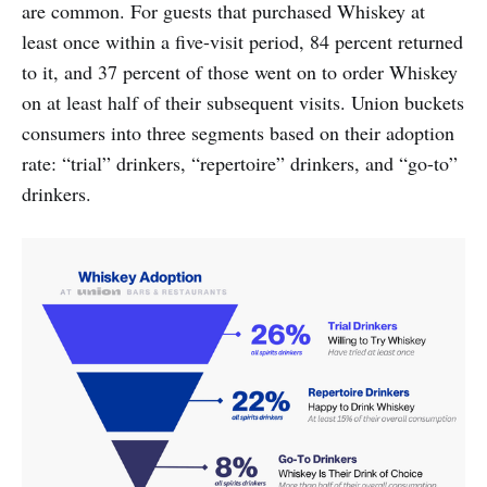
are common. For guests that purchased Whiskey at
least once within a five-visit period, 84 percent returned
to it, and 37 percent of those went on to order Whiskey
on at least half of their subsequent visits. Union buckets
consumers into three segments based on their adoption
rate: “trial” drinkers, “repertoire” drinkers, and “go-to”
drinkers.