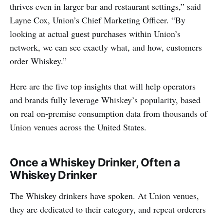
thrives even in larger bar and restaurant settings,” said
Layne Cox, Union’s Chief Marketing Officer. “By
looking at actual guest purchases within Union’s
network, we can see exactly what, and how, customers
order Whiskey.”
Here are the five top insights that will help operators
and brands fully leverage Whiskey’s popularity, based
on real on-premise consumption data from thousands of
Union venues across the United States.
Once a Whiskey Drinker, Often a
Whiskey Drinker
The Whiskey drinkers have spoken. At Union venues,
they are dedicated to their category, and repeat orderers