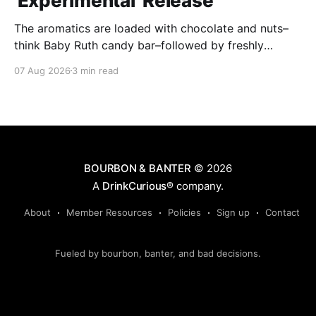
'Experimental' Release
The aromatics are loaded with chocolate and nuts–
think Baby Ruth candy bar–followed by freshly
ground baking spices, hard cherry and orange
07 Aug 2026
3 min read
candies and toasted oak. Mizunara oak sweetens and
polishes the bourbon.
BOURBON & BANTER
© 2026
A
DrinkCurious®
company.
About
Member Resources
Policies
Sign up
Contact
Fueled by bourbon, banter, and bad decisions.