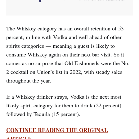
The Whiskey category has an overall retention of 53
percent, in line with Vodka and well ahead of other
spirits categories — meaning a guest is likely to
consume Whiskey again on their next bar visit. So it
comes as no surprise that Old Fashioneds were the No.
2 cocktail on Union’s list in 2022, with steady sales
throughout the year.
If a Whiskey drinker strays, Vodka is the next most
likely spirit category for them to drink (22 percent)
followed by Tequila (15 percent).
CONTINUE READING THE ORIGINAL
ARTICLE