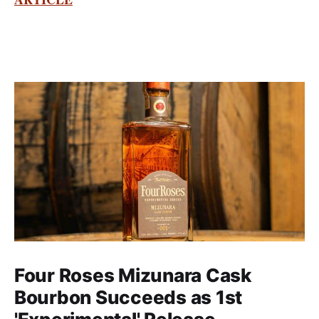
Four Roses Mizunara Cask
Bourbon Succeeds as 1st