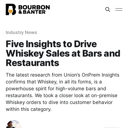
Industry News
Five Insights to Drive
Whiskey Sales at Bars and
Restaurants
The latest research from Union’s OnPrem Insights
confirms that Whiskey, in all its forms, is a
powerhouse spirit for high-volume bars and
restaurants. We took a closer look at on-premise
Whiskey orders to dive into customer behavior
within this category.