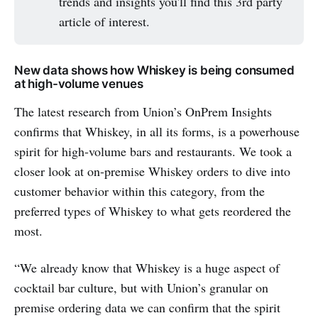
trends and insights you'll find this 3rd party
article of interest.
New data shows how Whiskey is being consumed
at high-volume venues
The latest research from Union’s OnPrem Insights
confirms that Whiskey, in all its forms, is a powerhouse
spirit for high-volume bars and restaurants. We took a
closer look at on-premise Whiskey orders to dive into
customer behavior within this category, from the
preferred types of Whiskey to what gets reordered the
most.
“We already know that Whiskey is a huge aspect of
cocktail bar culture, but with Union’s granular on
premise ordering data we can confirm that the spirit