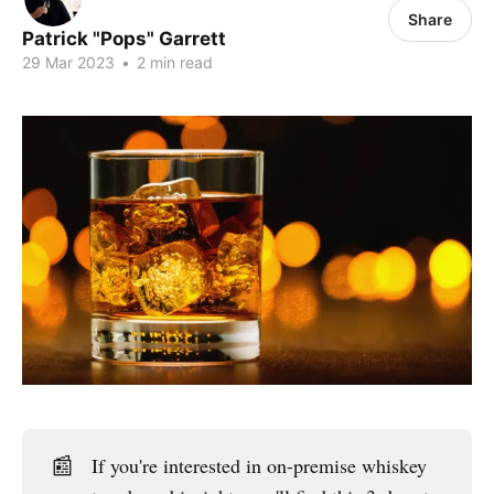
Share
Patrick "Pops" Garrett
29 Mar 2023
•
2 min read
📰
If you're interested in on-premise whiskey