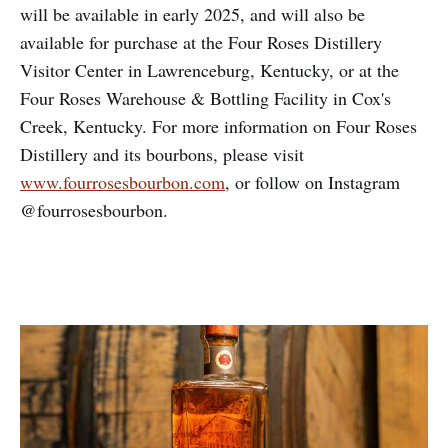
will be available in early 2025, and will also be
available for purchase at the Four Roses Distillery
Visitor Center in Lawrenceburg, Kentucky, or at the
Four Roses Warehouse & Bottling Facility in Cox's
Creek, Kentucky. For more information on Four Roses
Distillery and its bourbons, please visit
www.fourrosesbourbon.com
, or follow on Instagram
@fourrosesbourbon.