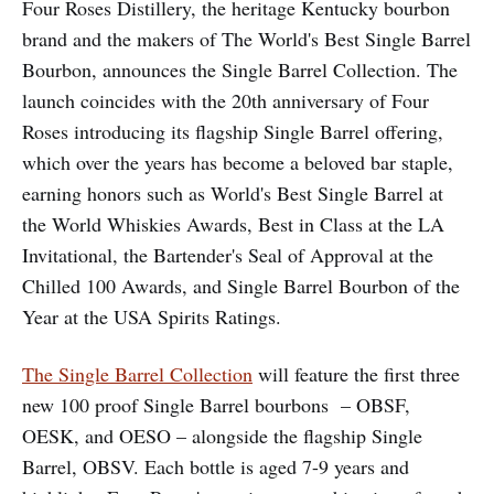
Four Roses Distillery, the heritage Kentucky bourbon
brand and the makers of The World's Best Single Barrel
Bourbon, announces the Single Barrel Collection. The
launch coincides with the 20th anniversary of Four
Roses introducing its flagship Single Barrel offering,
which over the years has become a beloved bar staple,
earning honors such as World's Best Single Barrel at
the World Whiskies Awards, Best in Class at the LA
Invitational, the Bartender's Seal of Approval at the
Chilled 100 Awards, and Single Barrel Bourbon of the
Year at the USA Spirits Ratings.
The Single Barrel Collection
will feature the first three
new 100 proof Single Barrel bourbons – OBSF,
OESK, and OESO – alongside the flagship Single
Barrel, OBSV. Each bottle is aged 7-9 years and