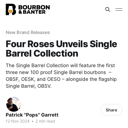
New Brand Releases
Four Roses Unveils Single
Barrel Collection
The Single Barrel Collection will feature the first
three new 100 proof Single Barrel bourbons –
OBSF, OESK, and OESO – alongside the flagship
Single Barrel, OBSV.
Share
Patrick "Pops" Garrett
12 Nov 2024
•
2 min read