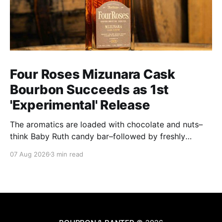
Four Roses Mizunara Cask
Bourbon Succeeds as 1st
'Experimental' Release
The aromatics are loaded with chocolate and nuts–
think Baby Ruth candy bar–followed by freshly
ground baking spices, hard cherry and orange
07 Aug 2026
3 min read
candies and toasted oak. Mizunara oak sweetens and
polishes the bourbon.