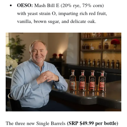
OESO:
Mash Bill E (20% rye, 75% corn)
with yeast strain O, imparting rich red fruit,
vanilla, brown sugar, and delicate oak.
(SRP $49.99 per bottle)
The three new Single Barrels