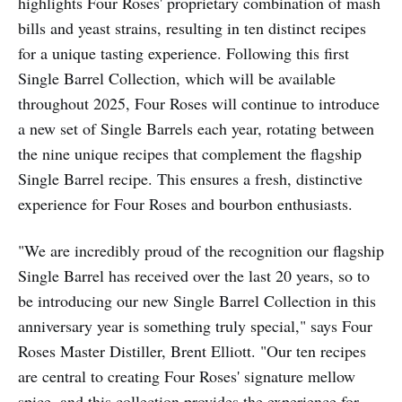
highlights Four Roses' proprietary combination of mash
bills and yeast strains, resulting in ten distinct recipes
for a unique tasting experience. Following this first
Single Barrel Collection, which will be available
throughout 2025, Four Roses will continue to introduce
a new set of Single Barrels each year, rotating between
the nine unique recipes that complement the flagship
Single Barrel recipe. This ensures a fresh, distinctive
experience for Four Roses and bourbon enthusiasts.
"We are incredibly proud of the recognition our flagship
Single Barrel has received over the last 20 years, so to
be introducing our new Single Barrel Collection in this
anniversary year is something truly special," says Four
Roses Master Distiller, Brent Elliott. "Our ten recipes
are central to creating Four Roses' signature mellow
spice, and this collection provides the experience for