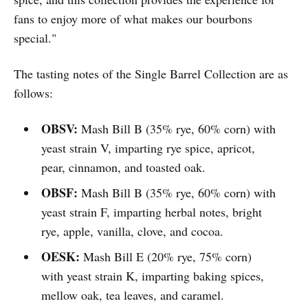
fans to enjoy more of what makes our bourbons
special."
The tasting notes of the Single Barrel Collection are as
follows:
OBSV:
Mash Bill B (35% rye, 60% corn) with
yeast strain V, imparting rye spice, apricot,
pear, cinnamon, and toasted oak.
OBSF:
Mash Bill B (35% rye, 60% corn) with
yeast strain F, imparting herbal notes, bright
rye, apple, vanilla, clove, and cocoa.
OESK:
Mash Bill E (20% rye, 75% corn)
with yeast strain K, imparting baking spices,
mellow oak, tea leaves, and caramel.