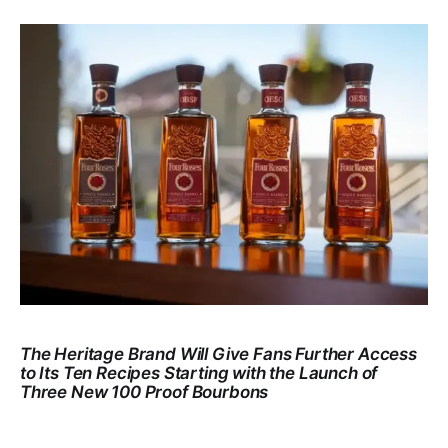
The Heritage Brand Will Give Fans Further Access
to Its Ten Recipes Starting with the Launch of
Three New 100 Proof Bourbons