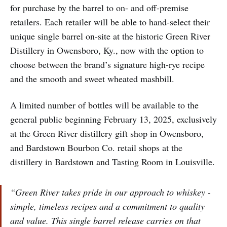
for purchase by the barrel to on- and off-premise
retailers. Each retailer will be able to hand-select their
unique single barrel on-site at the historic Green River
Distillery in Owensboro, Ky., now with the option to
choose between the brand’s signature high-rye recipe
and the smooth and sweet wheated mashbill.
A limited number of bottles will be available to the
general public beginning February 13, 2025, exclusively
at the Green River distillery gift shop in Owensboro,
and Bardstown Bourbon Co. retail shops at the
distillery in Bardstown and Tasting Room in Louisville.
“Green River takes pride in our approach to whiskey -
simple, timeless recipes and a commitment to quality
and value. This single barrel release carries on that