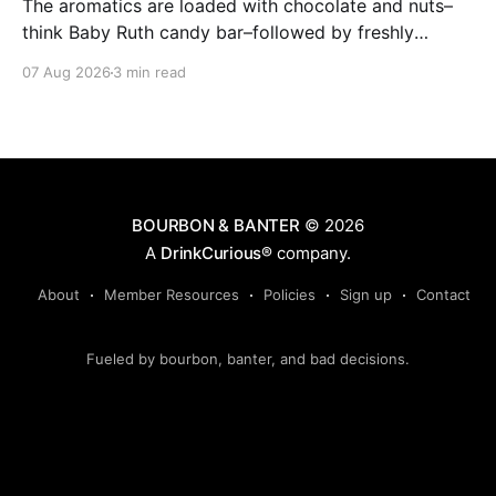
The aromatics are loaded with chocolate and nuts–
think Baby Ruth candy bar–followed by freshly
ground baking spices, hard cherry and orange
07 Aug 2026
3 min read
candies and toasted oak. Mizunara oak sweetens and
polishes the bourbon.
BOURBON & BANTER
© 2026
A
DrinkCurious®
company.
About
Member Resources
Policies
Sign up
Contact
Fueled by bourbon, banter, and bad decisions.