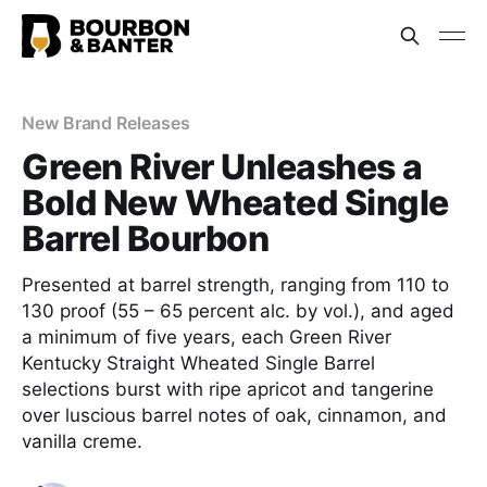
New Brand Releases
Green River Unleashes a
Bold New Wheated Single
Barrel Bourbon
Presented at barrel strength, ranging from 110 to
130 proof (55 – 65 percent alc. by vol.), and aged
a minimum of five years, each Green River
Kentucky Straight Wheated Single Barrel
selections burst with ripe apricot and tangerine
over luscious barrel notes of oak, cinnamon, and
vanilla creme.