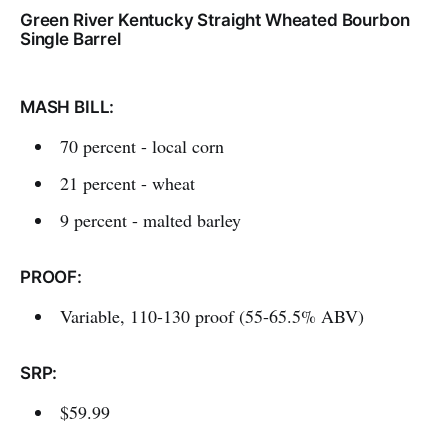
Green River Kentucky Straight Wheated Bourbon
Single Barrel
MASH BILL:
70 percent - local corn
21 percent - wheat
9 percent - malted barley
PROOF:
Variable, 110-130 proof (55-65.5% ABV)
SRP:
$59.99