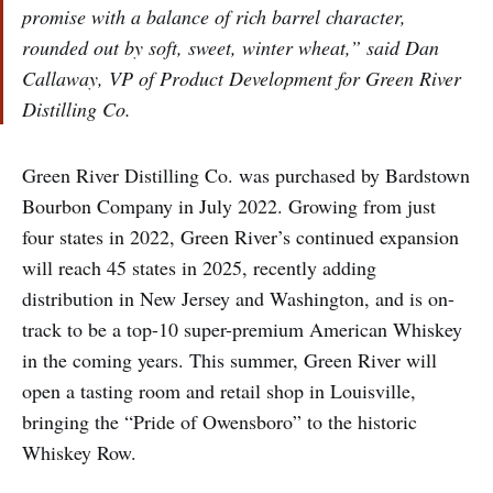
promise with a balance of rich barrel character,
rounded out by soft, sweet, winter wheat,” said Dan
Callaway, VP of Product Development for Green River
Distilling Co.
Green River Distilling Co. was purchased by Bardstown
Bourbon Company in July 2022. Growing from just
four states in 2022, Green River’s continued expansion
will reach 45 states in 2025, recently adding
distribution in New Jersey and Washington, and is on-
track to be a top-10 super-premium American Whiskey
in the coming years. This summer, Green River will
open a tasting room and retail shop in Louisville,
bringing the “Pride of Owensboro” to the historic
Whiskey Row.