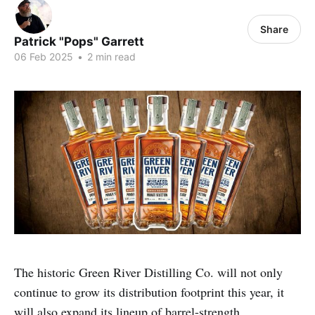
Share
Patrick "Pops" Garrett
06 Feb 2025
•
2 min read
The historic Green River Distilling Co. will not only
continue to grow its distribution footprint this year, it
will also expand its lineup of barrel-strength