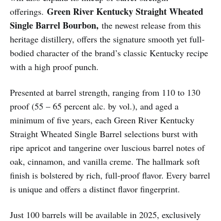
Green River Kentucky Straight Wheated
offerings.
Single Barrel Bourbon,
the newest release from this
heritage distillery, offers the signature smooth yet full-
bodied character of the brand’s classic Kentucky recipe
with a high proof punch.
Presented at barrel strength, ranging from 110 to 130
proof (55 – 65 percent alc. by vol.), and aged a
minimum of five years, each Green River Kentucky
Straight Wheated Single Barrel selections burst with
ripe apricot and tangerine over luscious barrel notes of
oak, cinnamon, and vanilla creme. The hallmark soft
finish is bolstered by rich, full-proof flavor. Every barrel
is unique and offers a distinct flavor fingerprint.
Just 100 barrels will be available in 2025, exclusively