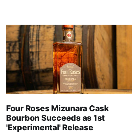
Four Roses Mizunara Cask
Bourbon Succeeds as 1st
'Experimental' Release