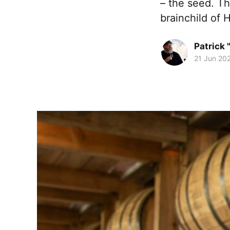
– the seed. Th
brainchild of
Patrick 
21 Jun 20