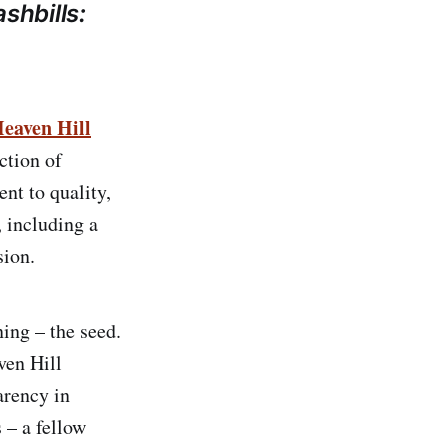
shbills:
eaven Hill
ection of
t to quality,
, including a
ion.
ning – the seed.
ven Hill
arency in
 – a fellow