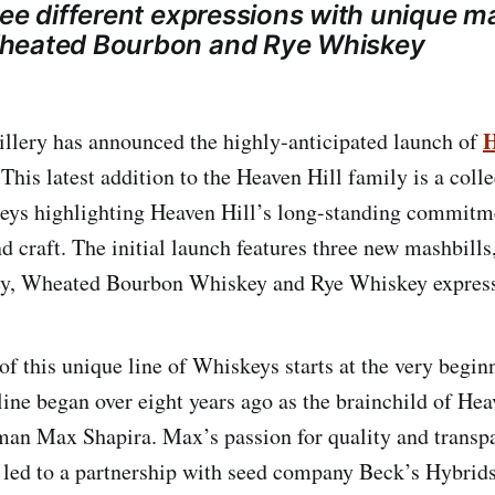
ree different expressions with unique ma
heated Bourbon and Rye Whiskey
H
illery has announced the highly-anticipated launch of
 This latest addition to the Heaven Hill family is a coll
ys highlighting Heaven Hill’s long-standing commitmen
nd craft. The initial launch features three new mashbills
y, Wheated Bourbon Whiskey and Rye Whiskey express
of this unique line of Whiskeys starts at the very begin
line began over eight years ago as the brainchild of Hea
an Max Shapira. Max’s passion for quality and transp
ed to a partnership with seed company Beck’s Hybrids