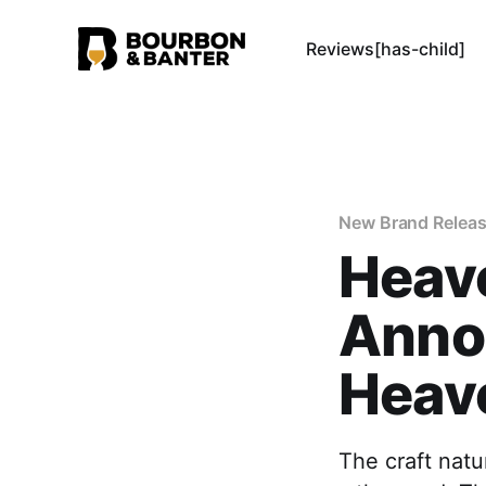
Reviews[has-child]
New Brand Relea
Heave
Anno
Heave
The craft natu