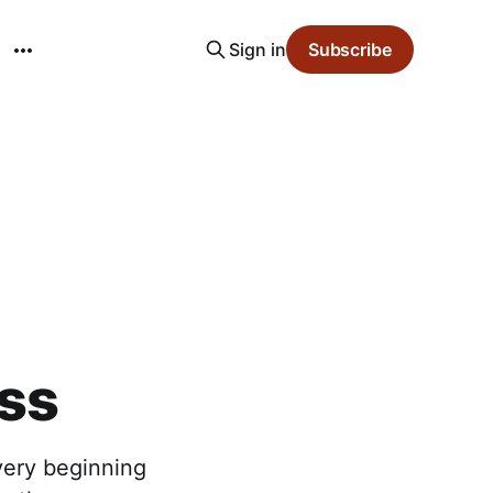
Sign in
Subscribe
ass
 very beginning