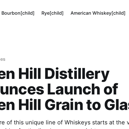
Bourbon[child]
Rye[child]
American Whiskey[child]
ses
n Hill Distillery
unces Launch of
n Hill Grain to Gl
re of this unique line of Whiskeys starts at the