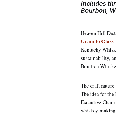
Includes th
Bourbon, W
Heaven Hill Dist
Grain to Glass
.
Kentucky Whiske
sustainability, a
Bourbon Whiske
The craft nature 
The idea for the 
Executive Chairm
whiskey-making l