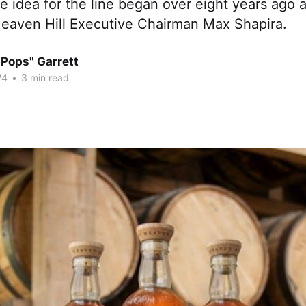
e idea for the line began over eight years ago 
 Heaven Hill Executive Chairman Max Shapira.
"Pops" Garrett
24
•
3 min read