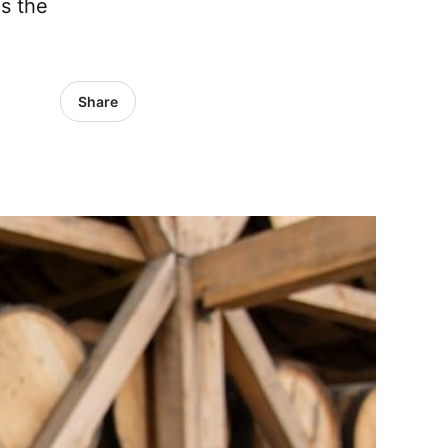
as the
Share