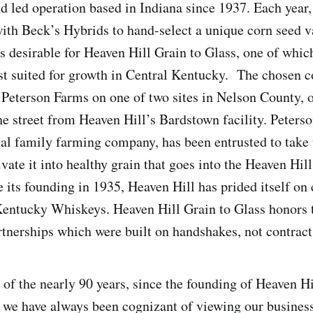
 led operation based in Indiana since 1937. Each year
with Beck’s Hybrids to hand-select a unique corn seed va
es desirable for Heaven Hill Grain to Glass, one of whic
st suited for growth in Central Kentucky. The chosen c
 Peterson Farms on one of two sites in Nelson County, 
the street from Heaven Hill’s Bardstown facility. Peters
al family farming company, has been entrusted to take 
ivate it into healthy grain that goes into the Heaven Hil
 its founding in 1935, Heaven Hill has prided itself on 
Kentucky Whiskeys. Heaven Hill Grain to Glass honors 
rtnerships which were built on handshakes, not contract
 of the nearly 90 years, since the founding of Heaven H
, we have always been cognizant of viewing our busines