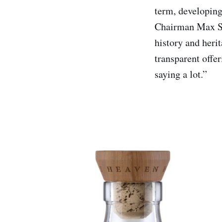
term, developing 
Chairman Max Sha
history and heri
transparent offer
saying a lot.”