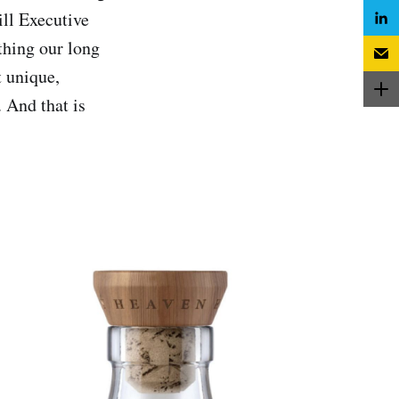
ill Executive
thing our long
t unique,
. And that is