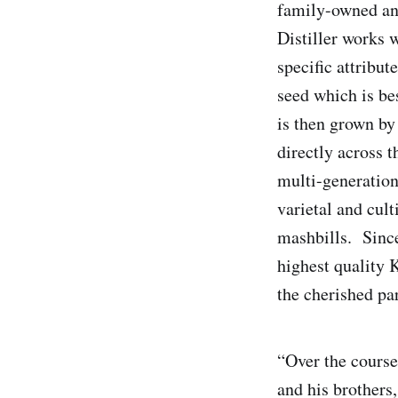
family-owned and
Distiller works 
specific attribut
seed which is be
is then grown by
directly across 
multi-generation
varietal and cult
mashbills. Since
highest quality 
the cherished pa
“Over the course
and his brothers