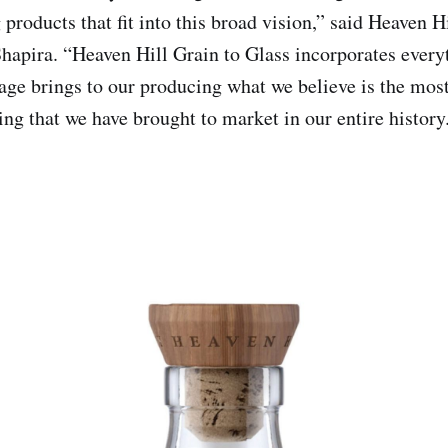
products that fit into this broad vision,” said Heaven H
pira. “Heaven Hill Grain to Glass incorporates every
tage brings to our producing what we believe is the mos
ing that we have brought to market in our entire history