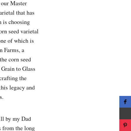
, our Master
rietal that has
h is choosing
orn seed varietal
one of which is
on Farms, a
the corn seed
l Grain to Glass
crafting the
this legacy and
s.
ill by my Dad
s from the long