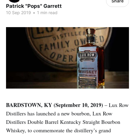
Share
Patrick "Pops" Garrett
10 Sep 2019
•
1 min read
BARDSTOWN, KY (September 10, 2019)
– Lux Row
Distillers has launched a new bourbon, Lux Row
Distillers Double Barrel Kentucky Straight Bourbon
Whiskey, to commemorate the distillery’s grand