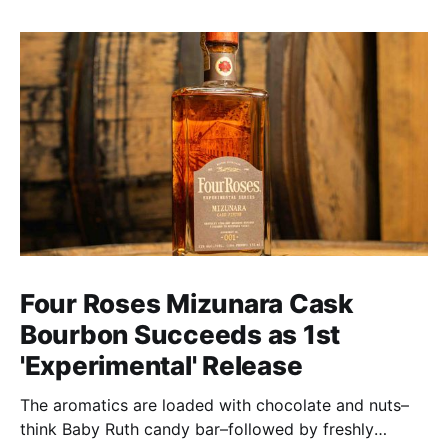
Four Roses Mizunara Cask
Bourbon Succeeds as 1st
'Experimental' Release
The aromatics are loaded with chocolate and nuts–
think Baby Ruth candy bar–followed by freshly