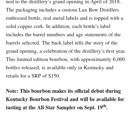
nod to the distillery’s grand opening in April of 2018.
The packaging includes a custom Lux Row Distillers
embossed bottle, real metal labels and is topped with a
solid copper cork. In addition, each bottle’s label
includes the barrel numbers and age statements of the
barrels selected. The back label tells the story of the
grand opening, a celebration of the distillery’s first year.
This limited edition bourbon, with approximately 6,000
bottles released, is available only in Kentucky and
retails for a SRP of $150.
Note: This bourbon makes its official debut during
Kentucky Bourbon Festival and will be available for
th
tasting at the All Star Sampler on Sept. 19
.