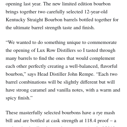
opening last year. The new limited edition bourbon
brings together two carefully selected 12-year-old
Kentucky Straight Bourbon barrels bottled together for
the ultimate barrel strength taste and finish.
“We wanted to do something unique to commemorate
the opening of Lux Row Distillers so I tasted through
many barrels to find the ones that would complement
each other perfectly creating a well-balanced, flavorful
bourbon,” says Head Distiller John Rempe. “Each two
barrel combinations will be slightly different but will
have strong caramel and vanilla notes, with a warm and
spicy finish.”
These masterfully selected bourbons have a rye mash
bill and are bottled at cask strength at 118.4 proof – a