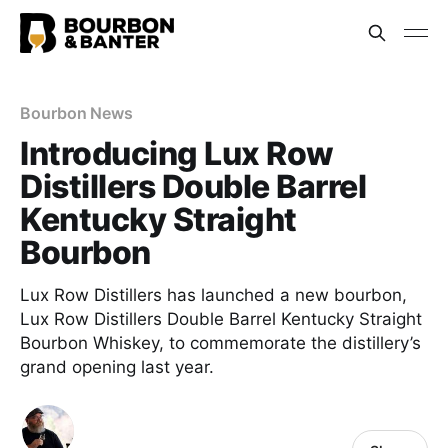
Bourbon News
Introducing Lux Row
Distillers Double Barrel
Kentucky Straight
Bourbon
Lux Row Distillers has launched a new bourbon,
Lux Row Distillers Double Barrel Kentucky Straight
Bourbon Whiskey, to commemorate the distillery’s
grand opening last year.