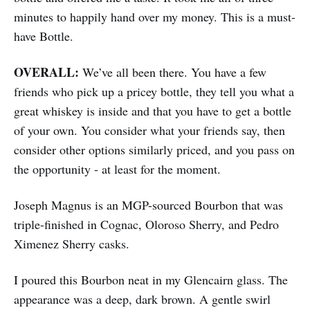
minutes to happily hand over my money. This is a must-
have Bottle.
OVERALL:
We’ve all been there. You have a few
friends who pick up a pricey bottle, they tell you what a
great whiskey is inside and that you have to get a bottle
of your own. You consider what your friends say, then
consider other options similarly priced, and you pass on
the opportunity - at least for the moment.
Joseph Magnus is an MGP-sourced Bourbon that was
triple-finished in Cognac, Oloroso Sherry, and Pedro
Ximenez Sherry casks.
I poured this Bourbon neat in my Glencairn glass. The
appearance was a deep, dark brown. A gentle swirl