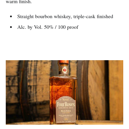
warm finish.
Straight bourbon whiskey, triple-cask finished
Alc. by Vol. 50% / 100 proof