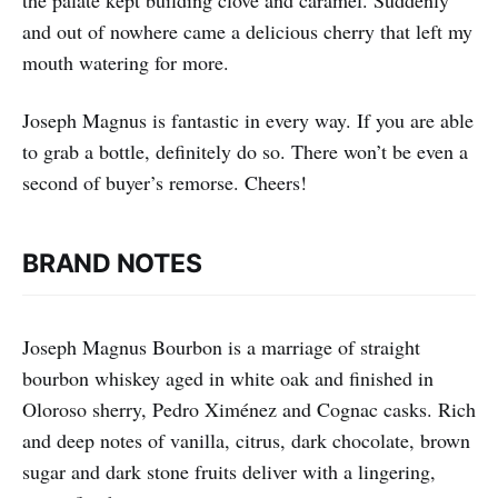
the palate kept building clove and caramel. Suddenly
and out of nowhere came a delicious cherry that left my
mouth watering for more.
Joseph Magnus is fantastic in every way. If you are able
to grab a bottle, definitely do so. There won’t be even a
second of buyer’s remorse. Cheers!
BRAND NOTES
Joseph Magnus Bourbon is a marriage of straight
bourbon whiskey aged in white oak and finished in
Oloroso sherry, Pedro Ximénez and Cognac casks. Rich
and deep notes of vanilla, citrus, dark chocolate, brown
sugar and dark stone fruits deliver with a lingering,