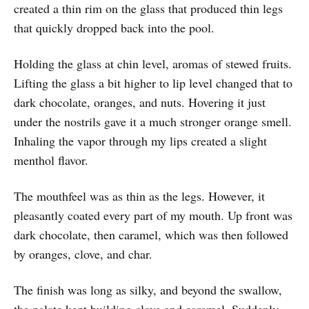
created a thin rim on the glass that produced thin legs
that quickly dropped back into the pool.
Holding the glass at chin level, aromas of stewed fruits.
Lifting the glass a bit higher to lip level changed that to
dark chocolate, oranges, and nuts. Hovering it just
under the nostrils gave it a much stronger orange smell.
Inhaling the vapor through my lips created a slight
menthol flavor.
The mouthfeel was as thin as the legs. However, it
pleasantly coated every part of my mouth. Up front was
dark chocolate, then caramel, which was then followed
by oranges, clove, and char.
The finish was long as silky, and beyond the swallow,