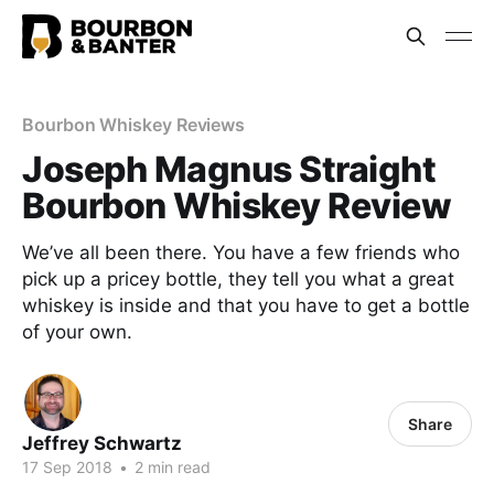
Bourbon Whiskey Reviews
Joseph Magnus Straight
Bourbon Whiskey Review
We’ve all been there. You have a few friends who
pick up a pricey bottle, they tell you what a great
whiskey is inside and that you have to get a bottle
of your own.
Share
Jeffrey Schwartz
17 Sep 2018
•
2 min read