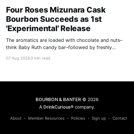
Four Roses Mizunara Cask
Bourbon Succeeds as 1st
'Experimental' Release
The aromatics are loaded with chocolate and nuts–
think Baby Ruth candy bar–followed by freshly
ground baking spices, hard cherry and orange
07 Aug 2026
3 min read
candies and toasted oak. Mizunara oak sweetens and
polishes the bourbon.
BOURBON & BANTER
© 2026
A
DrinkCurious®
company.
About
Member Resources
Policies
Sign up
Contact