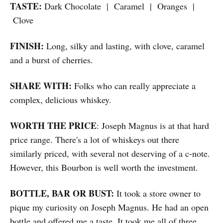
TASTE:
Dark Chocolate | Caramel | Oranges |
Clove
FINISH:
Long, silky and lasting, with clove, caramel
and a burst of cherries.
SHARE WITH:
Folks who can really appreciate a
complex, delicious whiskey.
WORTH THE PRICE
: Joseph Magnus is at that hard
price range. There's a lot of whiskeys out there
similarly priced, with several not deserving of a c-note.
However, this Bourbon is well worth the investment.
BOTTLE, BAR OR BUST:
It took a store owner to
pique my curiosity on Joseph Magnus. He had an open
bottle and offered me a taste. It took me all of three