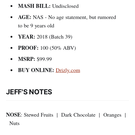
MASH BILL:
Undisclosed
AGE:
NAS - No age statement, but rumored
to be 9 years old
YEAR:
2018 (Batch 39)
PROOF:
100 (50% ABV)
MSRP:
$99.99
BUY ONLINE:
Drizly.com
JEFF'S NOTES
NOSE
: Stewed Fruits | Dark Chocolate | Oranges |
Nuts