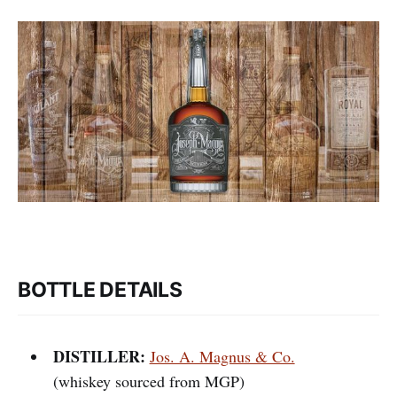
BOTTLE DETAILS
DISTILLER:
Jos. A. Magnus & Co.
(whiskey sourced from MGP)