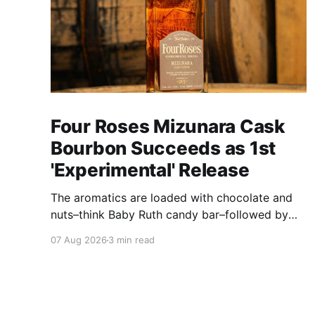
Four Roses Mizunara Cask
Bourbon Succeeds as 1st
'Experimental' Release
The aromatics are loaded with chocolate and
nuts–think Baby Ruth candy bar–followed by
freshly ground baking spices, hard cherry and
07 Aug 2026
3 min read
orange candies and toasted oak. Mizunara oak
sweetens and polishes the bourbon.