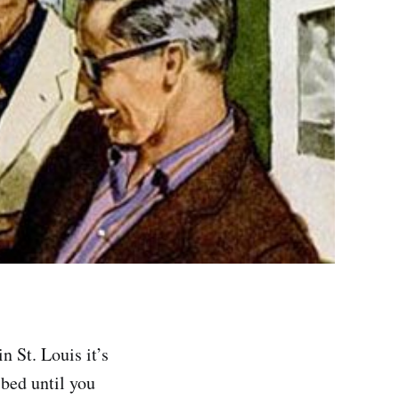
n St. Louis it’s
 bed until you