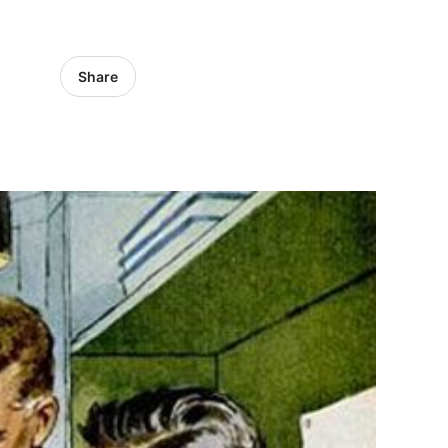
Share