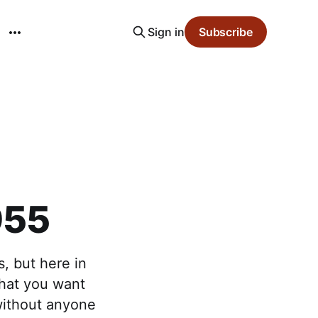
Sign in
Subscribe
955
, but here in
 that you want
without anyone