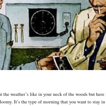
 the weather’s like in your neck of the woods but here i
loomy. It’s the type of morning that you want to stay in