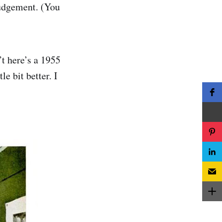
judgement. (You
’t here’s a 1955
e bit better. I