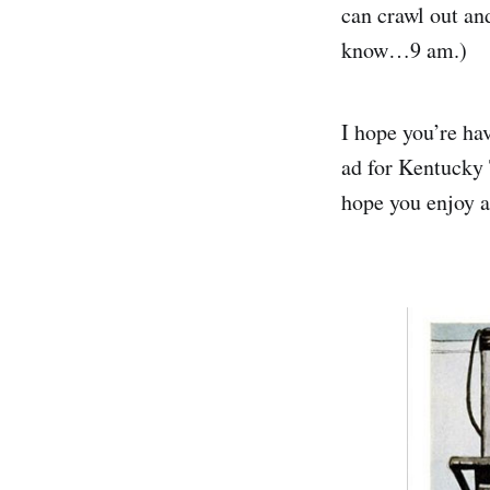
can crawl out a
know…9 am.)
I hope you’re hav
ad for Kentucky 
hope you enjoy a