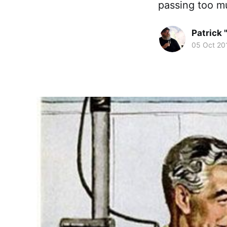
passing too m
Patrick 
05 Oct 20