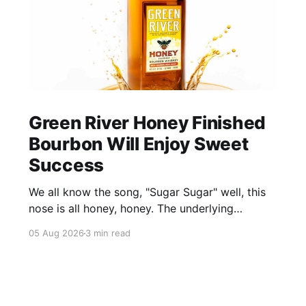
Green River Honey Finished
Bourbon Will Enjoy Sweet
Success
We all know the song, "Sugar Sugar" well, this
nose is all honey, honey. The underlying
bourbon is present, but it doesn't stand up to
05 Aug 2026
3 min read
the big dose of good quality bee nectar.