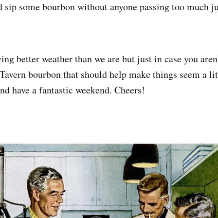
nd sip some bourbon without anyone passing too much 
ing better weather than we are but just in case you aren
Tavern bourbon that should help make things seem a littl
nd have a fantastic weekend. Cheers!