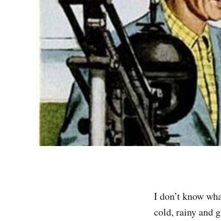
I don’t know what
cold, rainy and g