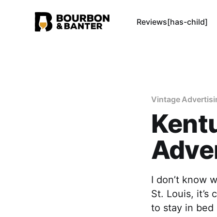
Reviews[has-child]
Vintage Advertisi
Kent
Adve
I don’t know w
St. Louis, it’s
to stay in be