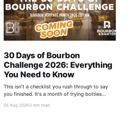
30 Days of Bourbon
Challenge 2026: Everything
You Need to Know
This isn't a checklist you rush through to say
you finished. It's a month of trying bottles
you've been putting off, revisiting ones you
05 Aug 2026
3 min read
forgot you loved, and landing on a few new
favorites along the way. Here's everything you
need to know before September 1st hits.