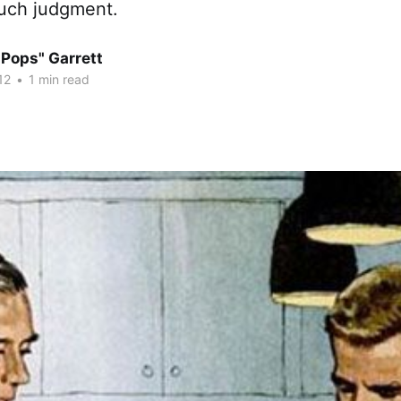
uch judgment.
"Pops" Garrett
12
•
1 min read