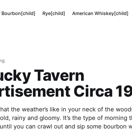
Bourbon[child]
Rye[child]
American Whiskey[child]
ng
ucky Tavern
rtisement Circa 1
hat the weather’s like in your neck of the woods
 cold, rainy and gloomy. It’s the type of morning
d until you can crawl out and sip some bourbon 