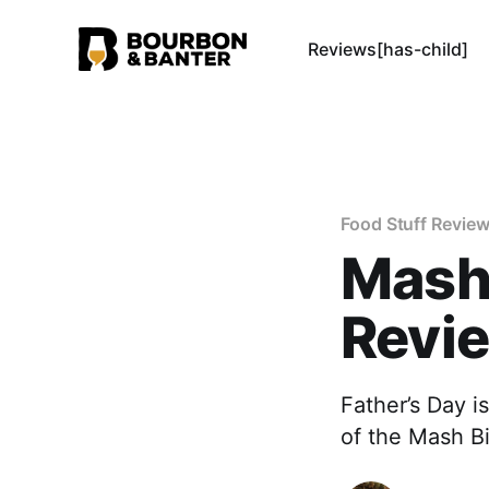
Reviews[has-child]
Food Stuff Revie
Mash 
Revi
Father’s Day i
of the Mash Bi