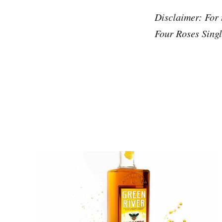
Disclaimer: For 
Four Roses Singl