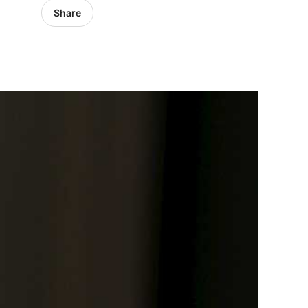
Share