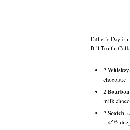
Father’s Day is 
Bill Truffle Col
Whiskey
2
chocolate
Bourbon
2
milk choco
Scotch
2
: 
+ 45% deep