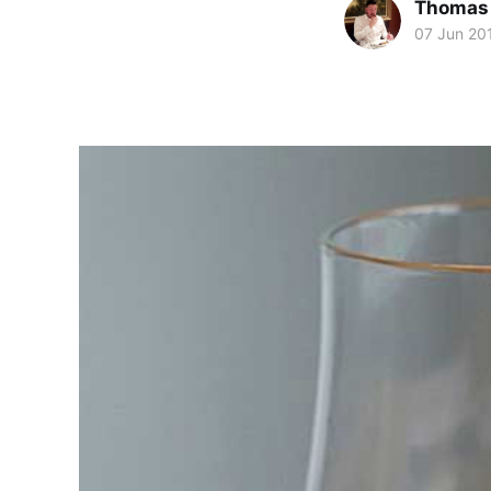
Thomas
07 Jun 20