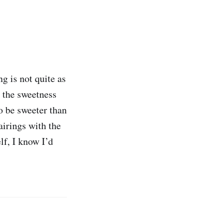
g is not quite as
o the sweetness
to be sweeter than
airings with the
lf, I know I’d