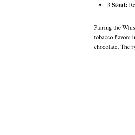
Stout
3
: R
Pairing the Whis
tobacco flavors i
chocolate. The ry