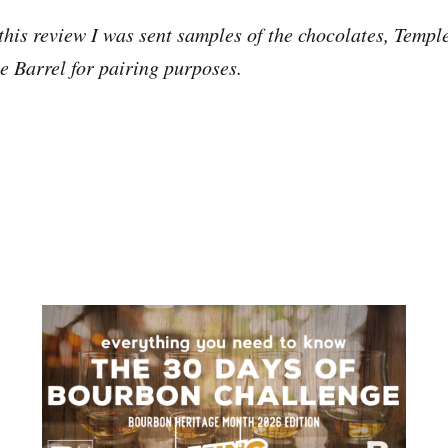
this review I was sent samples of the chocolates, Temp
e Barrel for pairing purposes.