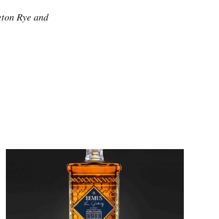
leton Rye and