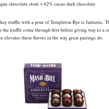
ogue chocolate stout + 62% cacao dark chocolate
key truffle with a pour of Templeton Rye is fantastic. 
n the truffle come through first before giving way to a 
e elevates these flavors in the way great pairings do.