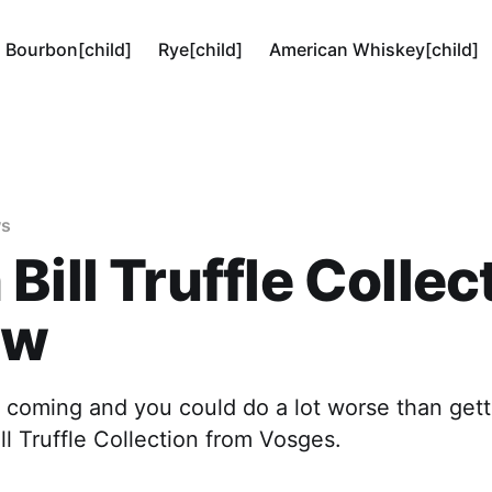
Bourbon[child]
Rye[child]
American Whiskey[child]
ws
Bill Truffle Collec
ew
s coming and you could do a lot worse than get
ll Truffle Collection from Vosges.