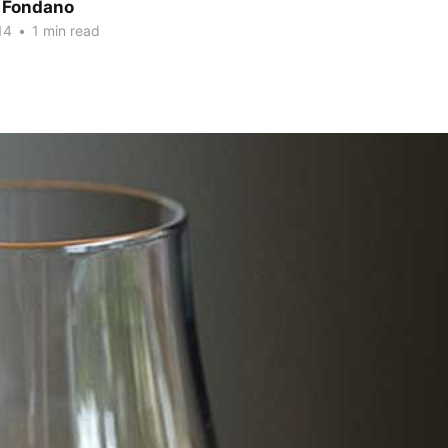
 Fondano
14
•
1 min read