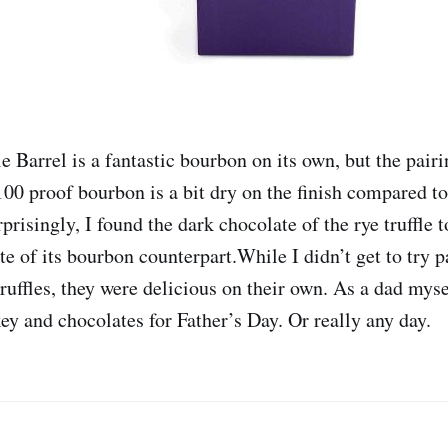
 Barrel is a fantastic bourbon on its own, but the pairin
100 proof bourbon is a bit dry on the finish compared t
urprisingly, I found the dark chocolate of the rye truffle 
e of its bourbon counterpart.While I didn’t get to try p
ruffles, they were delicious on their own. As a dad myse
ey and chocolates for Father’s Day. Or really any day.