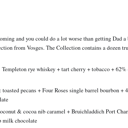
coming and you could do a lot worse than getting Dad a
lection from Vosges. The Collection contains a dozen tru
: Templeton rye whiskey + tart cherry + tobacco + 62%
: toasted pecans + Four Roses single barrel bourbon +
late
coconut & cocoa nib caramel + Bruichladdich Port Char
 milk chocolate