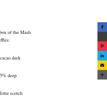
 box of the Mash
ffles:
 cacao dark
 45% deep
lotte scotch