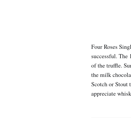
Four Roses Single
successful. The 
of the truffle. S
the milk chocolat
Scotch or Stout t
appreciate whisk