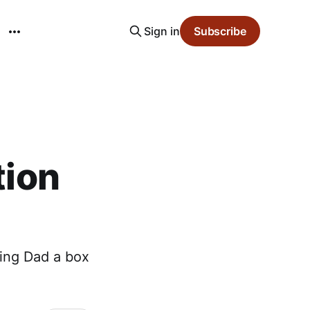
Sign in
Subscribe
tion
ting Dad a box