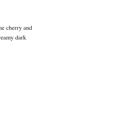
The cherry and
creamy dark