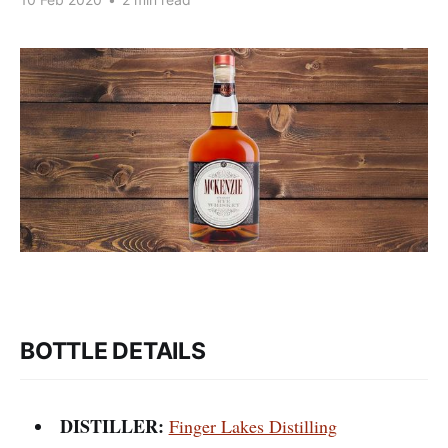
BOTTLE DETAILS
DISTILLER:
Finger Lakes Distilling