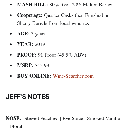
MASH BILL:
80% Rye | 20% Malted Barley
Cooperage:
Quarter Casks then Finished in
Sherry Barrels from local wineries
AGE:
3 years
YEAR:
2019
PROOF:
91 Proof (45.5% ABV)
MSRP:
$45.99
BUY ONLINE:
Wine-Searcher.com
JEFF'S NOTES
NOSE
: Stewed Peaches | Rye Spice | Smoked Vanilla
| Floral