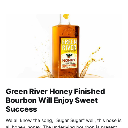
Green River Honey Finished
Bourbon Will Enjoy Sweet
Success
We all know the song, "Sugar Sugar" well, this nose is
all honey, honey. The underlying bourbon is present,