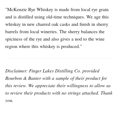
"McKenzie Rye Whiskey is made from local rye grain
and is distilled using old-time techniques. We age this
whiskey in new charred oak casks and finish in sherry
barrels from local wineries. The sherry balances the
spiciness of the rye and also gives a nod to the wine
region where this whiskey is produced."
Disclaimer: Finger Lakes Distilling Co. provided
Bourbon & Banter with a sample of their product for
this review.
We appreciate their willingness to allow us
to review their products with no strings attached. Thank
you.