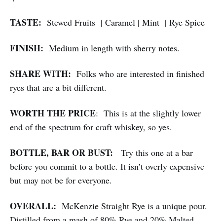
TASTE:
Stewed Fruits | Caramel | Mint | Rye Spice
FINISH:
Medium in length with sherry notes.
SHARE WITH:
Folks who are interested in finished
ryes that are a bit different.
WORTH THE PRICE
: This is at the slightly lower
end of the spectrum for craft whiskey, so yes.
BOTTLE, BAR OR BUST:
Try this one at a bar
before you commit to a bottle. It isn’t overly expensive
but may not be for everyone.
OVERALL:
McKenzie Straight Rye is a unique pour.
Distilled from a mash of 80% Rye and 20% Malted