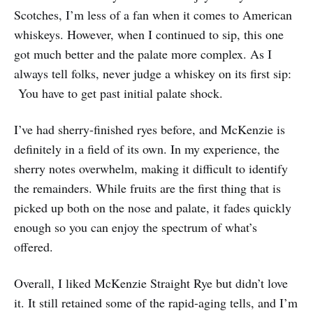
Scotches, I’m less of a fan when it comes to American
whiskeys. However, when I continued to sip, this one
got much better and the palate more complex. As I
always tell folks, never judge a whiskey on its first sip:
You have to get past initial palate shock.
I’ve had sherry-finished ryes before, and McKenzie is
definitely in a field of its own. In my experience, the
sherry notes overwhelm, making it difficult to identify
the remainders. While fruits are the first thing that is
picked up both on the nose and palate, it fades quickly
enough so you can enjoy the spectrum of what’s
offered.
Overall, I liked McKenzie Straight Rye but didn’t love
it. It still retained some of the rapid-aging tells, and I’m