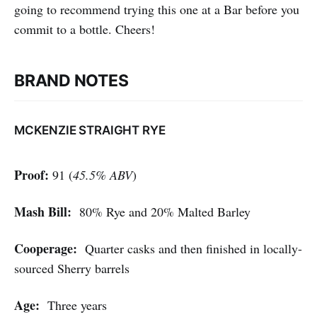
going to recommend trying this one at a Bar before you
commit to a bottle. Cheers!
BRAND NOTES
MCKENZIE STRAIGHT RYE
Proof:
91 (
45.5% ABV
)
Mash Bill:
80% Rye and 20% Malted Barley
Cooperage:
Quarter casks and then finished in locally-
sourced Sherry barrels
Age:
Three years