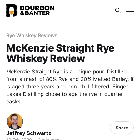
Rye Whiskey Reviews
McKenzie Straight Rye
Whiskey Review
McKenzie Straight Rye is a unique pour. Distilled
from a mash of 80% Rye and 20% Malted Barley, it
is aged three years and non-chill-filtered. Finger
Lakes Distilling chose to age the rye in quarter
casks.
Share
Jeffrey Schwartz
10 Feb 2020
•
2 min read