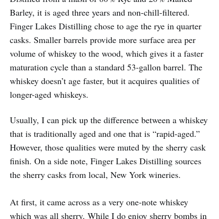
Barley, it is aged three years and non-chill-filtered.
Finger Lakes Distilling chose to age the rye in quarter
casks. Smaller barrels provide more surface area per
volume of whiskey to the wood, which gives it a faster
maturation cycle than a standard 53-gallon barrel. The
whiskey doesn’t age faster, but it acquires qualities of
longer-aged whiskeys.
Usually, I can pick up the difference between a whiskey
that is traditionally aged and one that is “rapid-aged.”
However, those qualities were muted by the sherry cask
finish. On a side note, Finger Lakes Distilling sources
the sherry casks from local, New York wineries.
At first, it came across as a very one-note whiskey
which was all sherry. While I do enjoy sherry bombs in