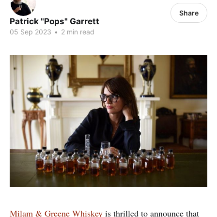
Share
Patrick "Pops" Garrett
05 Sep 2023
•
2 min read
Milam & Greene Whiskey
is thrilled to announce that