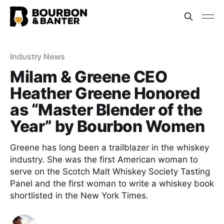
Industry News
Milam & Greene CEO
Heather Greene Honored
as “Master Blender of the
Year” by Bourbon Women
Greene has long been a trailblazer in the whiskey
industry. She was the first American woman to
serve on the Scotch Malt Whiskey Society Tasting
Panel and the first woman to write a whiskey book
shortlisted in the New York Times.