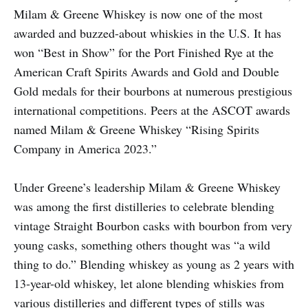
Milam & Greene Whiskey is now one of the most
awarded and buzzed-about whiskies in the U.S. It has
won “Best in Show” for the Port Finished Rye at the
American Craft Spirits Awards and Gold and Double
Gold medals for their bourbons at numerous prestigious
international competitions. Peers at the ASCOT awards
named Milam & Greene Whiskey “Rising Spirits
Company in America 2023.”
Under Greene’s leadership Milam & Greene Whiskey
was among the first distilleries to celebrate blending
vintage Straight Bourbon casks with bourbon from very
young casks, something others thought was “a wild
thing to do.” Blending whiskey as young as 2 years with
13-year-old whiskey, let alone blending whiskies from
various distilleries and different types of stills was