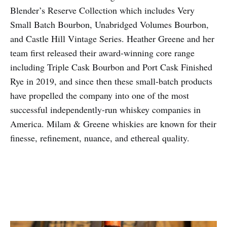
Blender’s Reserve Collection which includes Very
Small Batch Bourbon, Unabridged Volumes Bourbon,
and Castle Hill Vintage Series. Heather Greene and her
team first released their award-winning core range
including Triple Cask Bourbon and Port Cask Finished
Rye in 2019, and since then these small-batch products
have propelled the company into one of the most
successful independently-run whiskey companies in
America. Milam & Greene whiskies are known for their
finesse, refinement, nuance, and ethereal quality.