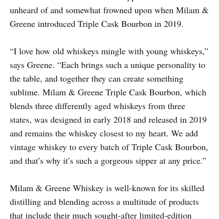
unheard of and somewhat frowned upon when Milam &
Greene introduced Triple Cask Bourbon in 2019.
“I love how old whiskeys mingle with young whiskeys,”
says Greene. “Each brings such a unique personality to
the table, and together they can create something
sublime. Milam & Greene Triple Cask Bourbon, which
blends three differently aged whiskeys from three
states, was designed in early 2018 and released in 2019
and remains the whiskey closest to my heart. We add
vintage whiskey to every batch of Triple Cask Bourbon,
and that’s why it’s such a gorgeous sipper at any price.”
Milam & Greene Whiskey is well-known for its skilled
distilling and blending across a multitude of products
that include their much sought-after limited-edition