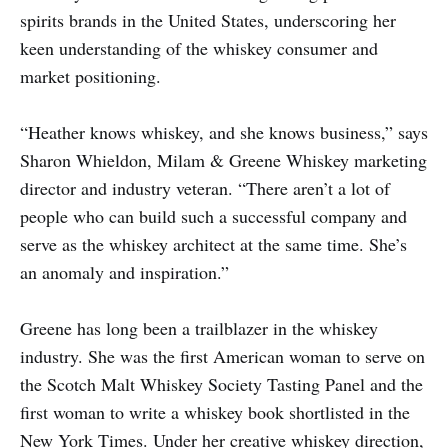
spirits brands in the United States, underscoring her
keen understanding of the whiskey consumer and
market positioning.
“Heather knows whiskey, and she knows business,” says
Sharon Whieldon, Milam & Greene Whiskey marketing
director and industry veteran. “There aren’t a lot of
people who can build such a successful company and
serve as the whiskey architect at the same time. She’s
an anomaly and inspiration.”
Greene has long been a trailblazer in the whiskey
industry. She was the first American woman to serve on
the Scotch Malt Whiskey Society Tasting Panel and the
first woman to write a whiskey book shortlisted in the
New York Times. Under her creative whiskey direction,