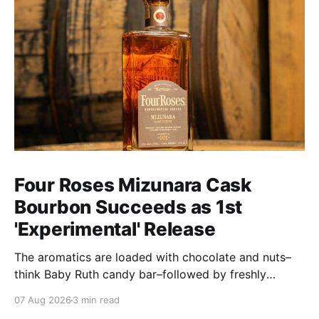
Four Roses Mizunara Cask
Bourbon Succeeds as 1st
'Experimental' Release
The aromatics are loaded with chocolate and nuts–
think Baby Ruth candy bar–followed by freshly
ground baking spices, hard cherry and orange
07 Aug 2026
3 min read
candies and toasted oak. Mizunara oak sweetens and