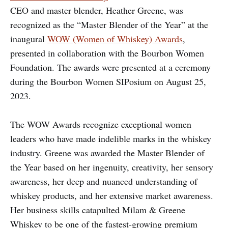
CEO and master blender, Heather Greene, was
recognized as the “Master Blender of the Year” at the
inaugural
WOW (Women of Whiskey) Awards
,
presented in collaboration with the Bourbon Women
Foundation. The awards were presented at a ceremony
during the Bourbon Women SIPosium on August 25,
2023.
The WOW Awards recognize exceptional women
leaders who have made indelible marks in the whiskey
industry. Greene was awarded the Master Blender of
the Year based on her ingenuity, creativity, her sensory
awareness, her deep and nuanced understanding of
whiskey products, and her extensive market awareness.
Her business skills catapulted Milam & Greene
Whiskey to be one of the fastest-growing premium