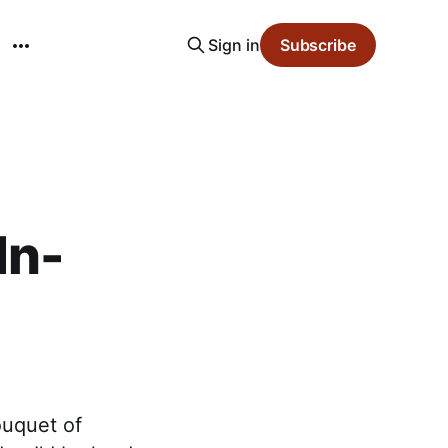
Sign in
Subscribe
In-
ouquet of