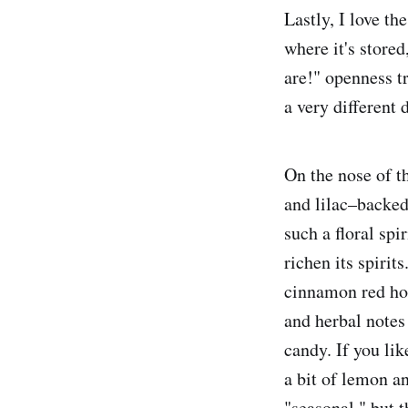
Lastly, I love th
where it's stored
are!" openness tr
a very different 
On the nose of t
and lilac–backed
such a floral spi
richen its spirit
cinnamon red hot
and herbal note
candy. If you lik
a bit of lemon an
"seasonal," but 