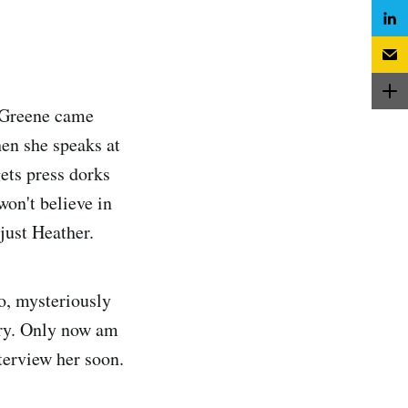
 Greene came
en she speaks at
ets press dorks
won't believe in
just Heather.
o, mysteriously
try. Only now am
nterview her soon.