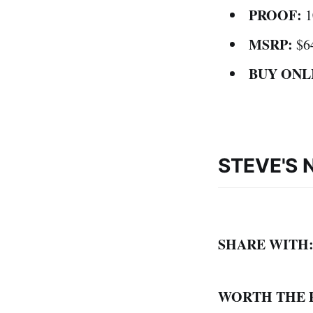
PROOF:
1
MSRP:
$6
BUY ONL
STEVE'S 
SHARE WITH
WORTH THE 