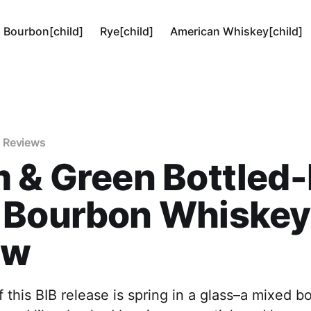
Bourbon[child]
Rye[child]
American Whiskey[child]
 Reviews
 & Green Bottled-
 Bourbon Whiskey
ew
 this BIB release is spring in a glass–a mixed b