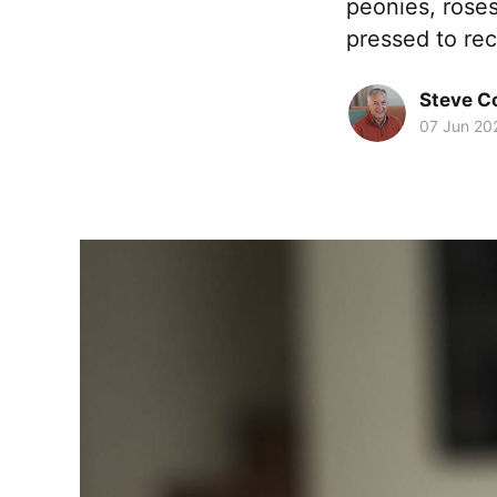
peonies, roses
pressed to reca
Steve 
07 Jun 20