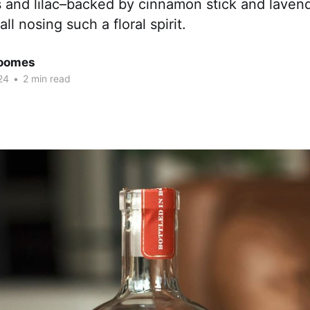
 and lilac–backed by cinnamon stick and lavende
ll nosing such a floral spirit.
Coomes
24
•
2 min read