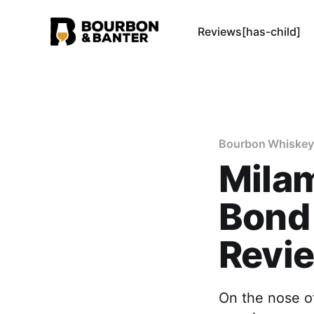
Reviews[has-child]
Bourbon Whiskey
Milam
Bond
Revi
On the nose of