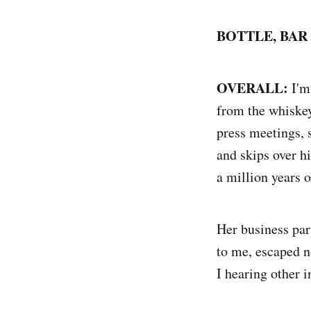
BOTTLE, BAR
OVERALL:
I'm
from the whiskey
press meetings, 
and skips over h
a million years o
Her business par
to me, escaped n
I hearing other i