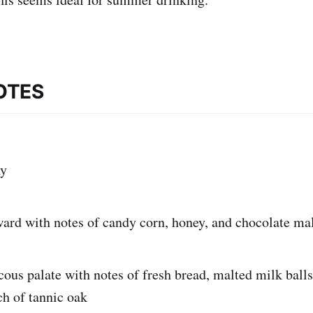
OTES
y
ward with notes of candy corn, honey, and chocolate ma
cous palate with notes of fresh bread, malted milk balls
ch of tannic oak