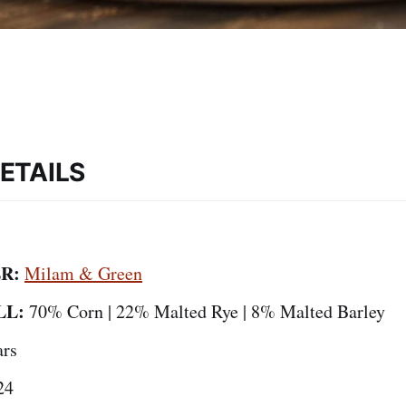
ETAILS
R:
Milam & Green
LL:
70% Corn | 22% Malted Rye | 8% Malted Barley
ars
24