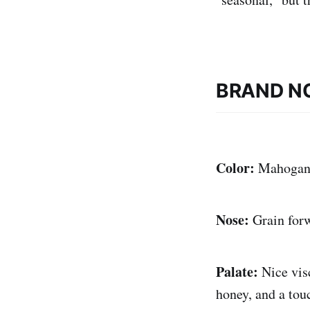
BRAND N
Color:
Mahogan
Nose:
Grain for
Palate:
Nice vis
honey, and a tou