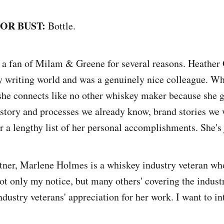
 OR BUST:
Bottle.
 a fan of Milam & Greene for several reasons. Heather
 writing world and was a genuinely nice colleague. Wh
she connects like no other whiskey maker because she g
istory and processes we already know, brand stories we 
r a lengthy list of her personal accomplishments. She's 
tner, Marlene Holmes is a whiskey industry veteran wh
ot only my notice, but many others' covering the indus
ndustry veterans' appreciation for her work. I want to i