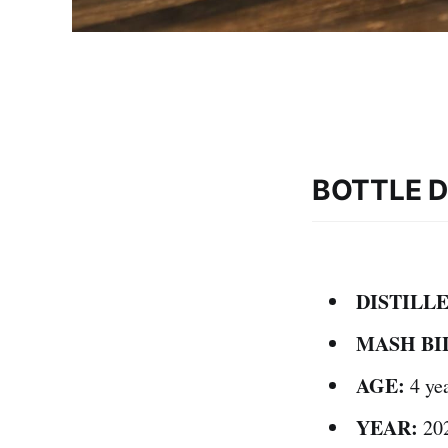
BOTTLE D
DISTILLE
MASH BI
AGE:
4 ye
YEAR:
20