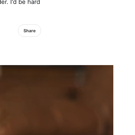
r. I'd be hard
Share