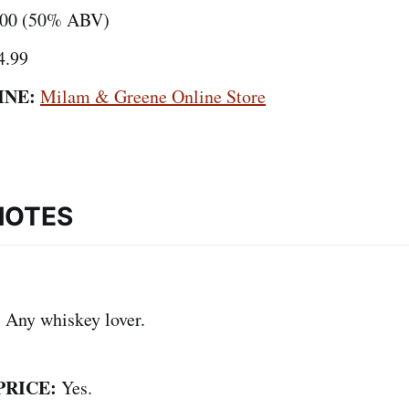
00 (50% ABV)
4.99
INE:
Milam & Greene Online Store
NOTES
:
Any whiskey lover.
PRICE:
Yes.