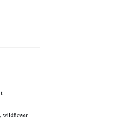
lt
, wildflower