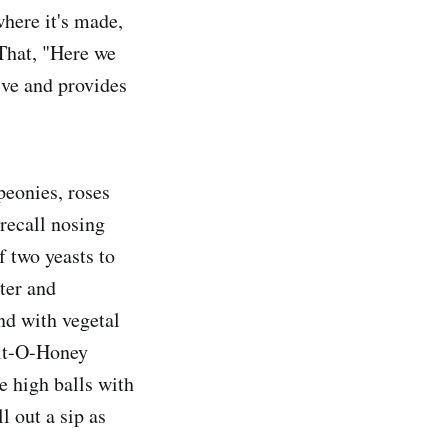
where it's made,
 That, "Here we
tive and provides
peonies, roses
recall nosing
f two yeasts to
ater and
nd with vegetal
Bit-O-Honey
e high balls with
l out a sip as