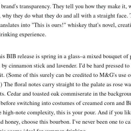
e brand's transparency. They tell you how they make it, 
, why they do what they do and all with a straight face.
anslates into "This is ours!" whiskey that's novel, crea
drinking experience.
his BIB release is spring in a glass–a mixed bouquet of 
 by cinnamon stick and lavender. I'd be hard pressed to 
rit. (Some of this surely can be credited to M&G's use o
s.) The floral notes carry straight to the palate as rose w
s. Cedar and toasted oak commiserate in the backgrou
s before switching into costumes of creamed corn and 
e high-note complexity, this is your pour. And if you lik
d honey, choose this bourbon. I've never been one to cal
this seems ideal for summer drinking.