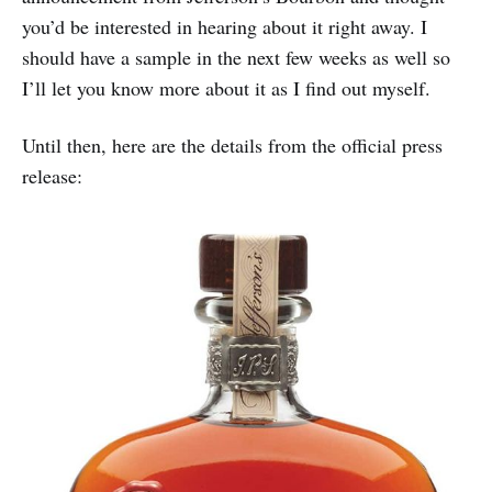
you’d be interested in hearing about it right away. I
should have a sample in the next few weeks as well so
I’ll let you know more about it as I find out myself.
Until then, here are the details from the official press
release: