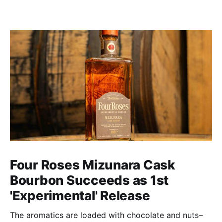
Four Roses Mizunara Cask
Bourbon Succeeds as 1st
'Experimental' Release
The aromatics are loaded with chocolate and nuts–