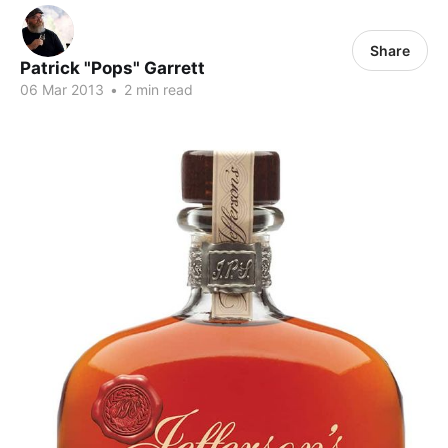
Share
Patrick "Pops" Garrett
06 Mar 2013
•
2 min read