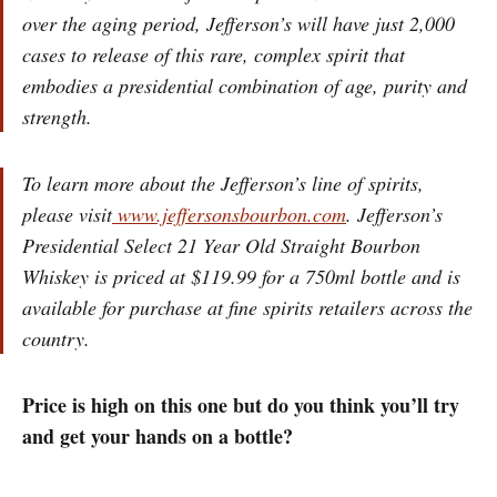
over the aging period, Jefferson’s will have just 2,000
cases to release of this rare, complex spirit that
embodies a presidential combination of age, purity and
strength.
To learn more about the Jefferson’s line of spirits,
please visit
www.jeffersonsbourbon.com
. Jefferson’s
Presidential Select 21 Year Old Straight Bourbon
Whiskey is priced at $119.99 for a 750ml bottle and is
available for purchase at fine spirits retailers across the
country.
Price is high on this one but do you think you’ll try
and get your hands on a bottle?