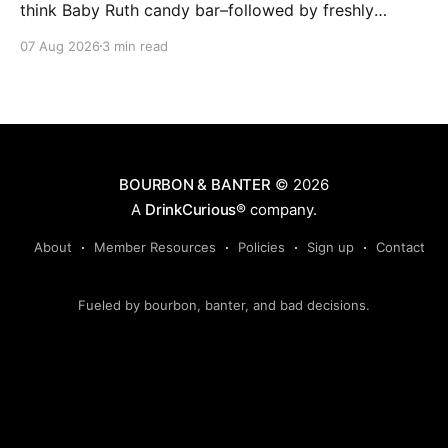
think Baby Ruth candy bar–followed by freshly
ground baking spices, hard cherry and orange
07 Aug 2026
3 min read
candies and toasted oak. Mizunara oak sweetens and
polishes the bourbon.
BOURBON & BANTER
© 2026
A
DrinkCurious®
company.
About
Member Resources
Policies
Sign up
Contact
Fueled by bourbon, banter, and bad decisions.