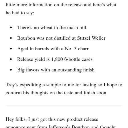
little more information on the release and here’s what
he had to say:
There’s no wheat in the mash bill
Bourbon was not distilled at Stitzel Weller
Aged in barrels with a No. 3 charr
Release yield is 1,800 6-bottle cases
Big flavors with an outstanding finish
Trey’s expediting a sample to me for tasting so I hope to
confirm his thoughts on the taste and finish soon.
Hey folks, I just got this new product release
announcement from Jefferson’s Bourbon and thought