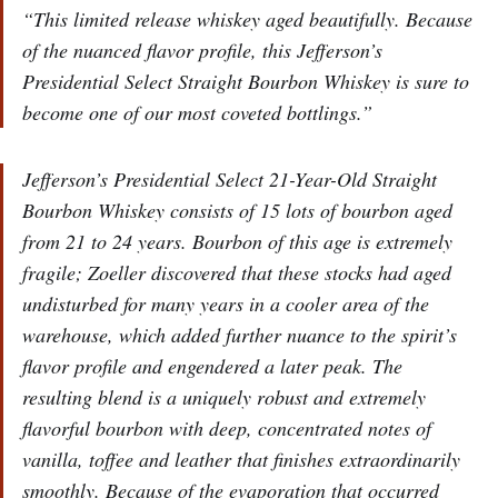
“This limited release whiskey aged beautifully. Because
of the nuanced flavor profile, this Jefferson’s
Presidential Select Straight Bourbon Whiskey is sure to
become one of our most coveted bottlings.”
Jefferson’s Presidential Select 21-Year-Old Straight
Bourbon Whiskey consists of 15 lots of bourbon aged
from 21 to 24 years. Bourbon of this age is extremely
fragile; Zoeller discovered that these stocks had aged
undisturbed for many years in a cooler area of the
warehouse, which added further nuance to the spirit’s
flavor profile and engendered a later peak. The
resulting blend is a uniquely robust and extremely
flavorful bourbon with deep, concentrated notes of
vanilla, toffee and leather that finishes extraordinarily
smoothly. Because of the evaporation that occurred