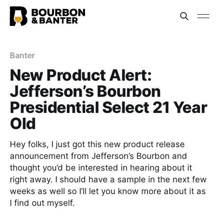
Banter
New Product Alert:
Jefferson’s Bourbon
Presidential Select 21 Year
Old
Hey folks, I just got this new product release
announcement from Jefferson’s Bourbon and
thought you’d be interested in hearing about it
right away. I should have a sample in the next few
weeks as well so I’ll let you know more about it as
I find out myself.