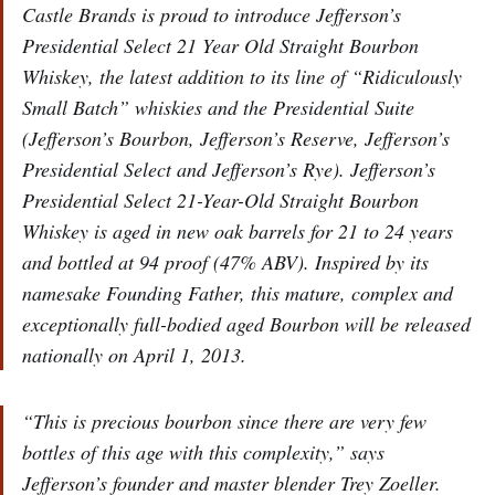
Castle Brands is proud to introduce Jefferson’s
Presidential Select 21 Year Old Straight Bourbon
Whiskey, the latest addition to its line of “Ridiculously
Small Batch” whiskies and the Presidential Suite
(Jefferson’s Bourbon, Jefferson’s Reserve, Jefferson’s
Presidential Select and Jefferson’s Rye). Jefferson’s
Presidential Select 21-Year-Old Straight Bourbon
Whiskey is aged in new oak barrels for 21 to 24 years
and bottled at 94 proof (47% ABV). Inspired by its
namesake Founding Father, this mature, complex and
exceptionally full-bodied aged Bourbon will be released
nationally on April 1, 2013.
“This is precious bourbon since there are very few
bottles of this age with this complexity,” says
Jefferson’s founder and master blender Trey Zoeller.