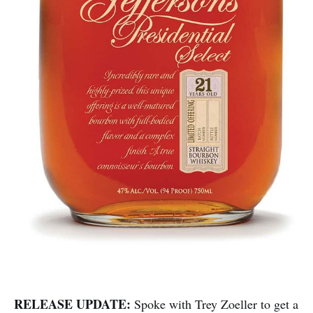
RELEASE UPDATE:
Spoke with Trey Zoeller to get a